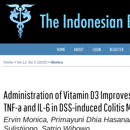
HOME
ABOUT
LOGIN
REGISTER
Home
>
Vol 12, No 2 (2020)
>
Monica
Administration of Vitamin D3 Improve
TNF-a and IL-6 in DSS-induced Colitis 
Ervin Monica, Primayuni Dhia Hasanah,
Sulistijono, Satrio Wibowo