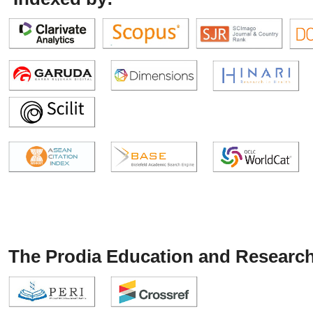
The Prodia Education and Research 