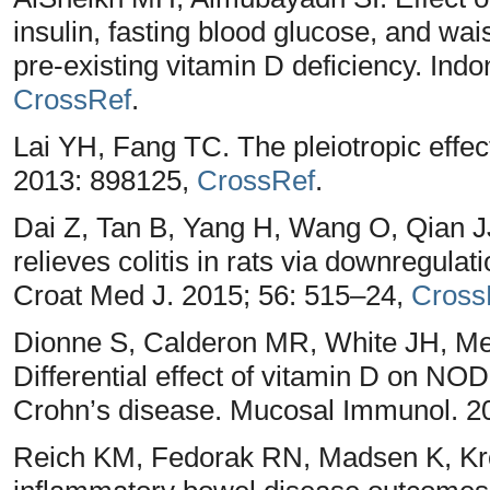
insulin, fasting blood glucose, and wai
pre-existing vitamin D deficiency. Ind
CrossRef
.
Lai YH, Fang TC. The pleiotropic effec
2013: 898125,
CrossRef
.
Dai Z, Tan B, Yang H, Wang O, Qian J
relieves colitis in rats via downregulati
Croat Med J. 2015; 56: 515–24,
Cross
Dionne S, Calderon MR, White JH, Mem
Differential effect of vitamin D on N
Crohn’s disease. Mucosal Immunol. 2
Reich KM, Fedorak RN, Madsen K, Kro