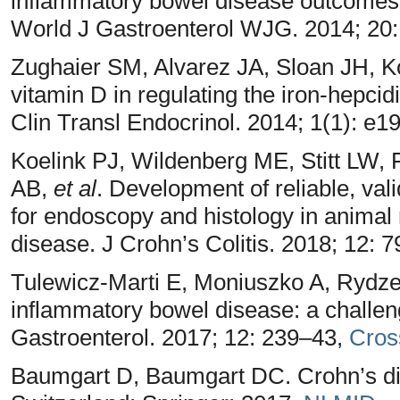
inflammatory bowel disease outcomes: 
World J Gastroenterol WJG. 2014; 20
Zughaier SM, Alvarez JA, Sloan JH, Ko
vitamin D in regulating the iron-hepcid
Clin Transl Endocrinol. 2014; 1(1): e
Koelink PJ, Wildenberg ME, Stitt LW, 
AB,
et al
. Development of reliable, va
for endoscopy and histology in animal
disease. J Crohn’s Colitis. 2018; 12: 
Tulewicz-Marti E, Moniuszko A, Rydz
inflammatory bowel disease: a challeng
Gastroenterol. 2017; 12: 239–43,
Cros
Baumgart D, Baumgart DC. Crohn’s dise