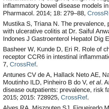
inflammatory bowel disease models in
Pharmacol. 2014; 18: 279–88,
CrossR
Mustika S, Triana N. The prevalence, pr
with ulcerative colitis at Dr. Saiful A
Indones J Gastroenterol Hepatol Dig 
Basheer W, Kunde D, Eri R. Role of c
receptor CCR6 in intestinal inflammati
7,
CrossRef
.
Antunes CV de A, Hallack Neto AE, N
Moutinho ILD, Pinheiro B do V,
et al
. 
disease outpatients: prevalence, risk f
2015; 2015: 728925,
CrossRef
.
Alves RA, Miszputen SJ, Figueiredo M