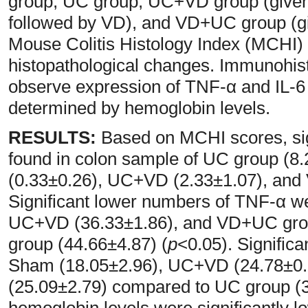
group, UC group, UC+VD group (given
followed by VD), and VD+UC group (g
Mouse Colitis Histology Index (MCHI
histopathological changes. Immunohis
observe expression of TNF-α and IL-6 
determined by hemoglobin levels.
RESULTS:
Based on MCHI scores, sig
found in colon sample of UC group (
(0.33±0.26), UC+VD (2.33±1.07), and
Significant lower numbers of TNF-α w
UC+VD (36.33±1.86), and VD+UC gro
group (44.66±4.87) (
p
<0.05). Significa
Sham (18.05±2.96), UC+VD (24.78±0
(25.09±2.79) compared to UC group (3
hemoglobin levels were significantly 