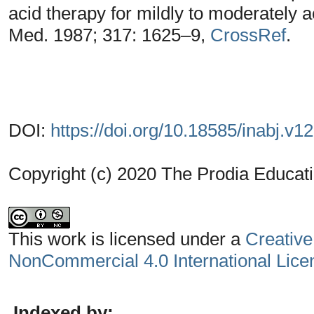
acid therapy for mildly to moderately ac
Med. 1987; 317: 1625–9,
CrossRef
.
DOI:
https://doi.org/10.18585/inabj.v1
Copyright (c) 2020 The Prodia Educati
This work is licensed under a
Creative
NonCommercial 4.0 International Lice
Indexed by: