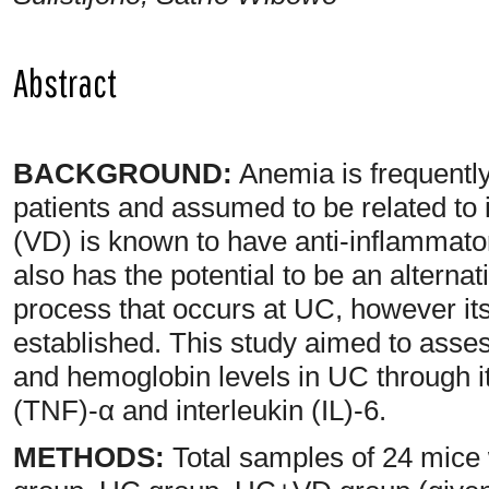
Abstract
BACKGROUND:
Anemia is frequently 
patients and assumed to be related to
(VD) is known to have anti-inflammato
also has the potential to be an alterna
process that occurs at UC, however it
established. This study aimed to asses
and hemoglobin levels in UC through it
(TNF)-α and interleukin (IL)-6.
METHODS:
Total samples of 24 mice 