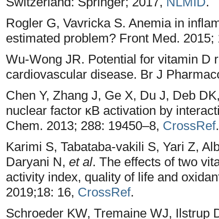
Switzerland: Springer; 2017,
NLMID
.
Rogler G, Vavricka S. Anemia in infla
estimated problem? Front Med. 2015; 
Wu-Wong JR. Potential for vitamin D re
cardiovascular disease. Br J Pharmac
Chen Y, Zhang J, Ge X, Du J, Deb DK, 
nuclear factor κB activation by interact
Chem. 2013; 288: 19450–8,
CrossRef
.
Karimi S, Tabataba-vakili S, Yari Z, Al
Daryani N,
et al
. The effects of two vi
activity index, quality of life and oxidan
2019;18: 16,
CrossRef
.
Schroeder KW, Tremaine WJ, Ilstrup D