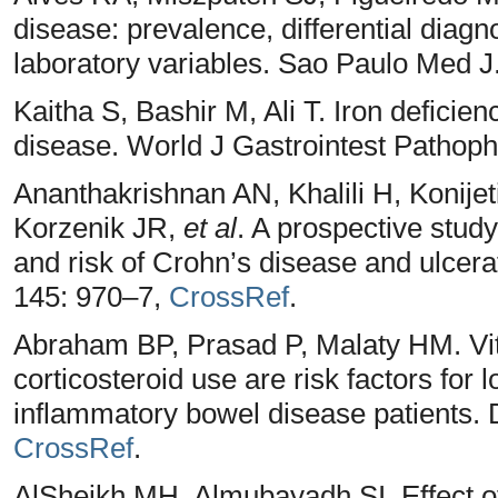
disease: prevalence, differential diagn
laboratory variables. Sao Paulo Med J
Kaitha S, Bashir M, Ali T. Iron defici
disease. World J Gastrointest Pathoph
Ananthakrishnan AN, Khalili H, Konijet
Korzenik JR,
et al
. A prospective study
and risk of Crohn’s disease and ulcerat
145: 970–7,
CrossRef
.
Abraham BP, Prasad P, Malaty HM. Vi
corticosteroid use are risk factors for 
inflammatory bowel disease patients. 
CrossRef
.
AlSheikh MH, Almubayadh SI. Effect o