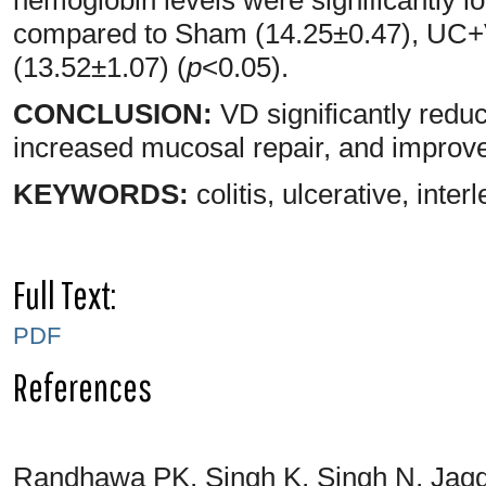
compared to Sham (14.25±0.47), UC
(13.52±1.07) (
p
<0.05).
CONCLUSION:
VD significantly redu
increased mucosal repair, and improv
KEYWORDS:
colitis, ulcerative, inte
Full Text:
PDF
References
Randhawa PK, Singh K, Singh N, Jagg