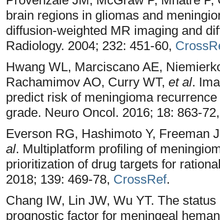
brain regions in gliomas and meningiom
diffusion-weighted MR imaging and di
Radiology. 2004; 232: 451-60,
CrossR
Hwang WL, Marciscano AE, Niemierk
Rachamimov AO, Curry WT,
et al
. Ima
predict risk of meningioma recurrence
grade. Neuro Oncol. 2016; 18: 863-72
Everson RG, Hashimoto Y, Freeman J
al
. Multiplatform profiling of meningio
prioritization of drug targets for rationa
2018; 139: 469-78,
CrossRef
.
Chang IW, Lin JW, Wu YT. The status 
prognostic factor for meningeal heman