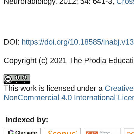
Neuroradiology. 2012; 54: 641-3,
Cros
DOI:
https://doi.org/10.18585/inabj.v1
Copyright (c) 2021 The Prodia Educati
This work is licensed under a
Creative
NonCommercial 4.0 International Lice
Indexed by: