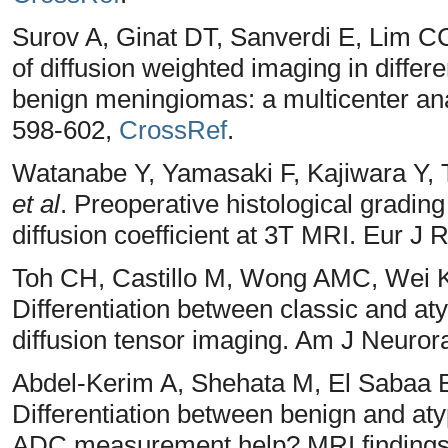
Surov A, Ginat DT, Sanverdi E, Lim 
of diffusion weighted imaging in diffe
benign meningiomas: a multicenter an
598-602,
CrossRef
.
Watanabe Y, Yamasaki F, Kajiwara Y,
et al
. Preoperative histological gradi
diffusion coefficient at 3T MRI. Eur J 
Toh CH, Castillo M, Wong AMC, Wei
Differentiation between classic and at
diffusion tensor imaging. Am J Neuror
Abdel-Kerim A, Shehata M, El Sabaa B
Differentiation between benign and at
ADC measurement help? MRI findings wi