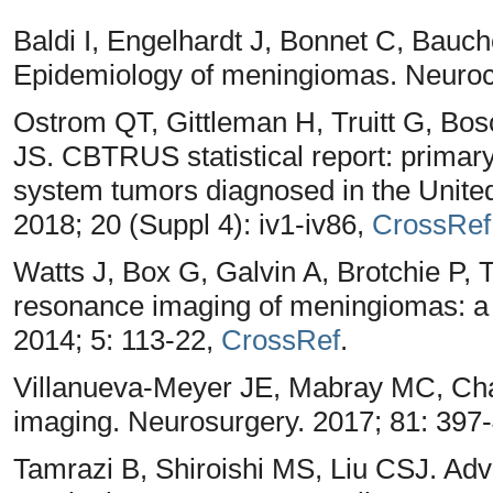
Baldi I, Engelhardt J, Bonnet C, Bauc
Epidemiology of meningiomas. Neuroch
Ostrom QT, Gittleman H, Truitt G, Bos
JS. CBTRUS statistical report: primary
system tumors diagnosed in the Unite
2018; 20 (Suppl 4): iv1-iv86,
CrossRef
Watts J, Box G, Galvin A, Brotchie P, 
resonance imaging of meningiomas: a p
2014; 5: 113-22,
CrossRef
.
Villanueva-Meyer JE, Mabray MC, Cha 
imaging. Neurosurgery. 2017; 81: 397
Tamrazi B, Shiroishi MS, Liu CSJ. Adv