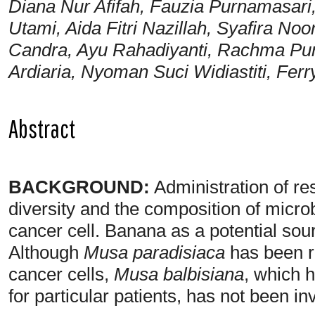
Diana Nur Afifah, Fauzia Purnamasari
Utami, Aida Fitri Nazillah, Syafira Noor
Candra, Ayu Rahadiyanti, Rachma Pur
Ardiaria, Nyoman Suci Widiastiti, Fer
Abstract
BACKGROUND:
Administration of res
diversity and the composition of microb
cancer cell. Banana as a potential sou
Although
Musa paradisiaca
has been re
cancer cells,
Musa balbisiana
, which 
for particular patients, has not been in