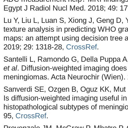
Egypt J Radiol Nucl Med. 2018; 49: 1
Lu Y, Liu L, Luan S, Xiong J, Geng D, 
texture analysis in predicting WHO 
maps: an attempt using decision tree a
2019; 29: 1318-28,
CrossRef
.
Santelli L, Ramondo G, Della Puppa A
et al
. Diffusion-weighted imaging does n
meningiomas. Acta Neurochir (Wien). 
Sanverdi SE, Ozgen B, Oguz KK, Mut 
Is diffusion-weighted imaging useful in
histopathological subtypes of meningi
95,
CrossRef
.
Provenzale JM, McGraw P, Mhatre P,