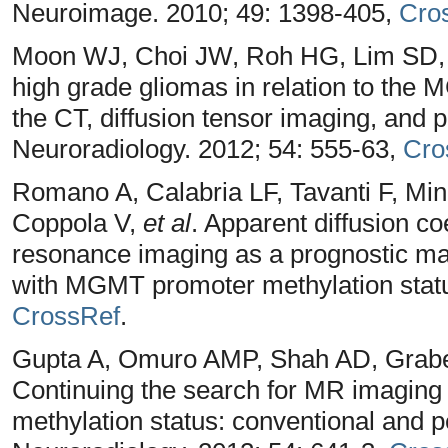
Neuroimage. 2010; 49: 1398-405,
Cro
Moon WJ, Choi JW, Roh HG, Lim SD, 
high grade gliomas in relation to the
the CT, diffusion tensor imaging, and
Neuroradiology. 2012; 54: 555-63,
Cro
Romano A, Calabria LF, Tavanti F, Mi
Coppola V,
et al
. Apparent diffusion co
resonance imaging as a prognostic mar
with MGMT promoter methylation statu
CrossRef
.
Gupta A, Omuro AMP, Shah AD, Grabe
Continuing the search for MR imagin
methylation status: conventional and p