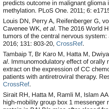
predicts outcome in malignant gliom
methylation. PLoS One. 2011; 6: e171
Louis DN, Perry A, Reifenberger G, vo
Cavenee WK,
et al
. The 2016 World He
tumors of the central nervous system:
2016; 131: 803-20,
CrossRef
.
Tambaip T, Br Karo M, Hatta M, Dwiy
al
. Immunomodulatory effect of orally 
extract on the expression of CC chem
patients with antiretroviral therapy. R
CrossRef
.
Sirait RH, Hatta M, Ramli M, Islam AA.
high‑mobility group box 1 messenger r