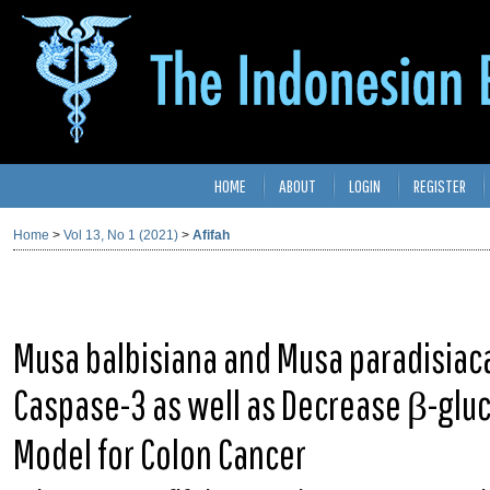
HOME
ABOUT
LOGIN
REGISTER
Home
>
Vol 13, No 1 (2021)
>
Afifah
Musa balbisiana and Musa paradisiac
Caspase-3 as well as Decrease β-glu
Model for Colon Cancer