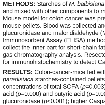
METHODS:
Starches of
M. balbisiana
and mixed with other components to m
Mouse model for colon cancer was prep
mouse pellets. Blood was collected a
glucuronidase and malondialdehyde (
Immunosorbent Assay (ELISA) method.
collect the inner part for short-chain
gas chromatography analysis. Resecte
for immunohistochemistry to detect C
RESULTS:
Colon-cancer-mice fed wit
paradisiaca
starches-contained pellets 
concentrations of total SCFA (
p
=0.003)
acid (
p
=0.000) and butyric acid (
p
=0.0
glucuronidase (
p
<0.001); higher Casp