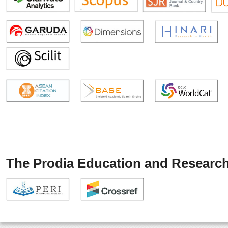
The Prodia Education and Research 