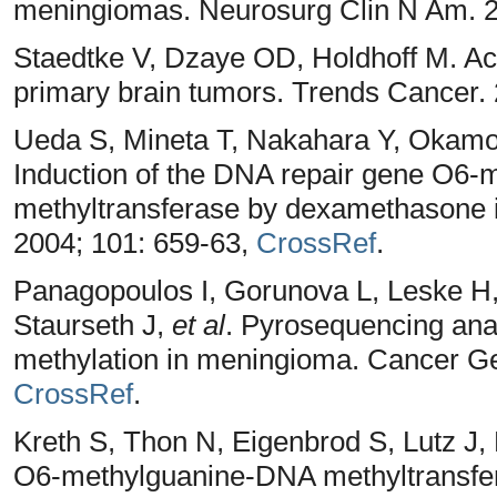
meningiomas. Neurosurg Clin N Am. 2
Staedtke V, Dzaye OD, Holdhoff M. Ac
primary brain tumors. Trends Cancer. 
Ueda S, Mineta T, Nakahara Y, Okamoto
Induction of the DNA repair gene O
methyltransferase by dexamethasone i
2004; 101: 659-63,
CrossRef
.
Panagopoulos I, Gorunova L, Leske H
Staurseth J,
et al
. Pyrosequencing an
methylation in meningioma. Cancer G
CrossRef
.
Kreth S, Thon N, Eigenbrod S, Lutz J
O6-methylguanine-DNA methyltransf