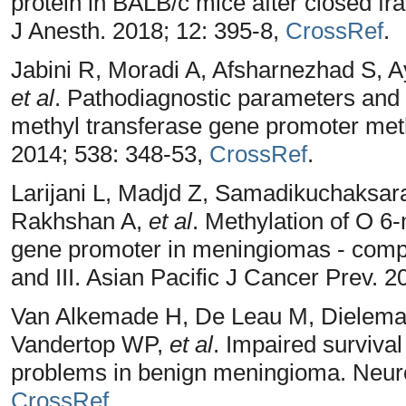
protein in BALB/c mice after closed fr
J Anesth. 2018; 12: 395-8,
CrossRef
.
Jabini R, Moradi A, Afsharnezhad S, A
et al
. Pathodiagnostic parameters and 
methyl transferase gene promoter met
2014; 538: 348-53,
CrossRef
.
Larijani L, Madjd Z, Samadikuchaksar
Rakhshan A,
et al
. Methylation of O 6
gene promoter in meningiomas - compa
and III. Asian Pacific J Cancer Prev. 2
Van Alkemade H, De Leau M, Dielem
Vandertop WP,
et al
. Impaired surviva
problems in benign meningioma. Neuro
CrossRef
.