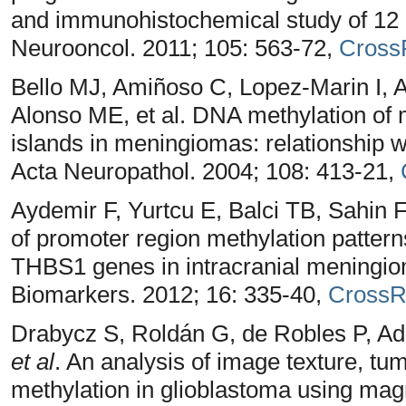
and immunohistochemical study of 12 ca
Neurooncol. 2011; 105: 563-72,
Cross
Bello MJ, Amiñoso C, Lopez-Marin I,
Alonso ME, et al. DNA methylation of
islands in meningiomas: relationship wi
Acta Neuropathol. 2004; 108: 413-21,
Aydemir F, Yurtcu E, Balci TB, Sahin FI
of promoter region methylation patt
THBS1 genes in intracranial meningio
Biomarkers. 2012; 16: 335-40,
CrossR
Drabycz S, Roldán G, de Robles P, Ad
et al
. An analysis of image texture, t
methylation in glioblastoma using mag