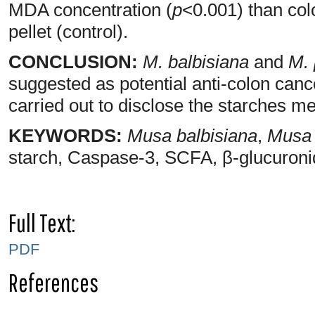
MDA concentration (
p
<0.001) than col
pellet (control).
CONCLUSION:
M. balbisiana
and
M. 
suggested as potential anti-colon can
carried out to disclose the starches m
KEYWORDS:
Musa balbisiana
,
Musa 
starch, Caspase-3, SCFA, β-glucuron
Full Text:
PDF
References