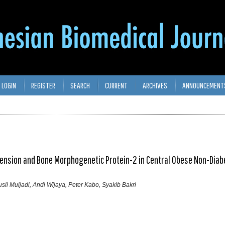
LOGIN
REGISTER
SEARCH
CURRENT
ARCHIVES
ANNOUNCEMENT
ension and Bone Morphogenetic Protein-2 in Central Obese Non-Diab
usli Muljadi, Andi Wijaya, Peter Kabo, Syakib Bakri