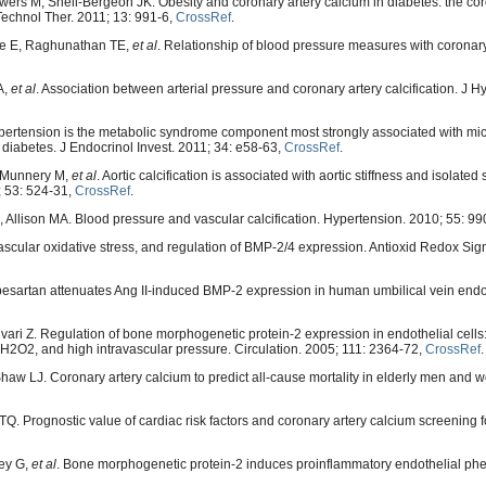
s M, Snell-Bergeon JK. Obesity and coronary artery calcium in diabetes: the cor
 Technol Ther. 2011; 13: 991-6,
CrossRef
.
kle E, Raghunathan TE,
et al
. Relationship of blood pressure measures with coronary
A,
et al
. Association between arterial pressure and coronary artery calcification. J H
ertension is the metabolic syndrome component most strongly associated with mi
1 diabetes. J Endocrinol Invest. 2011; 34: e58-63,
CrossRef
.
, Munnery M,
et al
. Aortic calcification is associated with aortic stiffness and isolated 
; 53: 524-31,
CrossRef
.
Allison MA. Blood pressure and vascular calcification. Hypertension. 2010; 55: 99
cular oxidative stress, and regulation of BMP-2/4 expression. Antioxid Redox Sign
esartan attenuates Ang II-induced BMP-2 expression in human umbilical vein endoth
ari Z. Regulation of bone morphogenetic protein-2 expression in endothelial cells:
, H2O2, and high intravascular pressure. Circulation. 2005; 111: 2364-72,
CrossRef
.
haw LJ. Coronary artery calcium to predict all-cause mortality in elderly men and 
. Prognostic value of cardiac risk factors and coronary artery calcium screening f
ley G,
et al
. Bone morphogenetic protein-2 induces proinflammatory endothelial ph