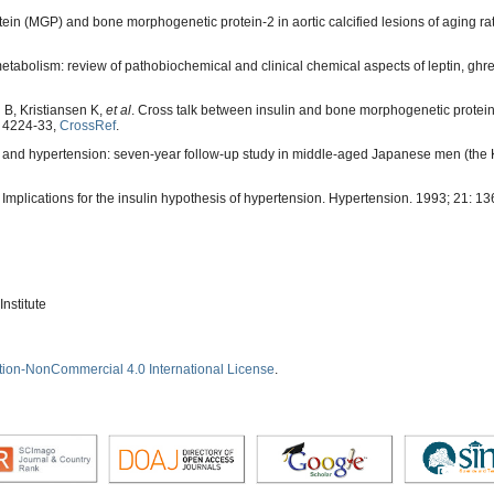
ein (MGP) and bone morphogenetic protein-2 in aortic calcified lesions of aging ra
tabolism: review of pathobiochemical and clinical chemical aspects of leptin, ghrel
B, Kristiansen K,
et al
. Cross talk between insulin and bone morphogenetic protein
: 4224-33,
CrossRef
.
ce and hypertension: seven-year follow-up study in middle-aged Japanese men (the 
 Implications for the insulin hypothesis of hypertension. Hypertension. 1993; 21: 1
nstitute
tion-NonCommercial 4.0 International License
.