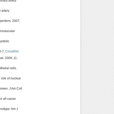
onary artery
 artery
ypertens. 2007;
crovascular
systolic
0-7,
CrossRef
.
al. 2009; 11:
elial cells.
 role of nuclear
women. J Am Coll
or all-cause
enotype. Am J