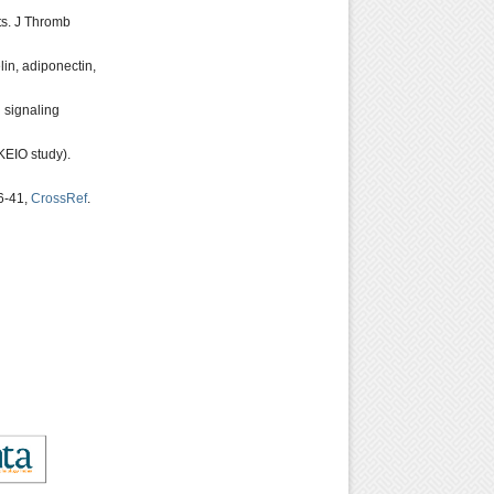
ts. J Thromb
in, adiponectin,
 signaling
KEIO study).
36-41,
CrossRef
.