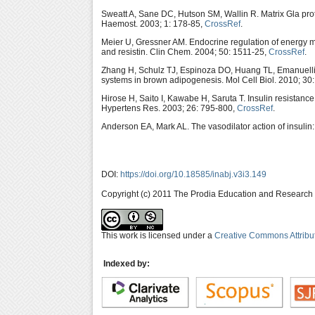
Sweatt A, Sane DC, Hutson SM, Wallin R. Matrix Gla prot
Haemost. 2003; 1: 178-85,
CrossRef
.
Meier U, Gressner AM. Endocrine regulation of energy me
and resistin. Clin Chem. 2004; 50: 1511-25,
CrossRef
.
Zhang H, Schulz TJ, Espinoza DO, Huang TL, Emanuelli 
systems in brown adipogenesis. Mol Cell Biol. 2010; 30
Hirose H, Saito I, Kawabe H, Saruta T. Insulin resistan
Hypertens Res. 2003; 26: 795-800,
CrossRef
.
Anderson EA, Mark AL. The vasodilator action of insulin:
DOI:
https://doi.org/10.18585/inabj.v3i3.149
Copyright (c) 2011 The Prodia Education and Research I
This work is licensed under a
Creative Commons Attribu
Indexed by: