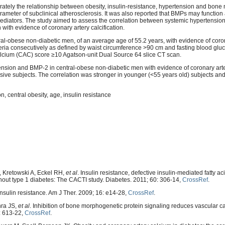
ately the relationship between obesity, insulin-resistance, hypertension and bon
arameter of subclinical atherosclerosis. It was also reported that BMPs may function
ediators. The study aimed to assess the correlation between systemic hypertensi
ith evidence of coronary artery calcification.
ral-obese non-diabetic men, of an average age of 55.2 years, with evidence of coron
teria consecutively as defined by waist circumference >90 cm and fasting blood gl
calcium (CAC) score ≥10 Agatson-unit Dual Source 64 slice CT scan.
ension and BMP-2 in central-obese non-diabetic men with evidence of coronary arter
ve subjects. The correlation was stronger in younger (<55 years old) subjects and
, central obesity, age, insulin resistance
 Kretowski A, Eckel RH,
et al
. Insulin resistance, defective insulin-mediated fatty a
ithout type 1 diabetes: The CACTI study. Diabetes. 2011; 60: 306-14,
CrossRef
.
nsulin resistance. Am J Ther. 2009; 16: e14-28,
CrossRef
.
hra JS,
et al
. Inhibition of bone morphogenetic protein signaling reduces vascular ca
2: 613-22,
CrossRef
.