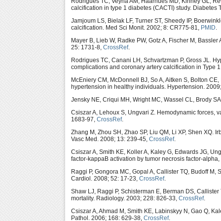
Rodrigues TC, Veyna AM, Haarhues MD, Kinney GL, Rewer
calcification in type 1 diabetes (CACTI) study. Diabetes
Jamjoum LS, Bielak LF, Turner ST, Sheedy IP, Boerwin
calcification. Med Sci Monit. 2002; 8: CR775-81,
PMID
.
Mayer B, Lieb W, Radke PW, Gotz A, Fischer M, Bassler 
25: 1731-8,
CrossRef
.
Rodrigues TC, Canani LH, Schvartzman P, Gross JL. Hyp
complications and coronary artery calcification in Type 
McEniery CM, McDonnell BJ, So A, Aitken S, Bolton CE
hypertension in healthy individuals. Hypertension. 2009
Jensky NE, Criqui MH, Wright MC, Wassel CL, Brody SA, 
Csiszar A, Lehoux S, Ungvari Z. Hemodynamic forces, vas
1683-97,
CrossRef
.
Zhang M, Zhou SH, Zhao SP, Liu QM, Li XP, Shen XQ. Irb
Vasc Med. 2008; 13: 239-45,
CrossRef
.
Csiszar A, Smith KE, Koller A, Kaley G, Edwards JG, Ungv
factor-kappaB activation by tumor necrosis factor-alpha
Raggi P, Gongora MC, Gopal A, Callister TQ, Budoff M, S
Cardiol. 2008; 52: 17-23,
CrossRef
.
Shaw LJ, Raggi P, Schisterman E, Berman DS, Callister TQ
mortality. Radiology. 2003; 228: 826-33,
CrossRef
.
Csiszar A, Ahmad M, Smith KE, Labinskyy N, Gao Q, Ka
Pathol. 2006; 168: 629-38,
CrossRef
.