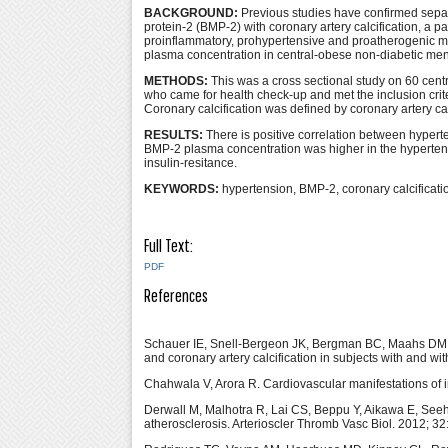
BACKGROUND:
Previous studies have confirmed separ
protein-2 (BMP-2) with coronary artery calcification, a p
proinflammatory, prohypertensive and proatherogenic m
plasma concentration in central-obese non-diabetic men w
METHODS:
This was a cross sectional study on 60 cent
who came for health check-up and met the inclusion cri
Coronary calcification was defined by coronary artery 
RESULTS:
There is positive correlation between hypert
BMP-2 plasma concentration was higher in the hypertensi
insulin-resitance.
KEYWORDS:
hypertension, BMP-2, coronary calcification
Full Text:
PDF
References
Schauer IE, Snell-Bergeon JK, Bergman BC, Maahs DM,
and coronary artery calcification in subjects with and w
Chahwala V, Arora R. Cardiovascular manifestations of i
Derwall M, Malhotra R, Lai CS, Beppu Y, Aikawa E, See
atherosclerosis. Arterioscler Thromb Vasc Biol. 2012; 3