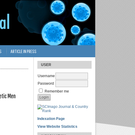
S
ARTICLE IN PRESS
USER
Username
Password
Remember me
etic Men
Indexation Page
View Website Statistics