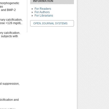
INFORMATION
e morphogenetic
 as
For Readers
on and BMP-2
For Authors
For Librarians
ary calcification,
ucose <126 mg/dL.
OPEN JOURNAL SYSTEMS
y calcification.
 subjects with
cid suppression,
lcification and