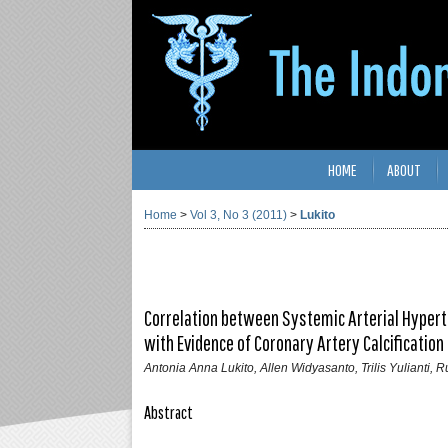
HOME
ABOUT
Home
>
Vol 3, No 3 (2011)
>
Lukito
Correlation between Systemic Arterial Hypert
with Evidence of Coronary Artery Calcification
Antonia Anna Lukito, Allen Widyasanto, Trilis Yulianti, R
Abstract