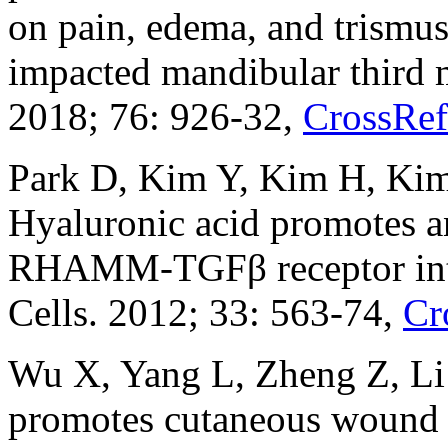
on pain, edema, and trismus 
impacted mandibular third m
2018; 76: 926-32,
CrossRef
Park D, Kim Y, Kim H, Kim
Hyaluronic acid promotes a
RHAMM-TGFβ receptor int
Cells. 2012; 33: 563-74,
Cr
Wu X, Yang L, Zheng Z, Li 
promotes cutaneous wound 