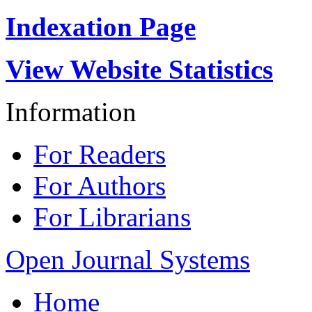
Indexation Page
View Website Statistics
Information
For Readers
For Authors
For Librarians
Open Journal Systems
Home