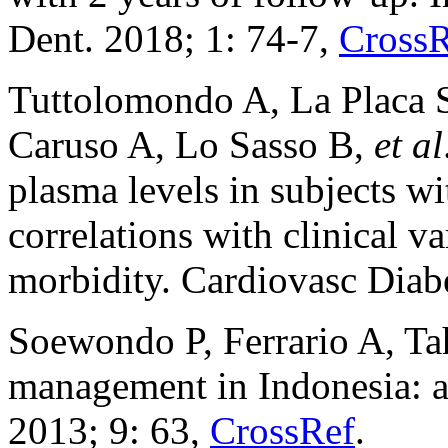
Dent. 2018; 1: 74-7,
CrossR
Tuttolomondo A, La Placa S
Caruso A, Lo Sasso B,
et al
plasma levels in subjects wi
correlations with clinical v
morbidity. Cardiovasc Diabe
Soewondo P, Ferrario A, Ta
management in Indonesia: a 
2013; 9: 63,
CrossRef
.