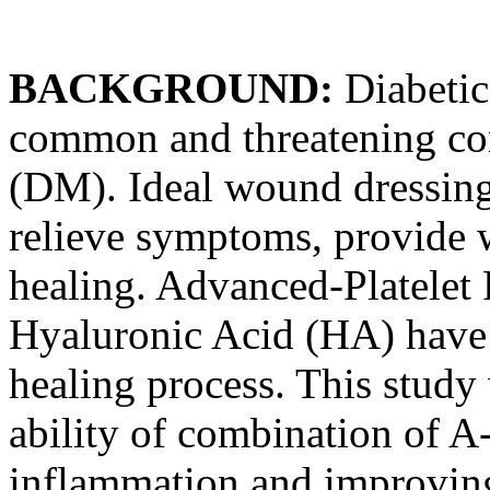
BACKGROUND:
Diabetic
common and threatening com
(DM). Ideal wound dressin
relieve symptoms, provide 
healing. Advanced-Platelet
Hyaluronic Acid (HA) have
healing process. This study
ability of combination of 
inflammation and improving