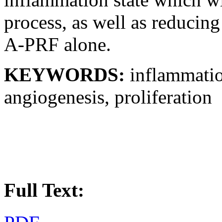
process, as well as reducing
A-PRF alone.
KEYWORDS:
inflammatio
angiogenesis, proliferation
Full Text: