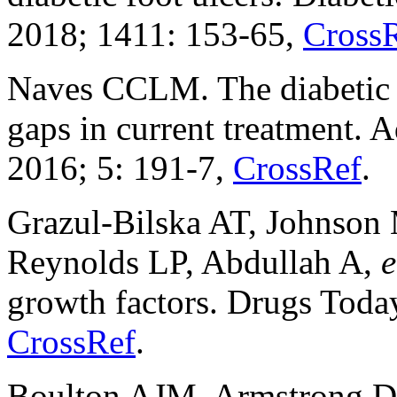
2018; 1411: 153-65,
Cross
Naves CCLM. The diabetic f
gaps in current treatment.
2016; 5: 191-7,
CrossRef
.
Grazul-Bilska AT, Johnson
Reynolds LP, Abdullah A,
e
growth factors. Drugs Toda
CrossRef
.
Boulton AJM, Armstrong DG