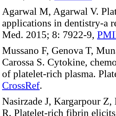
Agarwal M, Agarwal V. Platel
applications in dentistry-a r
Med. 2015; 8: 7922-9,
PM
Mussano F, Genova T, Munar
Carossa S. Cytokine, chemok
of platelet-rich plasma. Pla
CrossRef
.
Nasirzade J, Kargarpour Z, 
R. Platelet‐rich fibrin elic