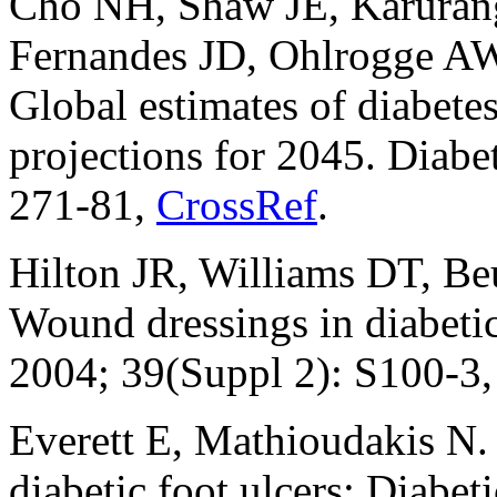
Cho NH, Shaw JE, Karuran
Fernandes JD, Ohlrogge A
Global estimates of diabete
projections for 2045. Diabe
271-81,
CrossRef
.
Hilton JR, Williams DT, Be
Wound dressings in diabetic 
2004; 39(Suppl 2): S100-3
Everett E, Mathioudakis N
diabetic foot ulcers: Diabet