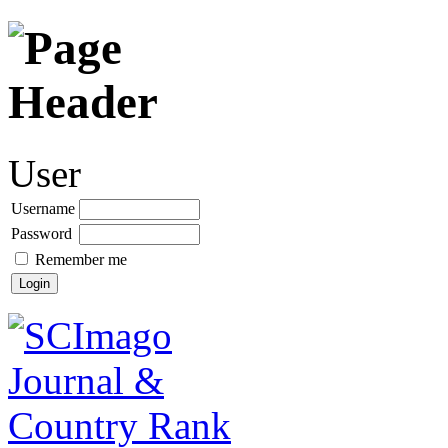
User
Username
Password
Remember me