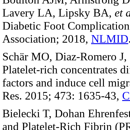
Lavery LA, Lipsky BA,
et 
Diabetic Foot Complication
Association; 2018,
NLMID
Schär MO, Diaz-Romero J, 
Platelet-rich concentrates di
factors and induce cell migr
Res. 2015; 473: 1635-43,
C
Bielecki T, Dohan Ehrenfes
and Platelet-Rich Fibrin (PR