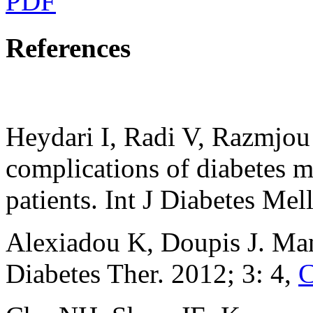
PDF
References
Heydari I, Radi V, Razmjou
complications of diabetes m
patients. Int J Diabetes Mel
Alexiadou K, Doupis J. Man
Diabetes Ther. 2012; 3: 4,
C