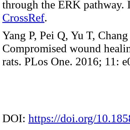
through the ERK pathway. I
CrossRef
.
Yang P, Pei Q, Yu T, Chan
Compromised wound healing
rats. PLos One. 2016; 11: 
DOI:
https://doi.org/10.18