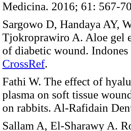
Medicina. 2016; 61: 567-7
Sargowo D, Handaya AY, W
Tjokroprawiro A. Aloe gel 
of diabetic wound. Indones
CrossRef
.
Fathi W. The effect of hyalu
plasma on soft tissue wound
on rabbits. Al-Rafidain Den
Sallam A, El-Sharawy A. Rol