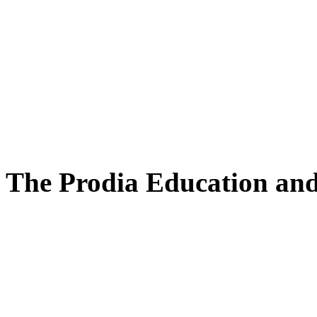
The Prodia Education and