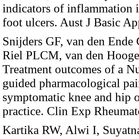
indicators of inflammation i
foot ulcers. Aust J Basic A
Snijders GF, van den Ende
Riel PLCM, van den Hooge
Treatment outcomes of a N
guided pharmacological pai
symptomatic knee and hip ost
practice. Clin Exp Rheumat
Kartika RW, Alwi I, Suyatn