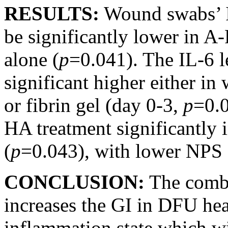
RESULTS:
Wound swabs’ I
be significantly lower in
alone (
p
=0.041). The IL-6 l
significant higher either i
or fibrin gel (day 0-3,
p
=0.
HA treatment significantly 
(
p
=0.043), with lower NPS 
CONCLUSION:
The comb
increases the GI in DFU hea
inflammation state which wi