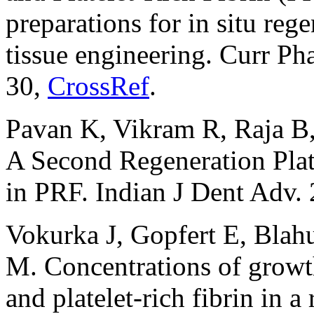
preparations for in situ reg
tissue engineering. Curr P
30,
CrossRef
.
Pavan K, Vikram R, Raja B, 
A Second Regeneration Plat
in PRF. Indian J Dent Adv. 
Vokurka J, Gopfert E, Bla
M. Concentrations of growth
and platelet-rich fibrin in a