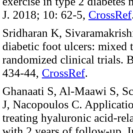
exercise in type 2 diabetes
J. 2018; 10: 62-5,
CrossRef
Sridharan K, Sivaramakrish
diabetic foot ulcers: mixed
randomized clinical trials. 
434-44,
CrossRef
.
Ghanaati S, Al-Maawi S, Sc
J, Nacopoulos C. Application
treating hyaluronic acid-rel
with 2 years of follow-up. 