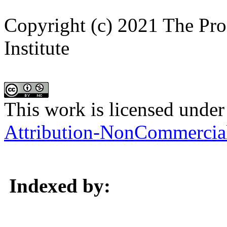
Copyright (c) 2021 The Pro
Institute
This work is licensed under
Attribution-NonCommercial 
Indexed by: