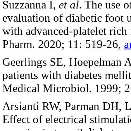
Suzzanna I,
et al
. The use o
evaluation of diabetic foot 
with advanced-platelet rich
Pharm. 2020; 11: 519-26,
a
Geerlings SE, Hoepelman A
patients with diabetes me
Medical Microbiol. 1999; 
Arsianti RW, Parman DH, 
Effect of electrical stimula