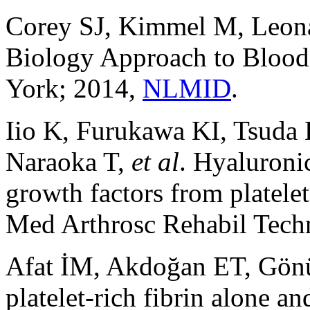
Corey SJ, Kimmel M, Leona
Biology Approach to Blood
York; 2014,
NLMID
.
Iio K, Furukawa KI, Tsuda
Naraoka T,
et al
. Hyaluronic
growth factors from platelet
Med Arthrosc Rehabil Techn
Afat İM, Akdoğan ET, Gönül
platelet-rich fibrin alone 