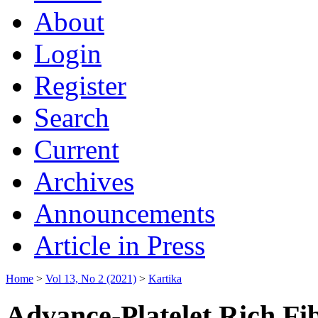
About
Login
Register
Search
Current
Archives
Announcements
Article in Press
Home
>
Vol 13, No 2 (2021)
>
Kartika
Advance-Platelet Rich Fi