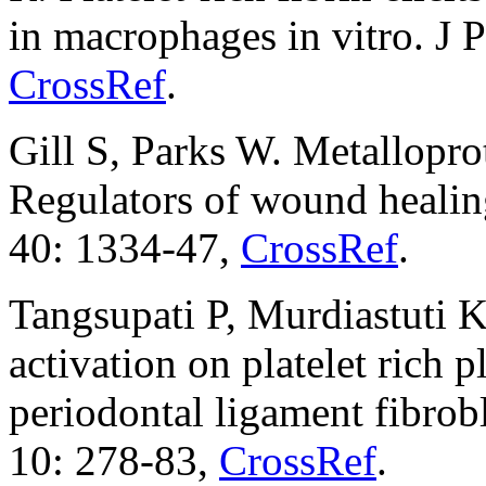
in macrophages in vitro. J 
CrossRef
.
Gill S, Parks W. Metalloprot
Regulators of wound healing
40: 1334-47,
CrossRef
.
Tangsupati P, Murdiastuti K
activation on platelet rich p
periodontal ligament fibrob
10: 278-83,
CrossRef
.