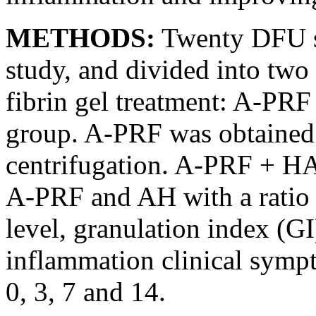
METHODS:
Twenty DFU su
study, and divided into two
fibrin gel treatment: A-P
group. A-PRF was obtained 
centrifugation. A-PRF + H
A-PRF and AH with a ratio o
level, granulation index (G
inflammation clinical symp
0, 3, 7 and 14.