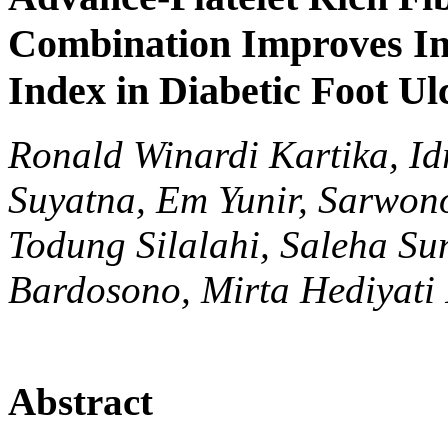
Combination Improves In
Index in Diabetic Foot Ul
Ronald Winardi Kartika, Id
Suyatna, Em Yunir, Sarwon
Todung Silalahi, Saleha Su
Bardosono, Mirta Hediyati
Abstract