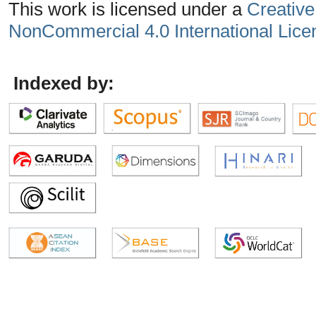
This work is licensed under a
Creative
NonCommercial 4.0 International Lice
Indexed by: