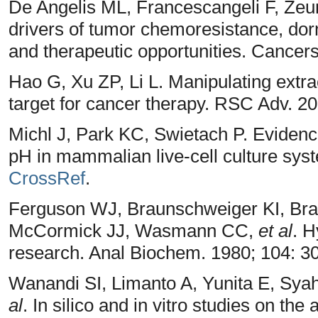
De Angelis ML, Francescangeli F, Zeun
drivers of tumor chemoresistance, do
and therapeutic opportunities. Cancers
Hao G, Xu ZP, Li L. Manipulating extra
target for cancer therapy. RSC Adv. 2
Michl J, Park KC, Swietach P. Evidence
pH in mammalian live-cell culture sys
CrossRef
.
Ferguson WJ, Braunschweiger KI, Br
McCormick JJ, Wasmann CC,
et al
. H
research. Anal Biochem. 1980; 104: 
Wanandi SI, Limanto A, Yunita E, Sy
al
. In silico and in vitro studies on the 