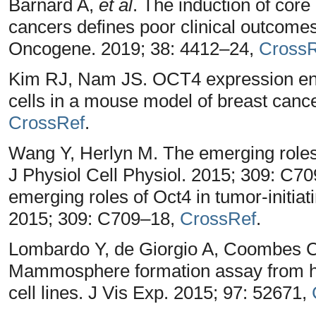
Barnard A,
et al
. The induction of core
cancers defines poor clinical outcome
Oncogene. 2019; 38: 4412–24,
CrossR
Kim RJ, Nam JS. OCT4 expression enh
cells in a mouse model of breast canc
CrossRef
.
Wang Y, Herlyn M. The emerging roles o
J Physiol Cell Physiol. 2015; 309: C7
emerging roles of Oct4 in tumor-initiat
2015; 309: C709–18,
CrossRef
.
Lombardo Y, de Giorgio A, Coombes CR
Mammosphere formation assay from h
cell lines. J Vis Exp. 2015; 97: 52671,