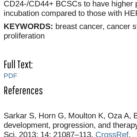
CD24-/CD44+ BCSCs to have higher pr
incubation compared to those with H
KEYWORDS:
breast cancer, cancer 
proliferation
Full Text:
PDF
References
Sarkar S, Horn G, Moulton K, Oza A, 
development, progression, and therapy
Sci. 2013; 14: 21087–113,
CrossRef
.