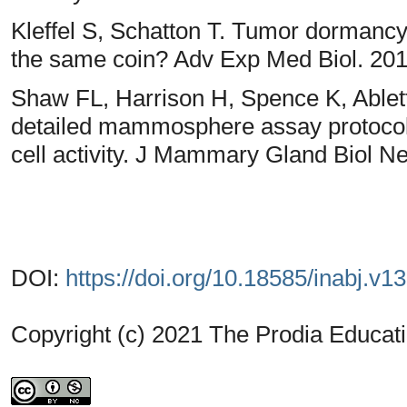
Kleffel S, Schatton T. Tumor dormancy
the same coin? Adv Exp Med Biol. 201
Shaw FL, Harrison H, Spence K, Able
detailed mammosphere assay protocol f
cell activity. J Mammary Gland Biol N
DOI:
https://doi.org/10.18585/inabj.v1
Copyright (c) 2021 The Prodia Educati