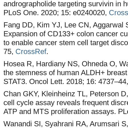
andrographolide targeting survivin in 
PLoS One. 2020; 15: e0240020,
Cros
Fang DD, Kim YJ, Lee CN, Aggarwal
Expansion of CD133+ colon cancer cult
to enable cancer stem cell target disc
75,
CrossRef
.
Hosea R, Hardiany NS, Ohneda O, Wa
the stemness of human ALDH+ breast c
STAT3. Oncol Lett. 2018; 16: 4737–44
Chan GKY, Kleinheinz TL, Peterson D, 
cell cycle assay reveals frequent dis
ATP and MTS proliferation assays. P
Wanandi SI, Syahrani RA, Arumsari S,