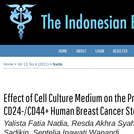
HOME
ABOUT
LOGIN
REGISTER
Home
>
Vol 13, No 4 (2021)
>
Nadia
Effect of Cell Culture Medium on the 
CD24-/CD44+ Human Breast Cancer St
Yalista Fatia Nadia, Resda Akhra Sy
Sadikin, Septelia Inawati Wanandi