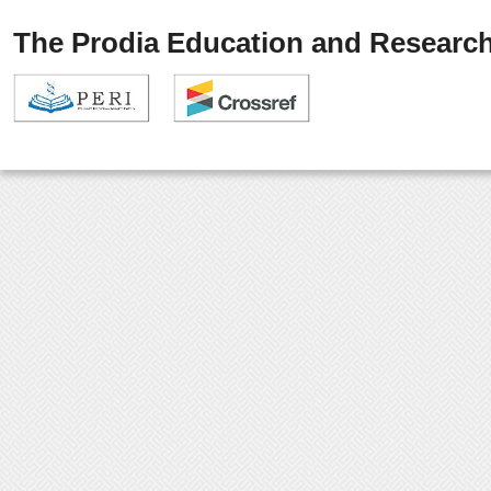
The Prodia Education and Research 