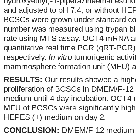
hydroxyethyl)-1-piperazineethanesulf
and adjusted to pH 7.4, or without HE
BCSCs were grown under standard condi
number was measured using trypan blu
rate using MTS assay. OCT4 mRNA an
quantitative real time PCR (qRT-PCR)
respectively.
In vitro
tumorigenic activ
mammosphere formation unit (MFU) a
RESULTS:
Our results showed a highe
proliferation of BCSCs in DMEM/F-1
medium until 4 day incubation. OCT4 
MFU of BCSCs were significantly high
HEPES (+) medium on day 2.
CONCLUSION:
DMEM/F-12 medium wi