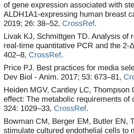
of gene expression associated with s
ALDH1A1-expressing human breast can
2019; 26: 38–52,
CrossRef
.
Livak KJ, Schmittgen TD. Analysis of r
real-time quantitative PCR and the 2
402–8,
CrossRef
.
Price PJ. Best practices for media sele
Dev Biol - Anim. 2017; 53: 673–81,
Cr
Heiden MGV, Cantley LC, Thompson C
effect: The metabolic requirements of c
324: 1029–33,
CrossRef
.
Bowman CM, Berger EM, Butler EN, 
stimulate cultured endothelial cells t