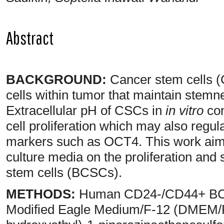
Abstract
BACKGROUND:
Cancer stem cells (C
cells within tumor that maintain stemn
Extracellular pH of CSCs in
in vitro
con
cell proliferation which may also regu
markers such as OCT4. This work aimed
culture media on the proliferation an
stem cells (BCSCs).
METHODS:
Human CD24-/CD44+ BCS
Modified Eagle Medium/F-12 (DMEM/F