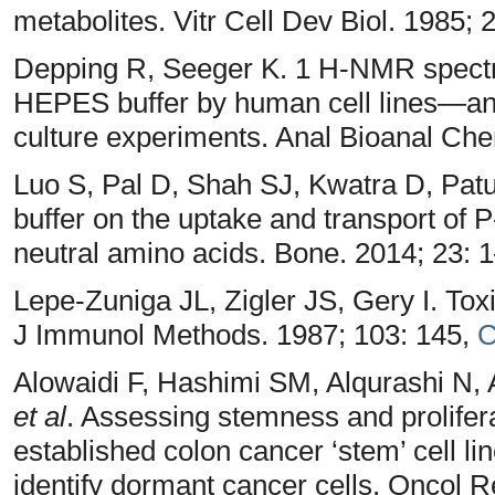
metabolites. Vitr Cell Dev Biol. 1985;
Depping R, Seeger K. 1 H-NMR spectr
HEPES buffer by human cell lines—an e
culture experiments. Anal Bioanal Ch
Luo S, Pal D, Shah SJ, Kwatra D, Patu
buffer on the uptake and transport of P
neutral amino acids. Bone. 2014; 23: 
Lepe-Zuniga JL, Zigler JS, Gery I. Tox
J Immunol Methods. 1987; 103: 145,
C
Alowaidi F, Hashimi SM, Alqurashi N, A
et al
. Assessing stemness and prolifera
established colon cancer ‘stem’ cell 
identify dormant cancer cells. Oncol 