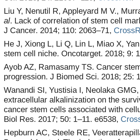
Liu Y, Nenutil R, Appleyard M V., Mu
al
. Lack of correlation of stem cell ma
J Cancer. 2014; 110: 2063–71,
CrossR
He J, Xiong L, Li Q, Lin L, Miao X, Ya
stem cell niche. Oncotarget. 2018; 9:
Ayob AZ, Ramasamy TS. Cancer stem c
progression. J Biomed Sci. 2018; 25: 
Wanandi SI, Yustisia I, Neolaka GMG
extracellular alkalinization on the su
cancer stem cells associated with cellu
Biol Res. 2017; 50: 1–11. e6538,
Cros
Hepburn AC, Steele RE, Veeratterapill