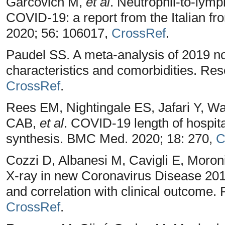
Garcovich M,
et al
. Neutrophil-to-lymp
COVID-19: a report from the Italian fron
2020; 56: 106017,
CrossRef
.
Paudel SS. A meta-analysis of 2019 nov
characteristics and comorbidities. Res
CrossRef
.
Rees EM, Nightingale ES, Jafari Y, Wa
CAB,
et al
. COVID-19 length of hospita
synthesis. BMC Med. 2020; 18: 270,
C
Cozzi D, Albanesi M, Cavigli E, Moron
X-ray in new Coronavirus Disease 2019
and correlation with clinical outcome.
CrossRef
.