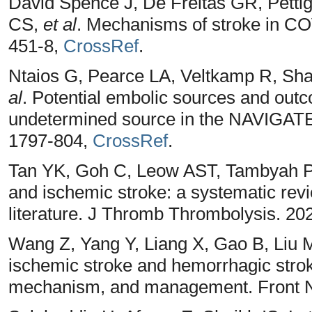
David Spence J, De Freitas GR, Petti
CS,
et al
. Mechanisms of stroke in CO
451-8,
CrossRef
.
Ntaios G, Pearce LA, Veltkamp R, S
al
. Potential embolic sources and outc
undetermined source in the NAVIGATE-
1797-804,
CrossRef
.
Tan YK, Goh C, Leow AST, Tambyah P
and ischemic stroke: a systematic re
literature. J Thromb Thrombolysis. 20
Wang Z, Yang Y, Liang X, Gao B, Liu 
ischemic stroke and hemorrhagic stroke
mechanism, and management. Front N