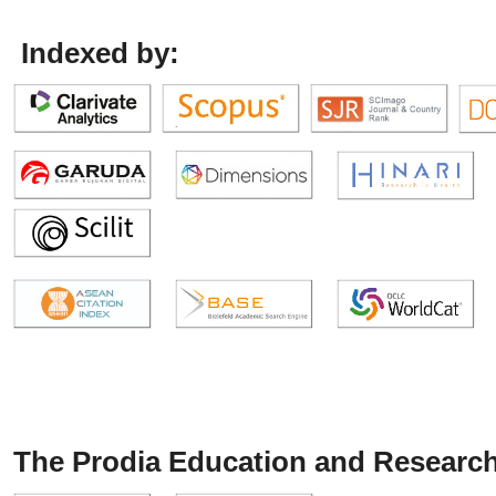
Indexed by:
The Prodia Education and Research 