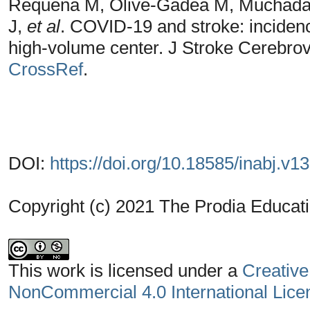
Requena M, Olivé-Gadea M, Muchada 
J,
et al
. COVID-19 and stroke: incidence
high-volume center. J Stroke Cerebrov
CrossRef
.
DOI:
https://doi.org/10.18585/inabj.v1
Copyright (c) 2021 The Prodia Educati
This work is licensed under a
Creative
NonCommercial 4.0 International Lice