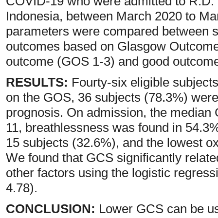
COVID-19 who were admitted to R.D.
Indonesia, between March 2020 to Marc
parameters were compared between su
outcomes based on Glasgow Outcome S
outcome (GOS 1-3) and good outcome
RESULTS:
Fourty-six eligible subject
on the GOS, 36 subjects (78.3%) were 
prognosis. On admission, the media
11, breathlessness was found in 54.3% 
15 subjects (32.6%), and the lowest o
We found that GCS significantly related
other factors using the logistic regres
4.78).
CONCLUSION:
Lower GCS can be use