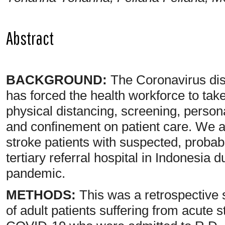
Abstract
BACKGROUND:
The Coronavirus di
has forced the health workforce to ta
physical distancing, screening, person
and confinement on patient care. We a
stroke patients with suspected, proba
tertiary referral hospital in Indonesia 
pandemic.
METHODS:
This was a retrospective 
of adult patients suffering from acute 