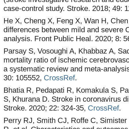
case-control study. Stroke. 2018; 49: 
He X, Cheng X, Feng X, Wan H, Chen 
differences between mild and severe 
analysis. Front Public Heal. 2020; 8: 
Parsay S, Vosoughi A, Khabbaz A, Sa
mortality ratio of ischemic cerebrova
a systematic review and meta-analysis
30: 105552,
CrossRef
.
Bhatia R, Pedapati R, Komakula S, P
S, Khurana D. Stroke in coronavirus d
Stroke. 2020; 22: 324-35,
CrossRef
.
Perry RJ, Smith CJ, Roffe C, Simiste