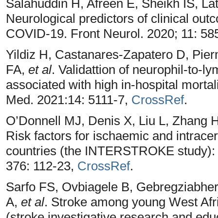
Salahuddin H, Afreen E, Sheikh IS, L
Neurological predictors of clinical out
COVID-19. Front Neurol. 2020; 11: 5
Yildiz H, Castanares-Zapatero D, Pie
FA,
et al
. Validattion of neurophil-to-l
associated with high in-hospital mortal
Med. 2021:14: 5111-7,
CrossRef
.
O’Donnell MJ, Denis X, Liu L, Zhang 
Risk factors for ischaemic and intrace
countries (the INTERSTROKE study): A
376: 112-23,
CrossRef
.
Sarfo FS, Ovbiagele B, Gebregziabhe
A,
et al
. Stroke among young West Afr
(stroke investigative research and educ