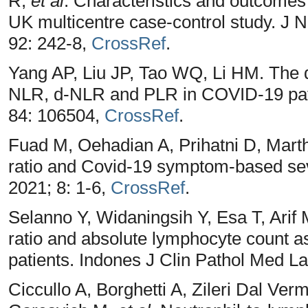
R,
et al
. Characteristics and outcomes
UK multicentre case-control study. J 
92: 242-8,
CrossRef
.
Yang AP, Liu JP, Tao WQ, Li HM. The di
NLR, d-NLR and PLR in COVID-19 pat
84: 106504,
CrossRef
.
Fuad M, Oehadian A, Prihatni D, Mart
ratio and Covid-19 symptom-based sev
2021; 8: 1-6,
CrossRef
.
Selanno Y, Widaningsih Y, Esa T, Arif 
ratio and absolute lymphocyte count a
patients. Indones J Clin Pathol Med L
Ciccullo A, Borghetti A, Zileri Dal Ver