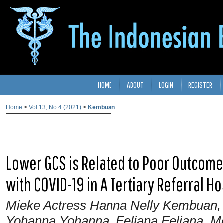
HOME
ABOUT
LOGIN
REGISTER
Home
>
Vol 13, No 4 (2021)
>
Kembuan
Lower GCS is Related to Poor Outcome
with COVID-19 in A Tertiary Referral Ho
Mieke Actress Hanna Nelly Kembuan, 
Yohanna Yohanna, Feliana Feliana, 