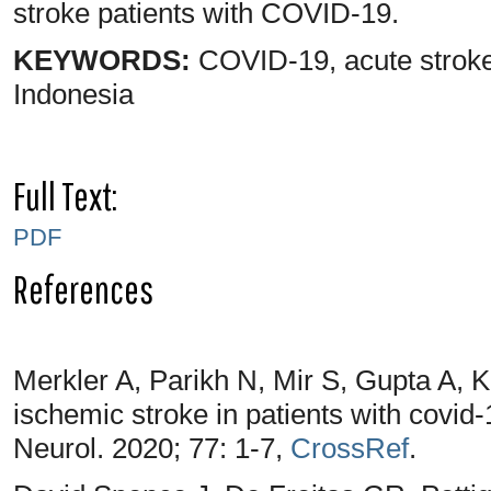
stroke patients with COVID-19.
KEYWORDS:
COVID-19, acute strok
Indonesia
Full Text:
PDF
References
Merkler A, Parikh N, Mir S, Gupta A, 
ischemic stroke in patients with covid
Neurol. 2020; 77: 1-7,
CrossRef
.