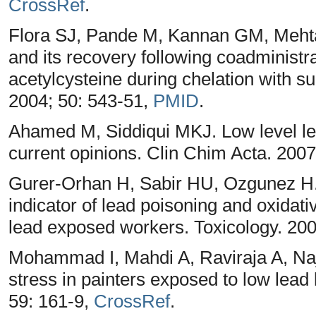
CrossRef
.
Flora SJ, Pande M, Kannan GM, Mehta 
and its recovery following coadministra
acetylcysteine during chelation with su
2004; 50: 543-51,
PMID
.
Ahamed M, Siddiqui MKJ. Low level le
current opinions. Clin Chim Acta. 2007
Gurer-Orhan H, Sabir HU, Ozgunez H. 
indicator of lead poisoning and oxidat
lead exposed workers. Toxicology. 20
Mohammad I, Mahdi A, Raviraja A, Najm
stress in painters exposed to low lead
59: 161-9,
CrossRef
.