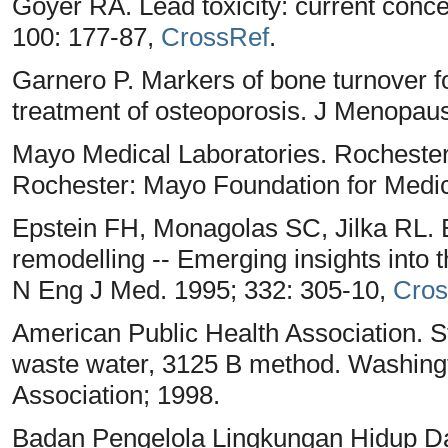
Goyer RA. Lead toxicity: current conc
100: 177-87,
CrossRef
.
Garnero P. Markers of bone turnover fo
treatment of osteoporosis. J Menopaus
Mayo Medical Laboratories. Rochester
Rochester: Mayo Foundation for Medi
Epstein FH, Monagolas SC, Jilka RL.
remodelling -- Emerging insights into 
N Eng J Med. 1995; 332: 305-10,
Cros
American Public Health Association. 
waste water, 3125 B method. Washing
Association; 1998.
Badan Pengelola Lingkungan Hidup Da