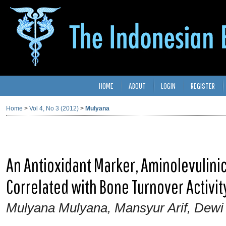
HOME
ABOUT
LOGIN
REGISTER
Home
>
Vol 4, No 3 (2012)
>
Mulyana
An Antioxidant Marker, Aminolevulini
Correlated with Bone Turnover Activit
Mulyana Mulyana, Mansyur Arif, Dewi 