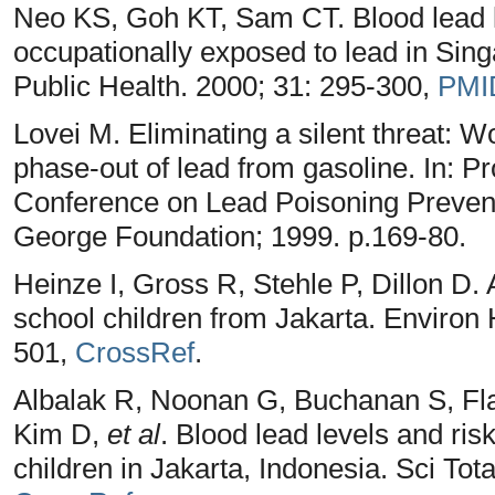
Neo KS, Goh KT, Sam CT. Blood lead le
occupationally exposed to lead in Sin
Public Health. 2000; 31: 295-300,
PMI
Lovei M. Eliminating a silent threat: W
phase-out of lead from gasoline. In: Pr
Conference on Lead Poisoning Preven
George Foundation; 1999. p.169-80.
Heinze I, Gross R, Stehle P, Dillon D.
school children from Jakarta. Environ 
501,
CrossRef
.
Albalak R, Noonan G, Buchanan S, F
Kim D,
et al
. Blood lead levels and ris
children in Jakarta, Indonesia. Sci Tot