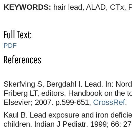
KEYWORDS:
hair lead, ALAD, CTx, P
Full Text:
PDF
References
Skerfving S, Bergdahl I. Lead. In: No
Friberg LT, editors. Handbook on the t
Elsevier; 2007. p.599-651,
CrossRef
.
Kaul B. Lead exposure and iron defi
children. Indian J Pediatr. 1999; 66: 2