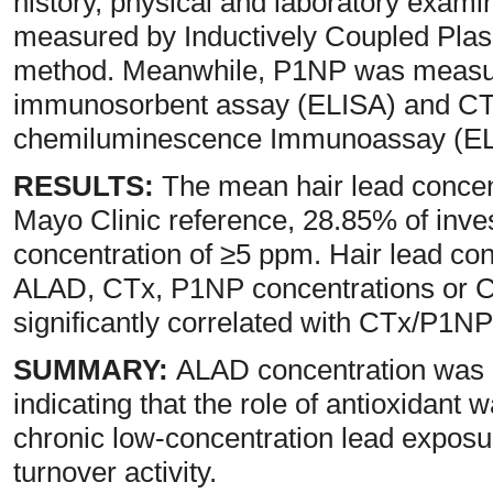
history, physical and laboratory exami
measured by Inductively Coupled Pl
method. Meanwhile, P1NP was measu
immunosorbent assay (ELISA) and CT
chemiluminescence Immunoassay (E
RESULTS:
The mean hair lead conce
Mayo Clinic reference, 28.85% of inves
concentration of ≥5 ppm. Hair lead con
ALAD, CTx, P1NP concentrations or 
significantly correlated with CTx/P1NP
SUMMARY:
ALAD concentration was c
indicating that the role of antioxidan
chronic low-concentration lead exposu
turnover activity.