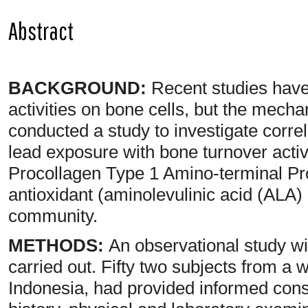
Abstract
BACKGROUND:
Recent studies have 
activities on bone cells, but the mecha
conducted a study to investigate correl
lead exposure with bone turnover activi
Procollagen Type 1 Amino-terminal P
antioxidant (aminolevulinic acid (ALA
community.
METHODS:
An observational study wi
carried out. Fifty two subjects from a
Indonesia, had provided informed con