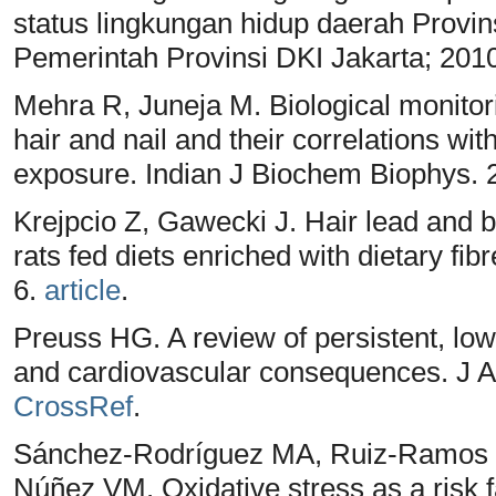
status lingkungan hidup daerah Provin
Pemerintah Provinsi DKI Jakarta; 201
Mehra R, Juneja M. Biological monito
hair and nail and their correlations wi
exposure. Indian J Biochem Biophys. 
Krejpcio Z, Gawecki J. Hair lead and b
rats fed diets enriched with dietary fib
6.
article
.
Preuss HG. A review of persistent, low
and cardiovascular consequences. J Am
CrossRef
.
Sánchez-Rodríguez MA, Ruiz-Ramos 
Núñez VM. Oxidative stress as a risk fa