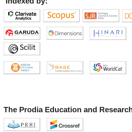
Indexed by:
The Prodia Education and Research 