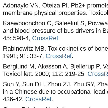
Adonaylo VN, Oteiza PI. Pb2+ promotes 
membrane physical properties. Toxicol
Kaewboonchoo O, Saleekul S, Powwatt
and blood pressure of bus drivers in B
45: 590-4,
CrossRef
.
Rabinowitz MB. Toxicokinetics of bone
1991; 91: 33-7,
CrossRef
.
Berglund M, Akesson A, Bjellerup P, Va
Toxicol lett. 2000; 112: 219-25,
CrossR
Sun Y, Sun DH, Zhou ZJ, Zhu GY, Zh
in a Chinese due to occupational lead
436-42,
CrossRef
.