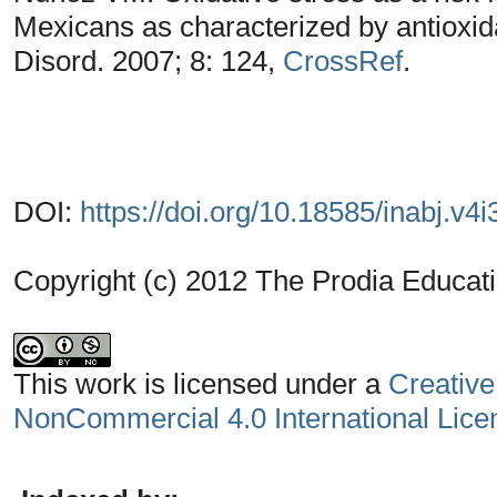
Mexicans as characterized by antiox
Disord. 2007; 8: 124,
CrossRef
.
DOI:
https://doi.org/10.18585/inabj.v4i
Copyright (c) 2012 The Prodia Educati
This work is licensed under a
Creative
NonCommercial 4.0 International Lice