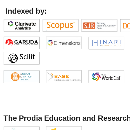
Indexed by:
The Prodia Education and Research 