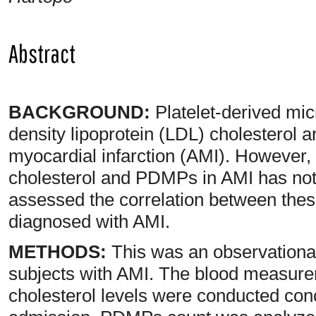
Abstract
BACKGROUND:
Platelet-derived mi
density lipoprotein (LDL) cholesterol ar
myocardial infarction (AMI). However,
cholesterol and PDMPs in AMI has not 
assessed the correlation between thes
diagnosed with AMI.
METHODS:
This was an observational
subjects with AMI. The blood measur
cholesterol levels were conducted conc