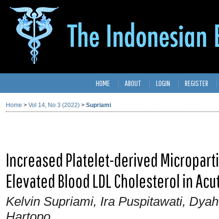
HOME
ABOUT
LOGIN
REGISTER
Home
>
Vol 14, No 3 (2022)
>
Supriami
Increased Platelet-derived Microparti
Elevated Blood LDL Cholesterol in Acu
Kelvin Supriami, Ira Puspitawati, Dya
Hartopo