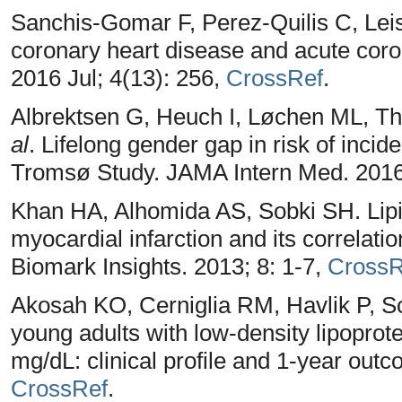
Sanchis-Gomar F, Perez-Quilis C, Leis
coronary heart disease and acute cor
2016 Jul; 4(13): 256,
CrossRef
.
Albrektsen G, Heuch I, Løchen ML, The
al
. Lifelong gender gap in risk of incid
Tromsø Study. JAMA Intern Med. 2016
Khan HA, Alhomida AS, Sobki SH. Lipid 
myocardial infarction and its correlati
Biomark Insights. 2013; 8: 1-7,
CrossR
Akosah KO, Cerniglia RM, Havlik P, Sc
young adults with low-density lipoprote
mg/dL: clinical profile and 1-year out
CrossRef
.