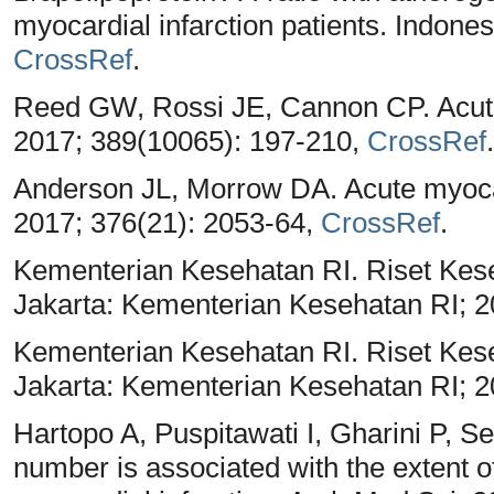
myocardial infarction patients. Indone
CrossRef
.
Reed GW, Rossi JE, Cannon CP. Acute 
2017; 389(10065): 197-210,
CrossRef
.
Anderson JL, Morrow DA. Acute myocar
2017; 376(21): 2053-64,
CrossRef
.
Kementerian Kesehatan RI. Riset Ke
Jakarta: Kementerian Kesehatan RI; 
Kementerian Kesehatan RI. Riset Ke
Jakarta: Kementerian Kesehatan RI; 
Hartopo A, Puspitawati I, Gharini P, Se
number is associated with the extent 