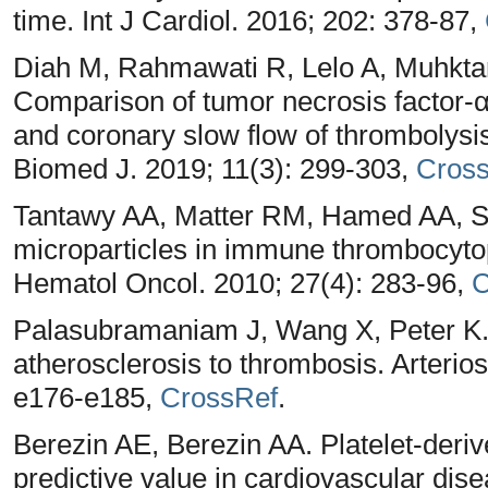
time. Int J Cardiol. 2016; 202: 378-87,
Diah M, Rahmawati R, Lelo A, Muhktar
Comparison of tumor necrosis factor-α 
and coronary slow flow of thrombolysis
Biomed J. 2019; 11(3): 299-303,
Cros
Tantawy AA, Matter RM, Hamed AA, Sh
microparticles in immune thrombocytop
Hematol Oncol. 2010; 27(4): 283-96,
C
Palasubramaniam J, Wang X, Peter K. 
atherosclerosis to thrombosis. Arterio
e176-e185,
CrossRef
.
Berezin AE, Berezin AA. Platelet-deriv
predictive value in cardiovascular di