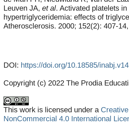
Leuven JA,
et al
. Activated platelets i
hypertriglyceridemia: effects of triglyc
Atherosclerosis. 2000; 152(2): 407-14
DOI:
https://doi.org/10.18585/inabj.v1
Copyright (c) 2022 The Prodia Educati
This work is licensed under a
Creative
NonCommercial 4.0 International Lice