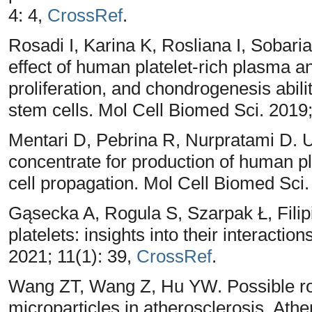
4: 4,
CrossRef
.
Rosadi I, Karina K, Rosliana I, Sobariah
effect of human platelet-rich plasma 
proliferation, and chondrogenesis abi
stem cells. Mol Cell Biomed Sci. 2019;
Mentari D, Pebrina R, Nurpratami D. Uti
concentrate for production of human p
cell propagation. Mol Cell Biomed Sci.
Gąsecka A, Rogula S, Szarpak Ł, Filip
platelets: insights into their interaction
2021; 11(1): 39,
CrossRef
.
Wang ZT, Wang Z, Hu YW. Possible rol
microparticles in atherosclerosis. Athe