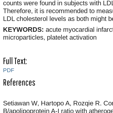
counts were found in subjects with LD
Therefore, it is recommended to meas
LDL cholesterol levels as both might b
KEYWORDS:
acute myocardial infarct
microparticles, platelet activation
Full Text:
PDF
References
Setiawan W, Hartopo A, Rozqie R. Cor
B/apolipoprotein A-I ratio with athero