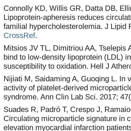
Connolly KD, Willis GR, Datta DB, Ell
Lipoprotein-apheresis reduces circulati
familial hypercholesterolemia. J Lipid
CrossRef
.
Mitsios JV TL, Dimitriou AA, Tselepis 
bind to low-density lipoprotein (LDL) 
susceptibility to oxidation. Hell J Athe
Nijiati M, Saidaming A, Guoqing L. In 
activity of platelet-derived microparti
syndrome. Ann Clin Lab Sci. 2017; 47
Suades R, Padró T, Crespo J, Ramaiol
Circulating microparticle signature in
elevation myocardial infarction patient