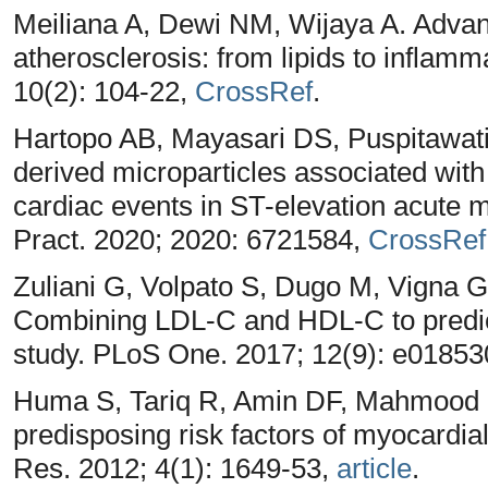
Meiliana A, Dewi NM, Wijaya A. Adva
atherosclerosis: from lipids to inflam
10(2): 104-22,
CrossRef
.
Hartopo AB, Mayasari DS, Puspitawati 
derived microparticles associated wit
cardiac events in ST-elevation acute m
Pract. 2020; 2020: 6721584,
CrossRef
Zuliani G, Volpato S, Dugo M, Vigna 
Combining LDL-C and HDL-C to predict s
study. PLoS One. 2017; 12(9): e0185
Huma S, Tariq R, Amin DF, Mahmood K
predisposing risk factors of myocardia
Res. 2012; 4(1): 1649-53,
article
.