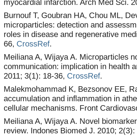
myocardial infarction. Arch Med Sci. 2
Burnouf T, Goubran HA, Chou ML, Dev
microparticles: detection and assessme
roles in disease and regenerative medi
66,
CrossRef
.
Meiliana A, Wijaya A. Microparticles n
communication: implication in health 
2011; 3(1): 18-36,
CrossRef
.
Malekmohammad K, Bezsonov EE, Rafie
accumulation and inflammation in athe
cellular mechanisms. Front Cardiovas
Meiliana A, Wijaya A. Novel biomarker
review. Indones Biomed J. 2010; 2(3):