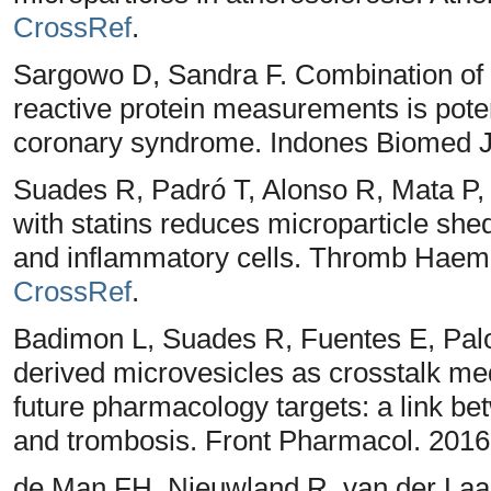
CrossRef
.
Sargowo D, Sandra F. Combination of f
reactive protein measurements is potent
coronary syndrome. Indones Biomed J.
Suades R, Padró T, Alonso R, Mata P, 
with statins reduces microparticle she
and inflammatory cells. Thromb Haemo
CrossRef
.
Badimon L, Suades R, Fuentes E, Palom
derived microvesicles as crosstalk me
future pharmacology targets: a link be
and trombosis. Front Pharmacol. 2016
de Man FH, Nieuwland R, van der Laa