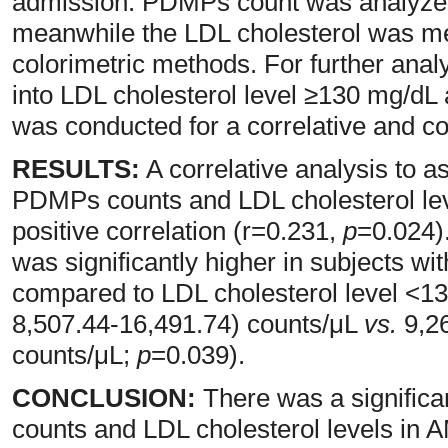
admission. PDMPs count was analyzed
meanwhile the LDL cholesterol was m
colorimetric methods. For further analy
into LDL cholesterol level ≥130 mg/dL 
was conducted for a correlative and c
RESULTS:
A correlative analysis to 
PDMPs counts and LDL cholesterol leve
positive correlation (r=0.231,
p
=0.024)
was significantly higher in subjects w
compared to LDL cholesterol level <1
8,507.44-16,491.74) counts/μL
vs.
9,26
counts/μL;
p
=0.039).
CONCLUSION:
There was a signific
counts and LDL cholesterol levels in 