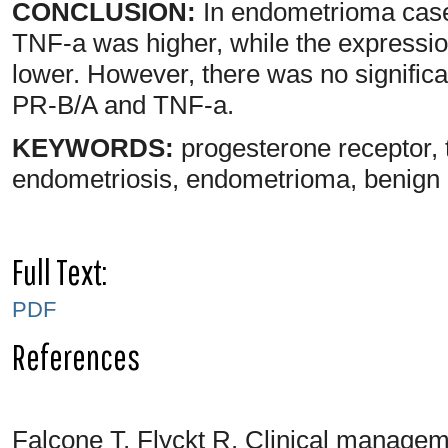
CONCLUSION:
In endometrioma case
TNF-a was higher, while the expressi
lower. However, there was no significan
PR-B/A and TNF-a.
KEYWORDS:
progesterone receptor, 
endometriosis, endometrioma, benign c
Full Text:
PDF
References
Falcone T, Flyckt R. Clinical managem