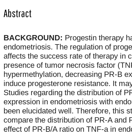
Abstract
BACKGROUND:
Progestin therapy 
endometriosis. The regulation of prog
affects the success rate of therapy in
presence of tumor necrosis factor (TN
hypermethylation, decreasing PR-B ex
induce progesterone resistance. It ma
Studies regarding the distribution of
expression in endometriosis with end
been elucidated well. Therefore, this
compare the distribution of PR-A and 
effect of PR-B/A ratio on TNF-a in en