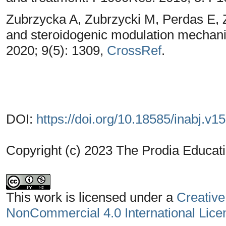
Zubrzycka A, Zubrzycki M, Perdas E, 
and steroidogenic modulation mechani
2020; 9(5): 1309,
CrossRef
.
DOI:
https://doi.org/10.18585/inabj.v1
Copyright (c) 2023 The Prodia Educati
This work is licensed under a
Creative
NonCommercial 4.0 International Lice