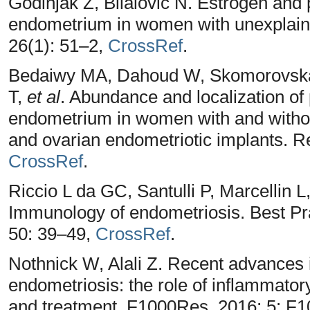
Godinjak Z, Bilalovic N. Estrogen and 
endometrium in women with unexplained
26(1): 51–2,
CrossRef
.
Bedaiwy MA, Dahoud W, Skomorovska-P
T,
et al
. Abundance and localization of
endometrium in women with and withou
and ovarian endometriotic implants. R
CrossRef
.
Riccio L da GC, Santulli P, Marcellin 
Immunology of endometriosis. Best Pr
50: 39–49,
CrossRef
.
Nothnick W, Alali Z. Recent advances 
endometriosis: the role of inflammato
and treatment. F1000Res. 2016; 5: F