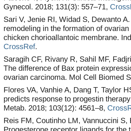
Gynecol. 2018; 131(3): 557–71,
Cross
Sari V, Jenie RI, Widad S, Dewanto
remodeling in the formation of ovarian
chicken chorioallantoic membrane. Ind
CrossRef
.
Saragih CF, Rivany R, Sahil MF, Fadjr
The difference of Bax protein expres
ovarian carcinoma. Mol Cell Biomed Sc
Flores VA, Vanhie A, Dang T, Taylor H
predicts response to progestin therapy
Metab. 2018; 103(12): 4561–8,
CrossR
Reis FM, Coutinho LM, Vannuccini S, B
Progesterone receptor ligands for the 