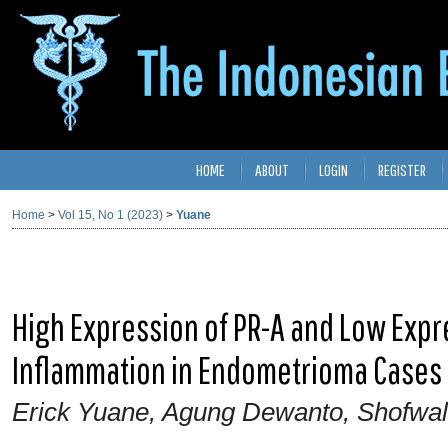
HOME
ABOUT
LOGIN
REGISTER
Home
>
Vol 15, No 1 (2023)
>
Yuane
High Expression of PR-A and Low Expre
Inflammation in Endometrioma Cases
Erick Yuane, Agung Dewanto, Shofwa