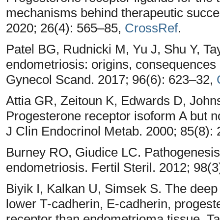
mechanisms behind therapeutic succe
2020; 26(4): 565–85,
CrossRef
.
Patel BG, Rudnicki M, Yu J, Shu Y, Ta
endometriosis: origins, consequences 
Gynecol Scand. 2017; 96(6): 623–32,
Attia GR, Zeitoun K, Edwards D, John
Progesterone receptor isoform A but n
J Clin Endocrinol Metab. 2000; 85(8)
Burney RO, Giudice LC. Pathogenesis
endometriosis. Fertil Steril. 2012; 98(
Biyik I, Kalkan U, Simsek S. The deep i
lower T-cadherin, E-cadherin, progest
receptor than endometrioma tissue. Ta