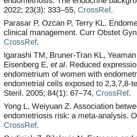
endometriosis: The endocrine backgr
2022; 23(3): 333–55,
CrossRef
.
Parasar P, Ozcan P, Terry KL. Endomet
clinical management. Curr Obstet Gyn
CrossRef
.
Igarashi TM, Bruner-Tran KL, Yeama
Eisenberg E,
et al
. Reduced expression
endometrium of women with endometrio
endometrial cells exposed to 2,3,7,8-te
Steril. 2005; 84(1): 67–74,
CrossRef
.
Yong L, Weiyuan Z. Association betw
endometriosis risk: a meta-analysis. 
CrossRef
.