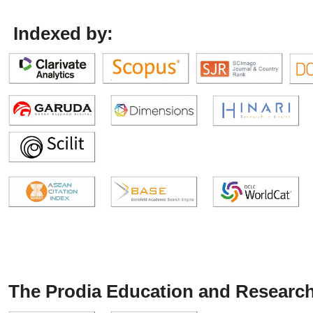
Indexed by:
The Prodia Education and Research 