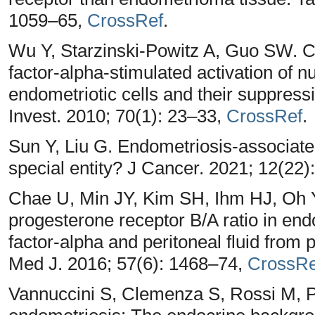
1059–65,
CrossRef
.
Wu Y, Starzinski-Powitz A, Guo SW. Co
factor-alpha-stimulated activation of 
endometriotic cells and their suppress
Invest. 2010; 70(1): 23–33,
CrossRef
.
Sun Y, Liu G. Endometriosis-associated
special entity? J Cancer. 2021; 12(22
Chae U, Min JY, Kim SH, Ihm HJ, Oh 
progesterone receptor B/A ratio in end
factor-alpha and peritoneal fluid from 
Med J. 2016; 57(6): 1468–74,
CrossRe
Vannuccini S, Clemenza S, Rossi M, Pe