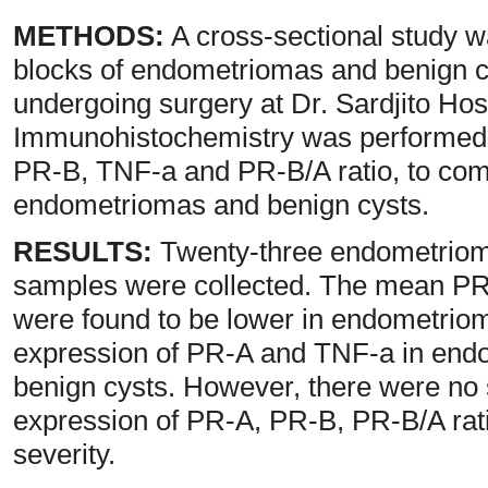
METHODS:
A cross-sectional study w
blocks of endometriomas and benign cy
undergoing surgery at Dr. Sardjito Hos
Immunohistochemistry was performed 
PR-B, TNF-a and PR-B/A ratio, to co
endometriomas and benign cysts.
RESULTS:
Twenty-three endometrioma
samples were collected. The mean PR
were found to be lower in endometrio
expression of PR-A and TNF-a in endo
benign cysts. However, there were no s
expression of PR-A, PR-B, PR-B/A rat
severity.