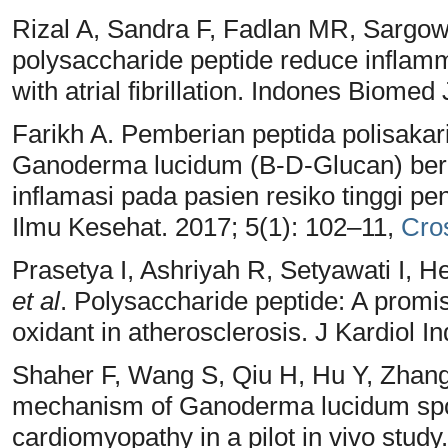
Rizal A, Sandra F, Fadlan MR, Sarg
polysaccharide peptide reduce inflamma
with atrial fibrillation. Indones Biomed
Farikh A. Pemberian peptida polisakar
Ganoderma lucidum (Β-D-Glucan) berp
inflamasi pada pasien resiko tinggi pe
Ilmu Kesehat. 2017; 5(1): 102–11,
Cro
Prasetya I, Ashriyah R, Setyawati I,
et al
. Polysaccharide peptide: A promis
oxidant in atherosclerosis. J Kardiol 
Shaher F, Wang S, Qiu H, Hu Y, Zha
mechanism of Ganoderma lucidum spore
cardiomyopathy in a pilot in vivo stu