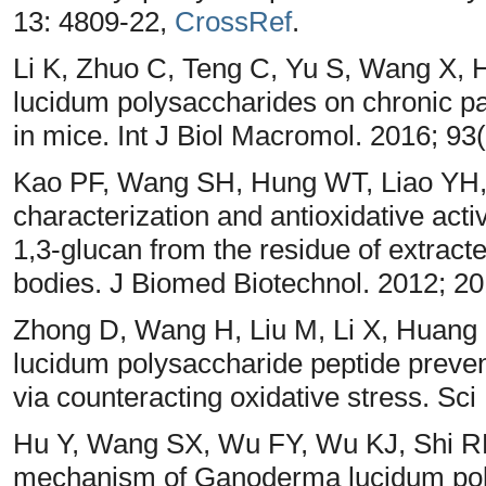
13: 4809-22,
CrossRef
.
Li K, Zhuo C, Teng C, Yu S, Wang X, 
lucidum polysaccharides on chronic pan
in mice. Int J Biol Macromol. 2016; 93
Kao PF, Wang SH, Hung WT, Liao YH, 
characterization and antioxidative acti
1,3-glucan from the residue of extrac
bodies. J Biomed Biotechnol. 2012; 2
Zhong D, Wang H, Liu M, Li X, Huang
lucidum polysaccharide peptide preven
via counteracting oxidative stress. Sc
Hu Y, Wang SX, Wu FY, Wu KJ, Shi R
mechanism of Ganoderma lucidum poly