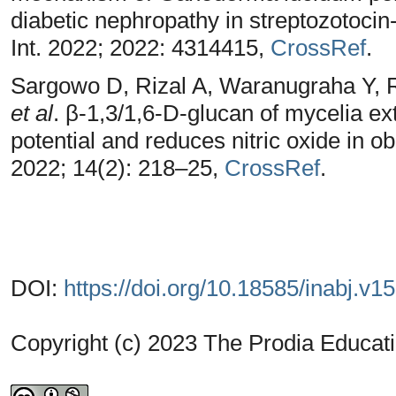
diabetic nephropathy in streptozotocin
Int. 2022; 2022: 4314415,
CrossRef
.
Sargowo D, Rizal A, Waranugraha Y, 
et al
. β-1,3/1,6-D-glucan of mycelia ex
potential and reduces nitric oxide in 
2022; 14(2): 218–25,
CrossRef
.
DOI:
https://doi.org/10.18585/inabj.v1
Copyright (c) 2023 The Prodia Educati