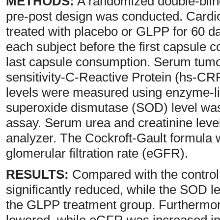
METHODS:
A randomized double-blinde
pre-post design was conducted. Card
treated with placebo or GLPP for 60 d
each subject before the first capsule 
last capsule consumption. Serum tumor
sensitivity-C-Reactive Protein (hs-C
levels were measured using enzyme-l
superoxide dismutase (SOD) level was
assay. Serum urea and creatinine leve
analyzer. The Cockroft-Gault formula 
glomerular filtration rate (eGFR).
RESULTS:
Compared with the control
significantly reduced, while the SOD le
the GLPP treatment group. Furthermor
lowered, while eGFR was increased in