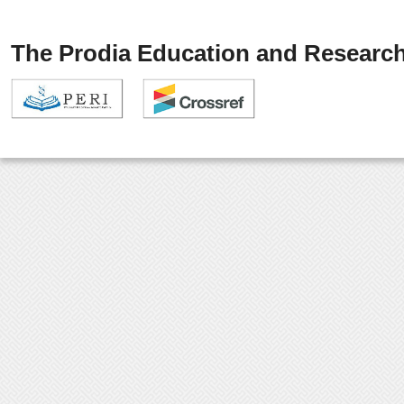
The Prodia Education and Research 