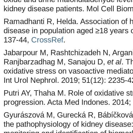
kidney disease patients. Mol Cell Biom
Ramadhanti R, Helda. Association of 
disease in population aged ≥18 years o
137-44,
CrossRef
.
Jabarpour M, Rashtchizadeh N, Argan
Ranjbarzadhag M, Sanajou D,
et al
. T
oxidative stress on vasoactive mediator
Int Urol Nephrol. 2019; 51(12): 2235-
Putri AY, Thaha M. Role of oxidative s
progression. Acta Med Indones. 2014;
Gyurászová M, Gurecká R, Bábíčková J
the pathophysiology of kidney disease: