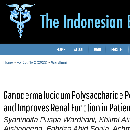
HOME
ABOUT
LOGIN
REGISTER
Home
>
Vol 15, No 2 (2023)
>
Wardhani
Ganoderma lucidum Polysaccharide Pe
and Improves Renal Function in Pati
Syanindita Puspa Wardhani, Khilmi Ain
Aishaqeena, Fahriza Abid Sonia, Ach