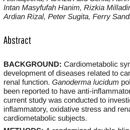
Intan Masyfufah Hanim, Rizkia Milladi
Ardian Rizal, Peter Sugita, Ferry Sa
Abstract
BACKGROUND:
Cardiometabolic synd
development of diseases related to c
renal function.
Ganoderma lucidum
pol
been reported to have anti-inflammator
current study was conducted to investi
inflammatory, oxidative stress and ren
cardiometabolic subjects.