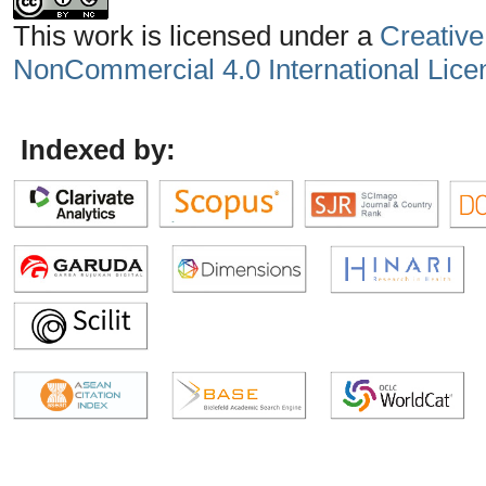
This work is licensed under a
Creative
NonCommercial 4.0 International Lice
Indexed by: