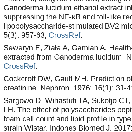
Ganoderma lucidum ethanol extract inh
suppressing the NF-κB and toll-like re
lipopolysaccharide-stimulated BV2 mic
5(3): 957-63,
CrossRef
.
Seweryn E, Ziała A, Gamian A. Health
extracted from Ganoderma lucidum. Nut
CrossRef
.
Cockcroft DW, Gault MH. Prediction of
creatinine. Nephron. 1976; 16(1): 31-
Sargowo D, Wihastuti TA, Sukotjo CT,
LH. The effect of polysaccharides pep
foam cell count and lipid profile in ty
strain Wistar. Indones Biomed J. 2017