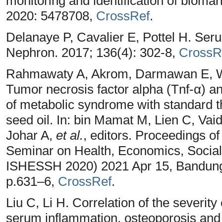
monitoring and identification of bioma
2020: 5478708,
CrossRef
.
Delanaye P, Cavalier E, Pottel H. Seru
Nephron. 2017; 136(4): 302-8,
CrossR
Rahmawaty A, Akrom, Darmawan E, Wa
Tumor necrosis factor alpha (Tnf-α) and
of metabolic syndrome with standard 
seed oil. In: bin Mamat M, Lien C, Va
Johar A,
et al.
, editors. Proceedings of
Seminar on Health, Economics, Socia
ISHESSH 2020) 2021 Apr 15, Bandung. 
p.631–6,
CrossRef
.
Liu C, Li H. Correlation of the severity
serum inflammation, osteoporosis and 