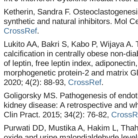
Ketherin, Sandra F. Osteoclastogenesis
synthetic and natural inhibitors. Mol C
CrossRef
.
Lukito AA, Bakri S, Kabo P, Wijaya A.
calcification in centrally obese non-di
of leptin, free leptin index, adiponecti
morphogenetic protein-2 and matrix Gl
2020; 4(2): 88-93,
CrossRef
.
Goligorsky MS. Pathogenesis of endothe
kidney disease: A retrospective and w
Clin Pract. 2015; 34(2): 76-82,
CrossR
Purwati DD, Mustika A, Hakim L, Thaha
oxide and urine malondialdehyde level