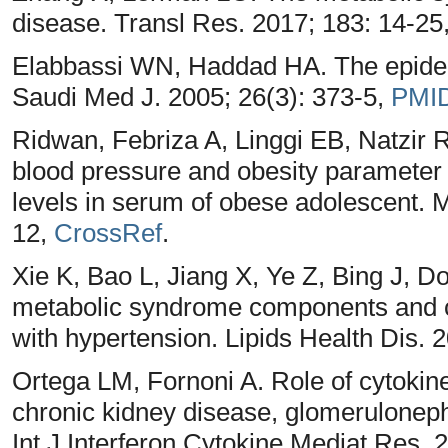
disease. Transl Res. 2017; 183: 14-25
Elabbassi WN, Haddad HA. The epidem
Saudi Med J. 2005; 26(3): 373-5,
PMI
Ridwan, Febriza A, Linggi EB, Natzir 
blood pressure and obesity parameter 
levels in serum of obese adolescent. M
12,
CrossRef
.
Xie K, Bao L, Jiang X, Ye Z, Bing J, D
metabolic syndrome components and ch
with hypertension. Lipids Health Dis. 
Ortega LM, Fornoni A. Role of cytokin
chronic kidney disease, glomeruloneph
Int J Interferon Cytokine Mediat Res. 