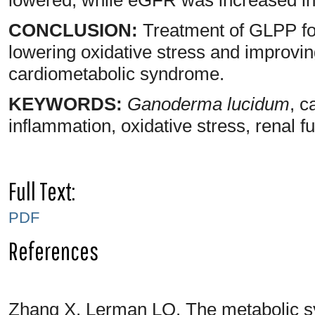
CONCLUSION:
Treatment of GLPP for
lowering oxidative stress and improving
cardiometabolic syndrome.
KEYWORDS:
Ganoderma lucidum
, c
inflammation, oxidative stress, renal f
Full Text:
PDF
References
Zhang X, Lerman LO. The metabolic s