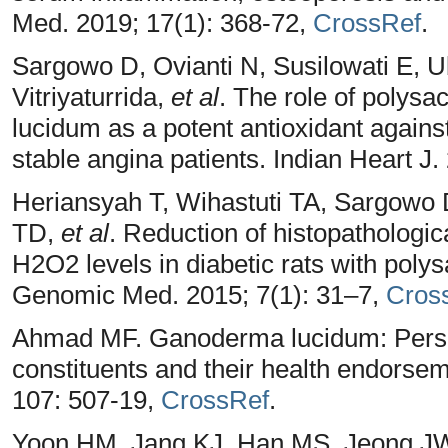
Med. 2019; 17(1): 368-72,
CrossRef
.
Sargowo D, Ovianti N, Susilowati E, U
Vitriyaturrida,
et al
. The role of polys
lucidum as a potent antioxidant against
stable angina patients. Indian Heart J
Heriansyah T, Wihastuti TA, Sargowo
TD,
et al
. Reduction of histopathologi
H2O2 levels in diabetic rats with poly
Genomic Med. 2015; 7(1): 31–7,
Cros
Ahmad MF. Ganoderma lucidum: Persua
constituents and their health endors
107: 507-19,
CrossRef
.
Yoon HM, Jang KJ, Han MS, Jeong JW