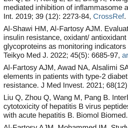
mediated inhibition of inflammasome ac
Int. 2019; 39 (12): 2273-84,
CrossRef
.
Al-Shawi HM, Al-Fartosy AJM. Evaluatin
insulin resistance, oxidant/ antioxidan
glycoproteins as monitoring indicators 
Teikyo Med J. 2022; 45(5): 6685-97,
ar
Al-Fartosy AJM, Awad NA, Alsalimi SA
elements in patients with type-2 diabet
resistance. J Med Invest. 2021; 68(12)
Liu Q, Zhou Q, Wang M, Pang B. Inter
cytotoxicity of hepatitis B virus pepti
with acute hepatitis B. Biomol Biomed
Al-Fartosy AJM, Mohammed IM. Study t