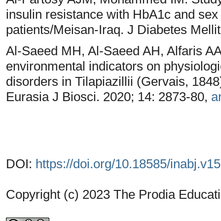
insulin resistance with HbA1c and s
patients/Meisan-Iraq. J Diabetes Melli
Al-Saeed MH, Al-Saeed AH, Alfaris AA
environmental indicators on physiolog
disorders in Tilapiazillii (Gervais, 184
Eurasia J Biosci. 2020; 14: 2873-80,
ar
DOI:
https://doi.org/10.18585/inabj.v1
Copyright (c) 2023 The Prodia Educati