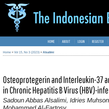
HOME
ABOUT
LOGIN
REGISTER
Home
>
Vol 15, No 3 (2023)
>
Alsalimi
Osteoprotegerin and Interleukin-37 ar
in Chronic Hepatitis B Virus (HBV)-inf
Sadoun Abbas Alsalimi, Idries Muhso
Mohammed Al-Fartosy