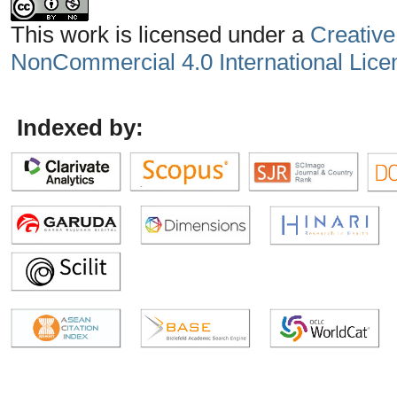
This work is licensed under a
Creative
NonCommercial 4.0 International Lice
Indexed by: