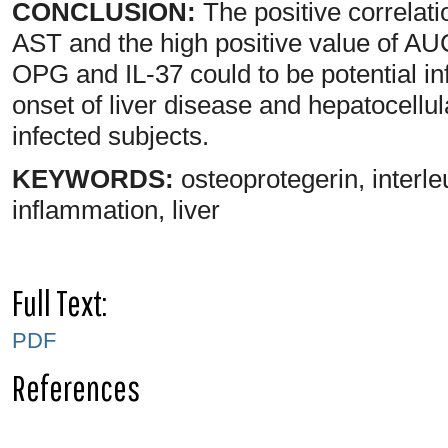
CONCLUSION:
The positive correlat
AST and the high positive value of A
OPG and IL-37 could to be potential in
onset of liver disease and hepatocellu
infected subjects.
KEYWORDS:
osteoprotegerin, interleu
inflammation, liver
Full Text:
PDF
References