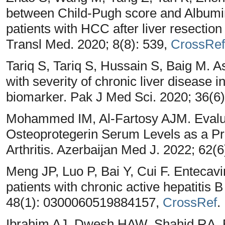
between Child-Pugh score and Albumin-
patients with HCC after liver resecti
Transl Med. 2020; 8(8): 539,
CrossRef
Tariq S, Tariq S, Hussain S, Baig M. A
with severity of chronic liver disease i
biomarker. Pak J Med Sci. 2020; 36(6
Mohammed IM, Al-Fartosy AJM. Evaluati
Osteoprotegerin Serum Levels as a Pr
Arthritis. Azerbaijan Med J. 2022; 62(
Meng JP, Luo P, Bai Y, Cui F. Entecavi
patients with chronic active hepatitis B
48(1): 0300060519884157,
CrossRef
.
Ibrahim AJ, Dwesh HAW, Shahid RA. Ev