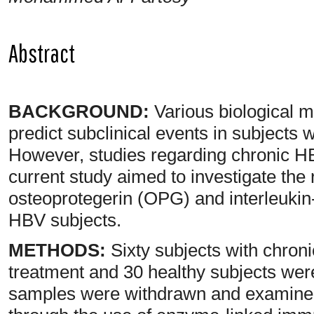
Abstract
BACKGROUND:
Various biological 
predict subclinical events in subjects 
However, studies regarding chronic HBV 
current study aimed to investigate the
osteoprotegerin (OPG) and interleukin-
HBV subjects.
METHODS:
Sixty subjects with chroni
treatment and 30 healthy subjects were
samples were withdrawn and examined