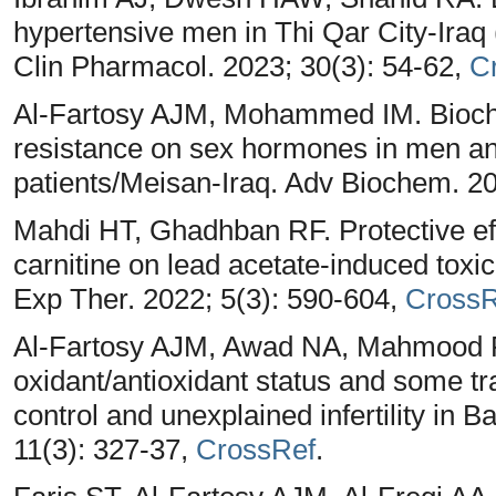
hypertensive men in Thi Qar City-Iraq
Clin Pharmacol. 2023; 30(3): 54-62,
C
Al-Fartosy AJM, Mohammed IM. Biochemi
resistance on sex hormones in men a
patients/Meisan-Iraq. Adv Biochem. 20
Mahdi HT, Ghadhban RF. Protective eff
carnitine on lead acetate-induced toxic
Exp Ther. 2022; 5(3): 590-604,
CrossR
Al-Fartosy AJM, Awad NA, Mahmood RA
oxidant/antioxidant status and some t
control and unexplained infertility in 
11(3): 327-37,
CrossRef
.