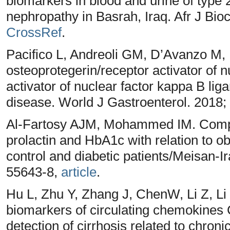
biomarkers in blood and urine of type 2
nephropathy in Basrah, Iraq. Afr J Bi
CrossRef
.
Pacifico L, Andreoli GM, D’Avanzo M, D
osteoprotegerin/receptor activator of 
activator of nuclear factor kappa B liga
disease. World J Gastroenterol. 2018;
Al-Fartosy AJM, Mohammed IM. Compar
prolactin and HbA1c with relation to 
control and diabetic patients/Meisan-Ir
55643-8,
article
.
Hu L, Zhu Y, Zhang J, ChenW, Li Z, Li
biomarkers of circulating chemokines
detection of cirrhosis related to chroni