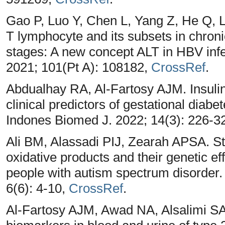
Gao P, Luo Y, Chen L, Yang Z, He Q, Li 
T lymphocyte and its subsets in chronic
stages: A new concept ALT in HBV inf
2021; 101(Pt A): 108182,
CrossRef
.
Abdualhay RA, Al-Fartosy AJM. Insulin
clinical predictors of gestational dia
Indones Biomed J. 2022; 14(3): 226-3
Ali BM, Alassadi PIJ, Zearah APSA. Stu
oxidative products and their genetic e
people with autism spectrum disorder. 
6(6): 4-10,
CrossRef
.
Al-Fartosy AJM, Awad NA, Alsalimi SA.