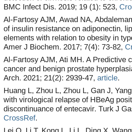
BMC Infect Dis. 2019; 19 (1): 523,
Cro
Al-Fartosy AJM, Awad NA, Abdalemam D
of insulin resistance on adiponectin, l
elements with relation to obesity in typ
Amer J Biochem. 2017; 7(4): 73-82,
C
Al-Fartosy AJM, Ati MH. A Predictive c
cancer and benign prostate hyperplasi
Arch. 2021; 21(2): 2939-47,
article
.
Huang L, Zhou L, Zhou L, Gan J, Yang
with virological relapse of HBeAg posit
discontinuance of entecavir. Turk J Ga
CrossRef
.
Lei Q, Li T, Kong L, Li L, Ding X, Wan