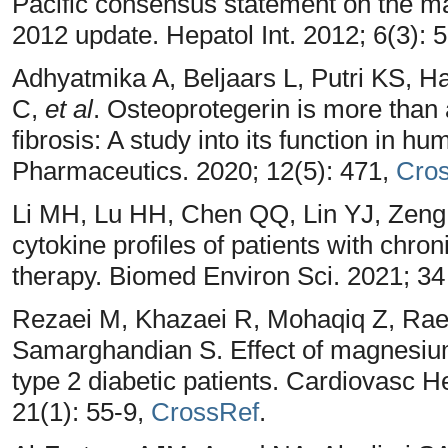
Pacific consensus statement on the ma
2012 update. Hepatol Int. 2012; 6(3): 
Adhyatmika A, Beljaars L, Putri KS, 
C,
et al
. Osteoprotegerin is more than 
fibrosis: A study into its function in h
Pharmaceutics. 2020; 12(5): 471,
Cro
Li MH, Lu HH, Chen QQ, Lin YJ, Zeng
cytokine profiles of patients with chroni
therapy. Biomed Environ Sci. 2021; 34
Rezaei M, Khazaei R, Mohaqiq Z, Rae
Samarghandian S. Effect of magnesium
type 2 diabetic patients. Cardiovasc
21(1): 55-9,
CrossRef
.