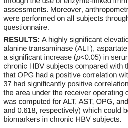
through the use of enzyme-linked im
assessments. Moreover, anthropometri
were performed on all subjects throug
questionnaire.
RESULTS:
A highly significant elevati
alanine transaminase (ALT), aspartat
a significant increase (
p
<0.05) in seru
chronic HBV subjects compared with t
that OPG had a positive correlation wi
37 had significantly positive correlat
the area under the receiver operating
was computed for ALT, AST, OPG, and 
and 0.618, respectively) which could be
biomarkers in chronic HBV subjects.