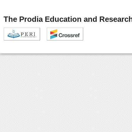
The Prodia Education and Research 