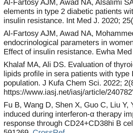
Al-Fartosy AJM, Awad NA, Alsalimi SA
elements in type 2 diabetic patients wi
insulin resistance. Int Med J. 2020; 25
Al-Fartosy AJM, Awad NA, Mohammed 
endocrinological parameters in women
Effect of insulin resistance. Ewha Med
Khalaf MA, Ali DS. Evaluation of thyro
lipids profile in sera patients with type 
population. J Kufa Chem Sci. 2022; 2(
https://www.iasj.net/iasj/article/240782
Fu B, Wang D, Shen X, Guo C, Liu Y, 
induced during interferon-α therapy i
response through CD24+CD38hi B cell
591269,
CrossRef
.