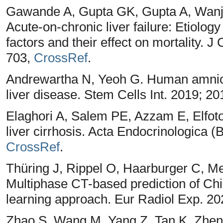
Gawande A, Gupta GK, Gupta A, Wanja
Acute-on-chronic liver failure: Etiology
factors and their effect on mortality. J
703,
CrossRef
.
Andrewartha N, Yeoh G. Human amnion e
liver disease. Stem Cells Int. 2019; 2
Elaghori A, Salem PE, Azzam E, Elfotoh
liver cirrhosis. Acta Endocrinologica (
CrossRef
.
Thüring J, Rippel O, Haarburger C, M
Multiphase CT-based prediction of Chi
learning approach. Eur Radiol Exp. 202
Zhao S, Wang M, Yang Z, Tan K, Zhe