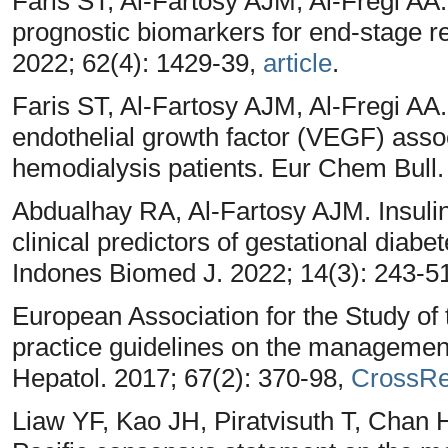
Faris ST, Al-Fartosy AJM, Al-Fregi AA.
prognostic biomarkers for end-stage r
2022; 62(4): 1429-39,
article
.
Faris ST, Al-Fartosy AJM, Al-Fregi AA
endothelial growth factor (VEGF) assoc
hemodialysis patients. Eur Chem Bull.
Abdualhay RA, Al-Fartosy AJM. Insulin
clinical predictors of gestational dia
Indones Biomed J. 2022; 14(3): 243-5
European Association for the Study of 
practice guidelines on the management o
Hepatol. 2017; 67(2): 370-98,
CrossRe
Liaw YF, Kao JH, Piratvisuth T, Chan