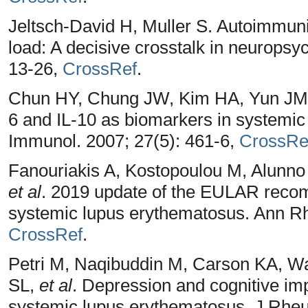
Jeltsch-David H, Muller S. Autoimmuni
load: A decisive crosstalk in neuropsy
13-26,
CrossRef
.
Chun HY, Chung JW, Kim HA, Yun JM
6 and IL-10 as biomarkers in systemic
Immunol. 2007; 27(5): 461-6,
CrossRe
Fanouriakis A, Kostopoulou M, Alunno 
et al
. 2019 update of the EULAR reco
systemic lupus erythematosus. Ann Rh
CrossRef
.
Petri M, Naqibuddin M, Carson KA, W
SL,
et al
. Depression and cognitive im
systemic lupus erythematosus. J Rheu