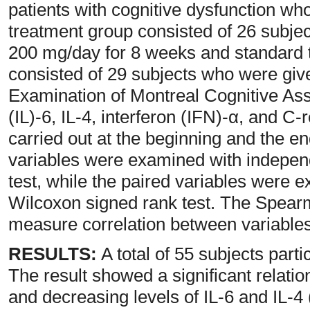
patients with cognitive dysfunction who
treatment group consisted of 26 subje
200 mg/day for 8 weeks and standard t
consisted of 29 subjects who were giv
Examination of Montreal Cognitive As
(IL)-6, IL-4, interferon (IFN)-α, and C
carried out at the beginning and the en
variables were examined with indepen
test, while the paired variables were e
Wilcoxon signed rank test. The Spearm
measure correlation between variables
RESULTS:
A total of 55 subjects part
The result showed a significant relat
and decreasing levels of IL-6 and IL-4 