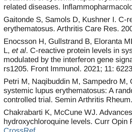
related diseases. Inflammopharmacolo
Gaitonde S, Samols D, Kushner I. C-re
erythematosus. Arthritis Care Res. 20
Enocsson H, Gullstrand B, Eloranta M
L,
et al
. C-reactive protein levels in 
modulated by the interferon gene si
rs1205. Front Immunol. 2021; 11: 622
Petri M, Naqibuddin M, Sampedro M,
systemic lupus erythematosus: A rand
controlled trial. Semin Arthritis Rheu
Chakrabarti K, McCune WJ. Advances in
hydroxychloroquine levels. Curr Opin 
CrossRef
.