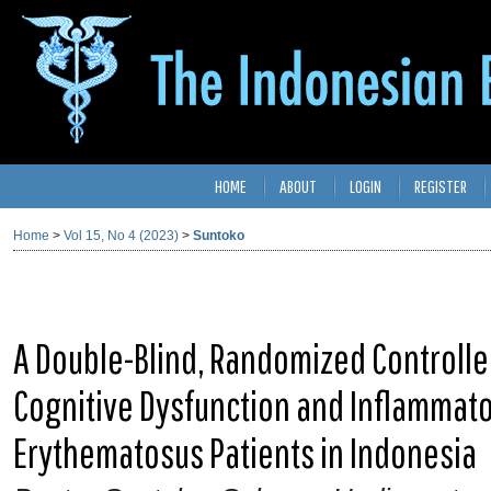
HOME
ABOUT
LOGIN
REGISTER
Home
>
Vol 15, No 4 (2023)
>
Suntoko
A Double-Blind, Randomized Controlled
Cognitive Dysfunction and Inflammato
Erythematosus Patients in Indonesia