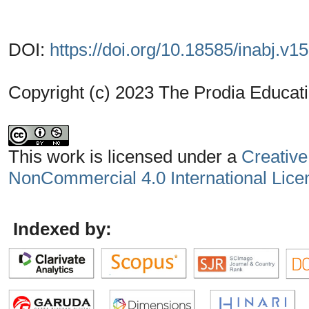
DOI:
https://doi.org/10.18585/inabj.v1
Copyright (c) 2023 The Prodia Educati
This work is licensed under a
Creative
NonCommercial 4.0 International Lice
Indexed by: