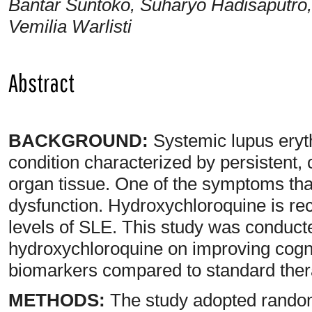
Bantar Suntoko, Suharyo Hadisaputro,
Vemilia Warlisti
Abstract
BACKGROUND:
Systemic lupus ery
condition characterized by persistent,
organ tissue. One of the symptoms that
dysfunction. Hydroxychloroquine is re
levels of SLE. This study was conducte
hydroxychloroquine on improving cogni
biomarkers compared to standard ther
METHODS:
The study adopted randomi