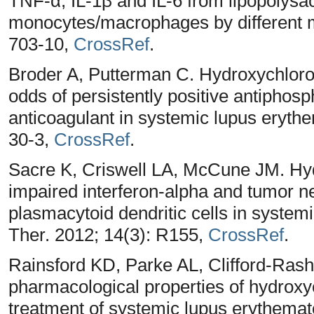
TNF-α, IL-1β and IL-6 from lipopolys
monocytes/macrophages by different 
703-10,
CrossRef
.
Broder A, Putterman C. Hydroxychloroq
odds of persistently positive antiphosp
anticoagulant in systemic lupus eryth
30-3,
CrossRef
.
Sacre K, Criswell LA, McCune JM. Hyd
impaired interferon-alpha and tumor ne
plasmacytoid dendritic cells in system
Ther. 2012; 14(3): R155,
CrossRef
.
Rainsford KD, Parke AL, Clifford-Ras
pharmacological properties of hydroxy
treatment of systemic lupus erythemat