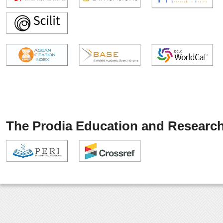
The Prodia Education and Research 