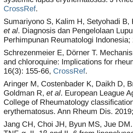
CrossRef
.
Sumariyono S, Kalim H, Setyohadi B, 
et al
. Diagnosis dan Pengelolaan Lupu
Perhimpunan Reumatologi Indonesia;
Schrezenmeier E, Dörner T. Mechanism
and chloroquine: Implications for rhe
16(3): 155-66,
CrossRef
.
Aringer M, Costenbader K, Daikh D, 
Goldman R,
et al
. European League A
College of Rheumatology classification
erythematosus. Ann Rheum Dis. 2019;
Jang CH, Choi JH, Byun MS, Jue DM. C