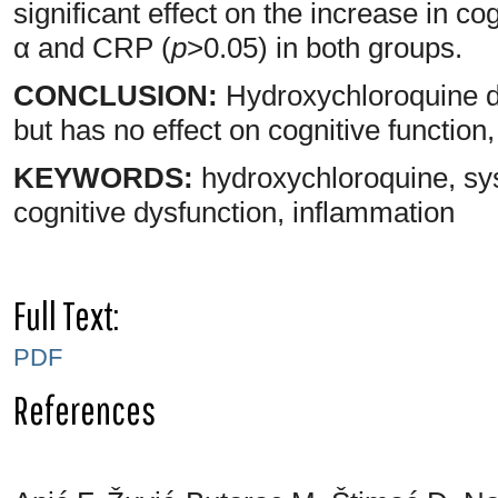
significant effect on the increase in c
α and CRP (
p
>0.05) in both groups.
CONCLUSION:
Hydroxychloroquine de
but has no effect on cognitive function
KEYWORDS:
hydroxychloroquine, sy
cognitive dysfunction, inflammation
Full Text:
PDF
References