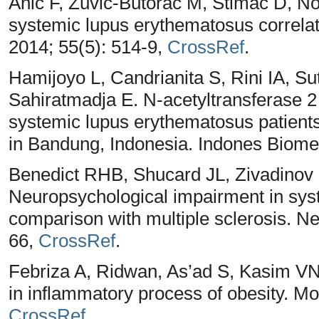
Anić F, Žuvić-Butorac M, Štimać D, Nov
systemic lupus erythematosus correlate
2014; 55(5): 514-9,
CrossRef
.
Hamijoyo L, Candrianita S, Rini IA, S
Sahiratmadja E. N-acetyltransferase 2
systemic lupus erythematosus patient
in Bandung, Indonesia. Indones Biome
Benedict RHB, Shucard JL, Zivadinov
Neuropsychological impairment in sys
comparison with multiple sclerosis. N
66,
CrossRef
.
Febriza A, Ridwan, As’ad S, Kasim VN,
in inflammatory process of obesity. Mo
CrossRef
.