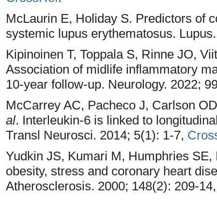
McLaurin E, Holiday S. Predictors of co
systemic lupus erythematosus. Lupus.
Kipinoinen T, Toppala S, Rinne JO, Vi
Association of midlife inflammatory ma
10-year follow-up. Neurology. 2022; 9
McCarrey AC, Pacheco J, Carlson OD
al
. Interleukin-6 is linked to longitudina
Transl Neurosci. 2014; 5(1): 1-7,
Cros
Yudkin JS, Kumari M, Humphries SE, 
obesity, stress and coronary heart disea
Atherosclerosis. 2000; 148(2): 209-14