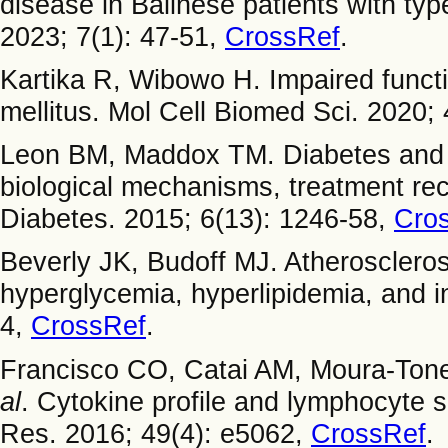
disease in Balinese patients with typ
2023; 7(1): 47-51,
CrossRef
.
Kartika R, Wibowo H. Impaired functio
mellitus. Mol Cell Biomed Sci. 2020; 
Leon BM, Maddox TM. Diabetes and c
biological mechanisms, treatment re
Diabetes. 2015; 6(13): 1246-58,
Cro
Beverly JK, Budoff MJ. Atherosclerosi
hyperglycemia, hyperlipidemia, and i
4,
CrossRef
.
Francisco CO, Catai AM, Moura-Ton
al
. Cytokine profile and lymphocyte s
Res. 2016; 49(4): e5062,
CrossRef
.