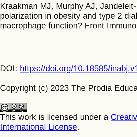
Kraakman MJ, Murphy AJ, Jandelei
polarization in obesity and type 2 d
macrophage function? Front Immunol
DOI:
https://doi.org/10.18585/inabj.
Copyright (c) 2023 The Prodia Educa
This work is licensed under a
Creati
International License
.