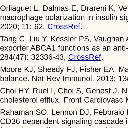
Orliaguet L, Dalmas E, Drareni K, Ve
macrophage polarization in insulin sig
2020; 11: 62,
CrossRef
.
Tang C, Liu Y, Kessler PS, Vaughan
exporter ABCA1 functions as an anti-
284(47): 32336-43,
CrossRef
.
Moore KJ, Sheedy FJ, Fisher EA. Ma
balance. Nat Rev Immunol. 2013; 13
Choi HY, Ruel I, Choi S, Genest J. 
cholesterol efflux. Front Cardiovasc
Rahaman SO, Lennon DJ, Febbraio M
CD36-dependent signaling cascade i