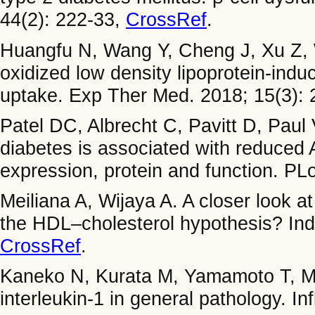
44(2): 222-33,
CrossRef
.
Huangfu N, Wang Y, Cheng J, Xu Z, 
oxidized low density lipoprotein-indu
uptake. Exp Ther Med. 2018; 15(3):
Patel DC, Albrecht C, Pavitt D, Pau
diabetes is associated with reduced 
expression, protein and function. P
Meiliana A, Wijaya A. A closer look a
the HDL–cholesterol hypothesis? Ind
CrossRef
.
Kaneko N, Kurata M, Yamamoto T, Mo
interleukin-1 in general pathology. 