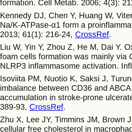
formation. Cell Metab. 2006; 4(3): 2
Kennedy DJ, Chen Y, Huang W, Vitern
Na/K-ATPase-α1 form a proinflammato
2013; 61(1): 216-24,
CrossRef
.
Liu W, Yin Y, Zhou Z, He M, Dai Y. 
foam cells formation was mainly via
NLRP3 inflammasome activation. Inf
Isoviita PM, Nuotio K, Saksi J, Turun
imbalance between CD36 and ABCA1 p
accumulation in stroke-prone ulcerat
389-93,
CrossRef
.
Zhu X, Lee JY, Timmins JM, Brown 
cellular free cholesterol in macroph