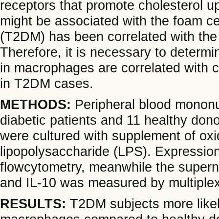
receptors that promote cholesterol up
might be associated with the foam cel
(T2DM) has been correlated with the 
Therefore, it is necessary to deter
in macrophages are correlated with 
in T2DM cases.
METHODS:
Peripheral blood mononu
diabetic patients and 11 healthy d
were cultured with supplement of oxid
lipopolysaccharide (LPS). Express
flowcytometry, meanwhile the supernat
and IL-10 was measured by multipl
RESULTS:
T2DM subjects more like