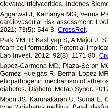
elevated triglycerides. Indones Biom
Aggarwal J, Kathariya MG, Verma 
cardiovascular risk assessment: Looki
2021; 73(5): 544-8,
CrossRef
.
Park YM, R Kashyap S, A Major J, Si
foam cell formation: Potential implica
Lab Invest. 2012; 92(8): 1171-80,
Cr
Lopez-Carmona MD, Plaza-Seron MC,
Gomez-Huelgas R, Bernal-Lopez MR.
etiopathogenic mechanism of atherosc
diabetes. Diabetol Metab Syndr. 2017
Moon JS, Karunakaran U, Suma E, C
type 2 diabetes mellitus: β-cell dys