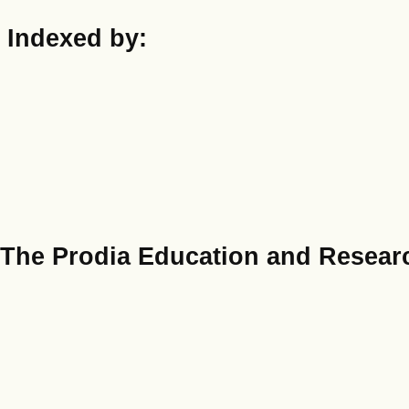
Indexed by:
The Prodia Education and Researc