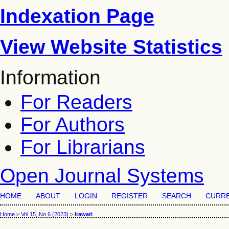
Indexation Page
View Website Statistics
Information
For Readers
For Authors
For Librarians
Open Journal Systems
HOME
ABOUT
LOGIN
REGISTER
SEARCH
CURR
Home
>
Vol 15, No 6 (2023)
>
Irawati