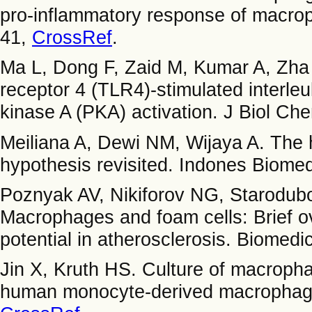
pro-inflammatory response of macro
41,
CrossRef
.
Ma L, Dong F, Zaid M, Kumar A, Zha 
receptor 4 (TLR4)-stimulated interleu
kinase A (PKA) activation. J Biol C
Meiliana A, Dewi NM, Wijaya A. The h
hypothesis revisited. Indones Biomed
Poznyak AV, Nikiforov NG, Starodub
Macrophages and foam cells: Brief ove
potential in atherosclerosis. Biomedi
Jin X, Kruth HS. Culture of macrophag
human monocyte-derived macrophages