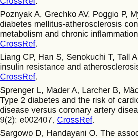
CrossRef
.
Poznyak A, Grechko AV, Poggio P, M
diabetes mellitus-atherosclerosis con
metabolism and chronic inflammation.
CrossRef
.
Liang CP, Han S, Senokuchi T, Tall 
insulin resistance and atherosclerosi
CrossRef
.
Sprenger L, Mader A, Larcher B, Mäc
Type 2 diabetes and the risk of cardi
disease versus coronary artery dis
9(2): e002407,
CrossRef
.
Sargowo D, Handayani O. The associ