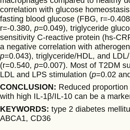
macrophages compared to healthy do
correlation with glucose homeostasis
fasting blood glucose (FBG, r=-0.40
r=-0.380,
p
=0.049), triglyceride gluc
sensitivity C-reactive protein (hs-CR
a negative correlation with atherogen
p
=0.043), triglyceride/HDL, and LDL/
(r=0.540,
p
=0.007). Most of T2DM sub
LDL and LPS stimulation (
p
=0.02 an
CONCLUSION:
Reduced proportion
with high IL-1β/IL-10 can be a mark
KEYWORDS:
type 2 diabetes mellit
ABCA1, CD36