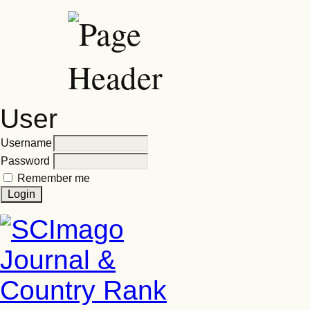
User
Username
Password
Remember me