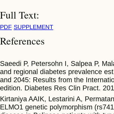
Full Text:
PDF
SUPPLEMENT
References
Saeedi P, Petersohn I, Salpea P, M
and regional diabetes prevalence est
and 2045: Results from the Internati
edition. Diabetes Res Clin Pract. 20
Kirtaniya AAIK, Lestarini A, Permat
ELMO1 genetic polymorphism (rs74130