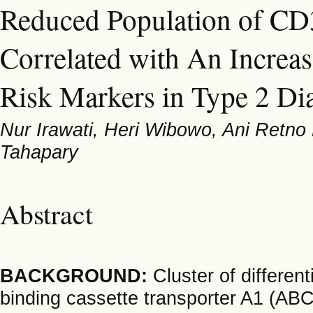
Reduced Population of C
Correlated with An Increa
Risk Markers in Type 2 Dia
Nur Irawati, Heri Wibowo, Ani Retno 
Tahapary
Abstract
BACKGROUND:
Cluster of differen
binding cassette transporter A1 (A