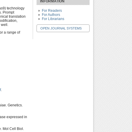
INFORMATION
as9) technology
For Readers
es. Prompt
For Authors
nical translation
For Librarians
dification,
 well.
OPEN JOURNAL SYSTEMS
or a range of
f
.
iae. Genetics.
ease expressed in
 Mol Cell Biol.