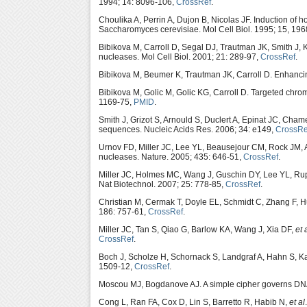
1994; 14: 8096-106,
CrossRef
.
Choulika A, Perrin A, Dujon B, Nicolas JF. Induction o
Saccharomyces cerevisiae. Mol Cell Biol. 1995; 15, 19
Bibikova M, Carroll D, Segal DJ, Trautman JK, Smith J,
nucleases. Mol Cell Biol. 2001; 21: 289-97,
CrossRef
.
Bibikova M, Beumer K, Trautman JK, Carroll D. Enhancin
Bibikova M, Golic M, Golic KG, Carroll D. Targeted chr
1169-75,
PMID
.
Smith J, Grizot S, Arnould S, Duclert A, Epinat JC, Cham
sequences. Nucleic Acids Res. 2006; 34: e149,
CrossRe
Urnov FD, Miller JC, Lee YL, Beausejour CM, Rock JM,
nucleases. Nature. 2005; 435: 646-51,
CrossRef
.
Miller JC, Holmes MC, Wang J, Guschin DY, Lee YL, Rup
Nat Biotechnol. 2007; 25: 778-85,
CrossRef
.
Christian M, Cermak T, Doyle EL, Schmidt C, Zhang F,
186: 757-61,
CrossRef
.
Miller JC, Tan S, Qiao G, Barlow KA, Wang J, Xia DF,
et 
CrossRef
.
Boch J, Scholze H, Schornack S, Landgraf A, Hahn S, K
1509-12,
CrossRef
.
Moscou MJ, Bogdanove AJ. A simple cipher governs DNA 
Cong L, Ran FA, Cox D, Lin S, Barretto R, Habib N,
et al