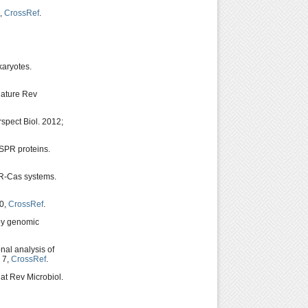
6,
CrossRef
.
karyotes.
Nature Rev
spect Biol. 2012;
SPR proteins.
SPR-Cas systems.
00,
CrossRef
.
 by genomic
nal analysis of
 7,
CrossRef
.
at Rev Microbiol.