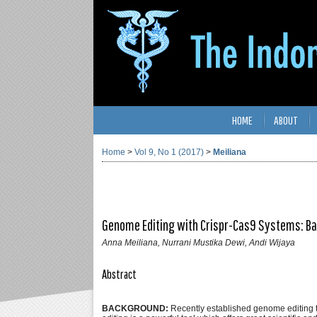
HOME
ABOUT
Home
>
Vol 9, No 1 (2017)
>
Meiliana
Genome Editing with Crispr-Cas9 Systems: Bas
Anna Meiliana, Nurrani Mustika Dewi, Andi Wijaya
Abstract
BACKGROUND:
Recently established genome editing