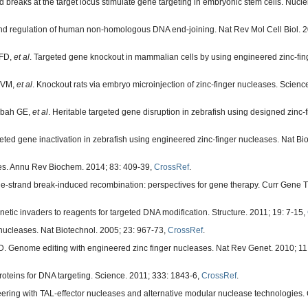
breaks at the target locus stimulate gene targeting in embryonic stem cells. Nucle
d regulation of human non-homologous DNA end-joining. Nat Rev Mol Cell Biol. 2
 FD,
et al
. Targeted gene knockout in mammalian cells by using engineered zinc-fin
i VM,
et al
. Knockout rats via embryo microinjection of zinc-finger nucleases. Scienc
tibah GE,
et al
. Heritable targeted gene disruption in zebrafish using designed zinc-
d gene inactivation in zebrafish using engineered zinc-finger nucleases. Nat Bio
ses. Annu Rev Biochem. 2014; 83: 409-39,
CrossRef
.
strand break-induced recombination: perspectives for gene therapy. Curr Gene Th
ic invaders to reagents for targeted DNA modification. Structure. 2011; 19: 7-15,
 nucleases. Nat Biotechnol. 2005; 23: 967-73,
CrossRef
.
 Genome editing with engineered zinc finger nucleases. Nat Rev Genet. 2010; 11
roteins for DNA targeting. Science. 2011; 333: 1843-6,
CrossRef
.
ing with TAL-effector nucleases and alternative modular nuclease technologies. 