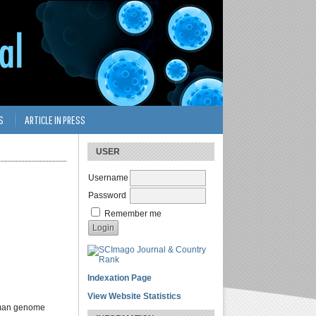
S
ARTICLE IN PRESS
USER
Username
Password
Remember me
Indexation Page
View Website Statistics
Human genome