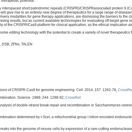
d therapeutic potential.
ly interspaced short palindromic repeats (CRISPR)/CRISPRassociated protein 9 (C
 will give rise to an entirely new degree of therapeutics for a large range of diseas
ery modalities for gene therapy applications, are dismissing the barriers to the cli
ing results, but as current available technologies for evaluating off-target gene mo
 of the CRISPR/Cas9 platform for clinical application, as the ethical implication as
 editing technology with the potential to create a variety of novel therapeutics f
, DSB, ZFNs, TALEN
ions of CRISPR-Cas9 for genome engineering. Cell. 2014; 157: 1262-78,
CrossRe
bination. Science. 1989; 244: 1288-92,
CrossRef
.
nalysis of double-strand break repair and recombination in Saccharomyces cerevis
ecombination determined by I-SceI, a mitochondrial group I intron-encoded endonucl
breaks into the genome of mouse cells by expression of a rare-cutting endonuclease.