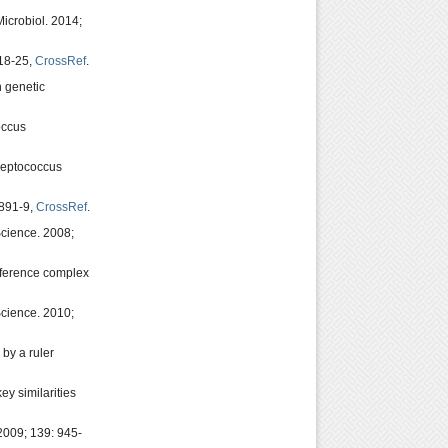
icrobiol. 2014;
218-25,
CrossRef
.
n genetic
occus
Streptococcus
 891-9,
CrossRef
.
Science. 2008;
rference complex
cience. 2010;
by a ruler
y similarities
009; 139: 945-