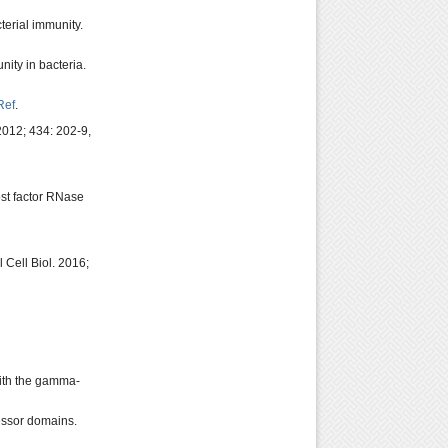
erial immunity.
ity in bacteria.
Ref
.
2012; 434: 202-9,
st factor RNase
Cell Biol. 2016;
 with the gamma-
essor domains.