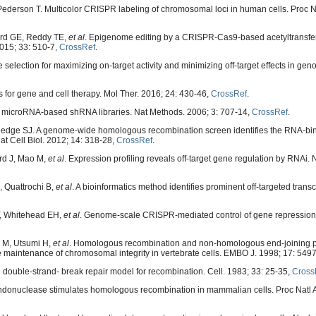
Pederson T. Multicolor CRISPR labeling of chromosomal loci in human cells. Proc N
ford GE, Reddy TE,
et al
. Epigenome editing by a CRISPR-Cas9-based acetyltransfer
015; 33: 510-7,
CrossRef
.
selection for maximizing on-target activity and minimizing off-target effects in gen
or gene and cell therapy. Mol Ther. 2016; 24: 430-46,
CrossRef
.
 microRNA-based shRNA libraries. Nat Methods. 2006; 3: 707-14,
CrossRef
.
ledge SJ. A genome-wide homologous recombination screen identifies the RNA-bin
 Cell Biol. 2012; 14: 318-28,
CrossRef
.
ard J, Mao M,
et al
. Expression profiling reveals off-target gene regulation by RNAi. 
, Quattrochi B,
et al
. A bioinformatics method identifies prominent off-targeted transc
Y, Whitehead EH,
et al
. Genome-scale CRISPR-mediated control of gene repression 
 M, Utsumi H,
et al
. Homologous recombination and non-homologous end-joining 
e maintenance of chromosomal integrity in vertebrate cells. EMBO J. 1998; 17: 549
double-strand- break repair model for recombination. Cell. 1983; 33: 25-35,
Cross
c endonuclease stimulates homologous recombination in mammalian cells. Proc Natl