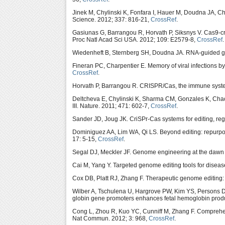
Jinek M, Chylinski K, Fonfara I, Hauer M, Doudna JA, 
Science. 2012; 337: 816-21,
CrossRef
.
Gasiunas G, Barrangou R, Horvath P, Siksnys V. Cas9-cr
Proc Natl Acad Sci USA. 2012; 109: E2579-8,
CrossRef
.
Wiedenheft B, Sternberg SH, Doudna JA. RNA-guided gen
Fineran PC, Charpentier E. Memory of viral infections 
CrossRef
.
Horvath P, Barrangou R. CRISPR/Cas, the immune syste
Deltcheva E, Chylinski K, Sharma CM, Gonzales K, Chao
III. Nature. 2011; 471: 602-7,
CrossRef
.
Sander JD, Joug JK. CriSPr-Cas systems for editing, re
Dominiguez AA, Lim WA, Qi LS. Beyond editing: repurpo
17: 5-15,
CrossRef
.
Segal DJ, Meckler JF. Genome engineering at the dawn
Cai M, Yang Y. Targeted genome editing tools for disea
Cox DB, Platt RJ, Zhang F. Therapeutic genome editing:
Wilber A, Tschulena U, Hargrove PW, Kim YS, Persons 
globin gene promoters enhances fetal hemoglobin produc
Cong L, Zhou R, Kuo YC, Cunniff M, Zhang F. Comprehen
Nat Commun. 2012; 3: 968,
CrossRef
.