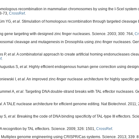
f homologous recombination in mammalian chromosomes by using the I-SceI system 
68-73,
CrossRef
.
 Kim YG,
et al
. Stimulation of homologous recombination through targeted cleavage 
g gene targeting with designed zinc finger nucleases. Science. 2003; 300: 764,
Cr
omosomal cleavage and mutagenesis in Drosophila using zinc-finger nucleases. Gen
es P,
et al
. A combinatorial approach to create artificial homing endonucleases cle
f
.
 Augustus S,
et al
. Highly efficient endogenous human gene correction using design
niewski I,
et al
. An improved zinc-finger nuclease architecture for highly specific g
 Hummel A,
et al
. Targeting DNA double-strand breaks with TAL effector nucleases. G
al
. A TALE nuclease architecture for efficient genome editing. Nat Biotechnol. 2011; 
ay S,
et al
. Breaking the code of DNA binding specificity of TAL-type III effectors. Sc
recognition by TAL effectors. Science. 2009; 326: 1501,
CrossRef
.
. Multiplex genome engineering using CRISPR/Cas systems. Science. 2013; 339: 