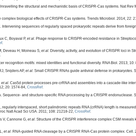
nravelling the structural and mechanistic basis of CRISPR-Cas systems. Nat Rev M
 complex biological effects of CRISPR-Cas systems. Trends Microbiol. 2014; 22: 
. Intervening sequences of regularly spaced prokaryotic repeats derive from foreig
ux C, Boyaval P,
et al
. Phage response to CRISPR-encoded resistance in Streptoc
ef
.
M, Deveau H, Moineau S,
et al
. Diversity, activity, and evolution of CRISPR loci in 
.
 recognition motifs: mixed identities and functional diversity. RNA Biol. 2013; 10:
J, Snijders AP,
et al
. Small CRISPR RNAs guide antiviral defense in prokaryotes. 
,
et al
. Cas5d protein processes pre-crRNA and assembles into a cascade-like inte
12; 20: 1574-84,
CrossRef
.
A. Sequence- and structure-specific RNA processing by a CRISPR endonuclease. S
d, regularly interspaced, short palindromic repeats RNA (crRNA) length is measured 
Proc Natl Acad Sci USA. 2011; 108: 21218-22,
CrossRef
.
nds V, Cannone G,
et al
. Structure of the CRISPR interference complex CSM reveals ke
 L,
et al
. RNA-guided RNA cleavage by a CRISPR RNA-Cas protein complex. Cell. 2