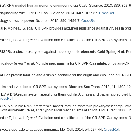
t al
. RNA-guided human genome engineering via Cas9. Science. 2013; 339: 823-
 engineering with CRISPR-Cas9. Science. 2014; 346: 1077-87,
CrossRef
.
ology shows its power. Science. 2015; 350: 1456-7,
CrossRef
.
al P, Moineau S,
et al
. CRISPR provides acquired resistance against viruses in pro
tier E, Horvath P,
et al
. Evolution and classification of the CRISPR-Cas systems. 
RISPRs protect prokaryotes against mobile genetic elements. Cold Spring Harb Per
 Hidalgo-Reyes Y,
et al
. Multiple mechanisms for CRISPR-Cas inhibition by anti-CRI
 of Cas protein families and a simple scenario for the origin and evolution of CRI
locks and evolution of CRISPR-cas systems. Biochem Soc Trans. 2013; 41: 1392-4
 EV. A DNA repair system specific for thermophilic Archaea and bacteria predicted
rossRef
.
 EV. A putative RNA-interference-based immune system in prokaryotes: computatio
with eukaryotic RNAi, and hypothetical mechanisms of action. Biol. Direct. 2006; 1:
tier E, Horvath P,
et al
. Evolution and classification of the CRISPR-Cas systems. N
ryotes upgrade to adaptive immunity. Mol Cell. 2014; 54: 234-44,
CrossRef
.