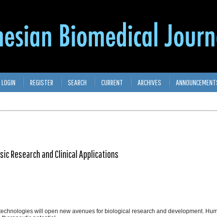
LOGIN
REGISTER
SEARCH
CURRENT
ARCHIVES
ANNOUNCEMENT
ic Research and Clinical Applications
 technologies will open new avenues for biological research and development. 