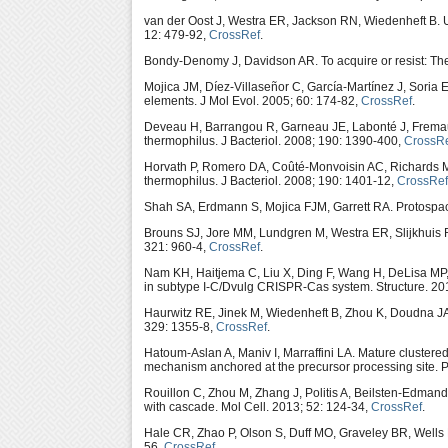
van der Oost J, Westra ER, Jackson RN, Wiedenheft B. U
12: 479-92,
CrossRef
.
Bondy-Denomy J, Davidson AR. To acquire or resist: The
Mojica JM, Díez-Villaseñor C, García-Martínez J, Soria E
elements. J Mol Evol. 2005; 60: 174-82,
CrossRef
.
Deveau H, Barrangou R, Garneau JE, Labonté J, Frema
thermophilus. J Bacteriol. 2008; 190: 1390-400,
CrossR
Horvath P, Romero DA, Coûté-Monvoisin AC, Richards 
thermophilus. J Bacteriol. 2008; 190: 1401-12,
CrossRef
Shah SA, Erdmann S, Mojica FJM, Garrett RA. Protospacer
Brouns SJ, Jore MM, Lundgren M, Westra ER, Slijkhuis R
321: 960-4,
CrossRef
.
Nam KH, Haitjema C, Liu X, Ding F, Wang H, DeLisa MP
in subtype I-C/Dvulg CRISPR-Cas system. Structure. 20
Haurwitz RE, Jinek M, Wiedenheft B, Zhou K, Doudna J
329: 1355-8,
CrossRef
.
Hatoum-Aslan A, Maniv I, Marraffini LA. Mature clustere
mechanism anchored at the precursor processing site. 
Rouillon C, Zhou M, Zhang J, Politis A, Beilsten-Edma
with cascade. Mol Cell. 2013; 52: 124-34,
CrossRef
.
Hale CR, Zhao P, Olson S, Duff MO, Graveley BR, Wells
56,
CrossRef
.