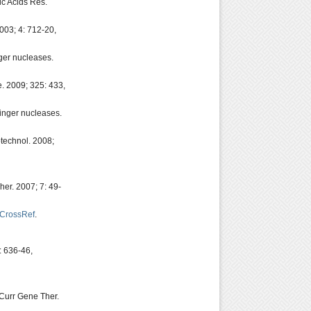
ic Acids Res.
003; 4: 712-20,
ger nucleases.
e. 2009; 325: 433,
finger nucleases.
technol. 2008;
er. 2007; 7: 49-
CrossRef
.
: 636-46,
Curr Gene Ther.