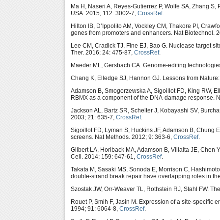
Ma H, Naseri A, Reyes-Gutierrez P, Wolfe SA, Zhang S, 
USA. 2015; 112: 3002-7,
CrossRef
.
Hilton IB, D’Ippolito AM, Vockley CM, Thakore PI, Craw
genes from promoters and enhancers. Nat Biotechnol. 2
Lee CM, Cradick TJ, Fine EJ, Bao G. Nuclease target site 
Ther. 2016; 24: 475-87,
CrossRef
.
Maeder ML, Gersbach CA. Genome-editing technologies f
Chang K, Elledge SJ, Hannon GJ. Lessons from Nature:
Adamson B, Smogorzewska A, Sigoillot FD, King RW, El
RBMX as a component of the DNA-damage response. Nat
Jackson AL, Bartz SR, Schelter J, Kobayashi SV, Burch
2003; 21: 635-7,
CrossRef
.
Sigoillot FD, Lyman S, Huckins JF, Adamson B, Chung E
screens. Nat Methods. 2012; 9: 363-6,
CrossRef
.
Gilbert LA, Horlback MA, Adamson B, Villalta JE, Chen 
Cell. 2014; 159: 647-61,
CrossRef
.
Takata M, Sasaki MS, Sonoda E, Morrison C, Hashimoto
double-strand break repair have overlapping roles in th
Szostak JW, Orr-Weaver TL, Rothstein RJ, Stahl FW. The 
Rouet P, Smih F, Jasin M. Expression of a site-specifi
1994; 91: 6064-8,
CrossRef
.