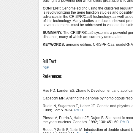
editing is a powerful tool which offers great scientific an
CONTENT:
Genome editing using the clustered regular
is revolutionizing the gene function studies and possibly
advances in the CRISPR/Cas9 technology, as well as deliv
of this technology. Many studies conducted showed promis
several elements must be addressed to validate the safety
SUMMARY:
The CRISPR/Cas9 system is a powerful genome
diseases, many of which are currently untreatable.
KEYWORDS:
genome editing, CRISPR-Cas, guideRNA
Full Text:
PDF
References
Hsu PD, Lander ES, Zhang F. Development and applicat
Capecchi MR. Altering the genome by homologous recom
Rudin N, Sugarman E, Haber JE. Genetic and physical a
1989; 122: 519-34,
PMID
.
Plessis A, Perrin A, Haber JE, Dujon B. Site-specific r
the yeast nucleus. Genetics. 1992; 130: 451-60,
PMID
.
Rouet P, Smih F, Jasin M. Introduction of double-strand 