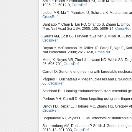
Smih F, Rouet P, Romanienko PJ, Jasin M. Double-strand 
1995; 23: 5012-9,
CrossRef
.
Lieber MR, Ma Y, Pannicke U, Schwarz K. Mechanism an
CrossRef
.
Santiago Y, Chan E, Liu PQ, Orlando S, Zhang L, Urnov
Proc Natl Acad Sci USA. 2008; 105: 5809-14,
CrossRef
.
Geurts AM, Cost GJ, Freyvert Y, Zeitler B, Miller JC, Cho
CrossRef
.
Doyon Y, McCammon JM, Miller JC, Faraji F, Ngo C, Ka
Nat Biotechnol. 2008; 26: 702-8,
CrossRef
.
Meng X, Noyes MB, Zhu LJ, Lawson ND, Wolfe SA. Targete
26: 695-701,
CrossRef
.
Carroll D. Genome engineering with targetable nuclea
Pâques F, Duchateau P. Meganucleases and DNA double-
66,
CrossRef
.
Stoddard BL. Homing endonucleases: from microbial genet
Porteus MH, Carroll D. Gene targeting using zinc finger
Urnov FD, Rebar EJ, Holmes MC, Zhang HS, Gregory PD.
CrossRef
.
Bogdanove AJ, Voytas DF. TAL effectors: customizable p
Scharenberg AM, Duchateau P, Smith J. Genome engineer
2013; 13: 291-303,
CrossRef
.