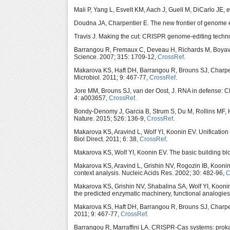
Mali P, Yang L, Esvelt KM, Aach J, Guell M, DiCarlo JE,
e
Doudna JA, Charpentier E. The new frontier of genome
Travis J. Making the cut: CRISPR genome-editing techn
Barrangou R, Fremaux C, Deveau H, Richards M, Boyav
Science. 2007; 315: 1709-12,
CrossRef
.
Makarova KS, Haft DH, Barrangou R, Brouns SJ, Charpen
Microbiol. 2011; 9: 467-77,
CrossRef
.
Jore MM, Brouns SJ, van der Oost, J. RNA in defense: C
4: a003657,
CrossRef
.
Bondy-Denomy J, Garcia B, Strum S, Du M, Rollins MF,
Nature. 2015; 526: 136-9,
CrossRef
.
Makarova KS, Aravind L, Wolf YI, Koonin EV. Unification
Biol Direct. 2011; 6: 38,
CrossRef
.
Makarova KS, Wolf YI, Koonin EV. The basic building b
Makarova KS, Aravind L, Grishin NV, Rogozin IB, Koonin
context analysis. Nucleic Acids Res. 2002; 30: 482-96,
C
Makarova KS, Grishin NV, Shabalina SA, Wolf YI, Koonin
the predicted enzymatic machinery, functional analogies 
Makarova KS, Haft DH, Barrangou R, Brouns SJ, Charpen
2011; 9: 467-77,
CrossRef
.
Barrangou R, Marraffini LA. CRISPR-Cas systems: proka