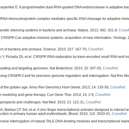
Charpentier E. A programmable dual-RNA-guided DNA endonuclease in adaptive bact
RNA ribonucleoprotein complex mediates specific DNA cleavage for adaptive immun
etic silencing systems in bacteria and archaea. Nature. 2012; 482: 331-8,
Cross
by CRISPR-Cas adaptive immune systems: acquisition of new information. Virology. 
m of bacteria and archaea. Science. 2010; 327: 167-70,
CrossRef
.
 Y, Pirzada ZA,
et al
. CRISPR RNA maturation by trans-encoded small RNA and ho
gulating and targeting genomes. Nat Biotechnol. 2014; 32: 347-55,
CrossRef
.
sing CRISPR-Cas9 for precision genome regulation and interrogation. Nat Rev Mol 
 of the golden age. Annu Rev Genomics Hum Genet. 2013; 14: 135-58,
CrossRef
.
se modeling and gene therapy. Curr Gene Ther. 2014; 14: 2-9,
CrossRef
.
 prospects and challenges. Nat Med. 2015; 21: 121-31,
CrossRef
.
DA, Barbas CF 3rd,
et al
. A zinc-finger transcriptional activator designed to interact
tion in primary human adult erythroblasts. Blood. 2010; 115: 3033-41,
CrossRef
.
sive interrogation of natural TALE DNA-binding modules and transcriptional repr