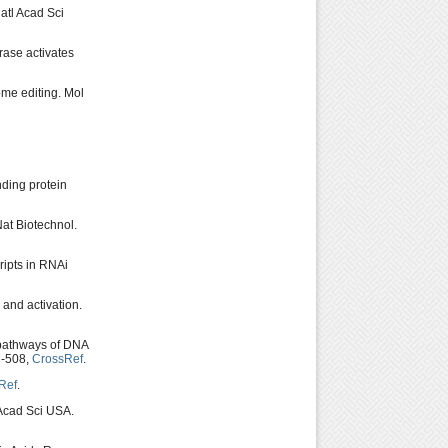
atl Acad Sci
ase activates
ome editing. Mol
ding protein
Nat Biotechnol.
ripts in RNAi
and activation.
pathways of DNA
7-508,
CrossRef
.
Ref
.
 Acad Sci USA.