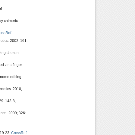
of
by chimeric
ossRef
.
etics. 2002; 161:
aving chosen
ed zinc-finger
enome editing.
enetics. 2010;
29: 143-8,
ience. 2009; 326:
819-23,
CrossRef
.