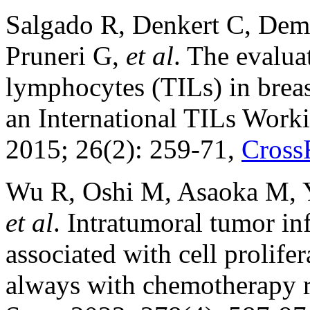
Salgado R, Denkert C, Dema
Pruneri G,
et al
. The evalua
lymphocytes (TILs) in brea
an International TILs Wor
2015; 26(2): 259-71,
Cross
Wu R, Oshi M, Asaoka M, 
et al
. Intratumoral tumor in
associated with cell prolifer
always with chemotherapy r