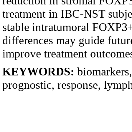
reduction in stromal FOXP
treatment in IBC-NST subject
stable intratumoral FOXP3+
differences may guide future
improve treatment outcome
KEYWORDS:
biomarkers
prognostic, response, lymp