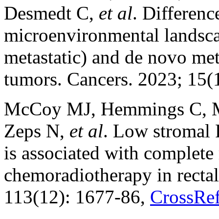
Desmedt C,
et al
. Differenc
microenvironmental landsca
metastatic) and de novo met
tumors. Cancers. 2023; 15(
McCoy MJ, Hemmings C, Mil
Zeps N,
et al
. Low stromal 
is associated with complete
chemoradiotherapy in rectal
113(12): 1677-86,
CrossRe