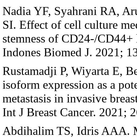
Nadia YF, Syahrani RA, Ar
SI. Effect of cell culture m
stemness of CD24-/CD44+ h
Indones Biomed J. 2021; 1
Rustamadji P, Wiyarta E, B
isoform expression as a pot
metastasis in invasive breas
Int J Breast Cancer. 2021;
Abdihalim TS, Idris AAA. M