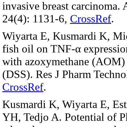
invasive breast carcinoma. 
24(4): 1131-6,
CrossRef
.
Wiyarta E, Kusmardi K, Mi
fish oil on TNF-α expressio
with azoxymethane (AOM) a
(DSS). Res J Pharm Technol
CrossRef
.
Kusmardi K, Wiyarta E, Es
YH, Tedjo A. Potential of P