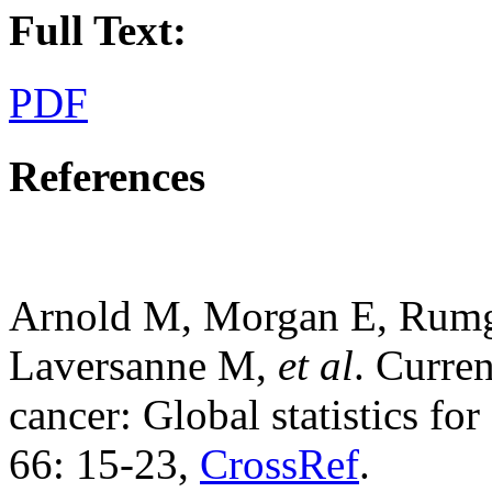
Full Text:
PDF
References
Arnold M, Morgan E, Rumg
Laversanne M,
et al
. Curren
cancer: Global statistics fo
66: 15-23,
CrossRef
.