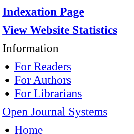
Indexation Page
View Website Statistics
Information
For Readers
For Authors
For Librarians
Open Journal Systems
Home