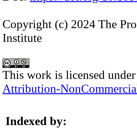
Copyright (c) 2024 The Pro
Institute
This work is licensed under
Attribution-NonCommercial 
Indexed by: