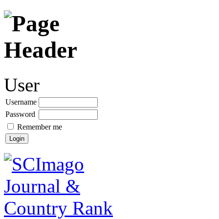
User
Username
Password
Remember me