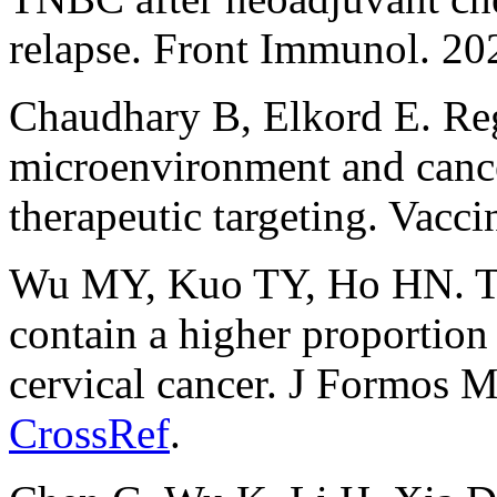
relapse. Front Immunol. 2
Chaudhary B, Elkord E. Reg
microenvironment and cance
therapeutic targeting. Vacci
Wu MY, Kuo TY, Ho HN. Tu
contain a higher proportio
cervical cancer. J Formos 
CrossRef
.