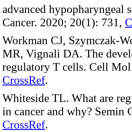
advanced hypopharyngeal 
Cancer. 2020; 20(1): 731,
C
Workman CJ, Szymczak-Wor
MR, Vignali DA. The devel
regulatory T cells. Cell Mo
CrossRef
.
Whiteside TL. What are regu
in cancer and why? Semin C
CrossRef
.