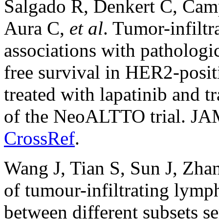
Salgado R, Denkert C, Camp
Aura C,
et al
. Tumor-infilt
associations with pathologi
free survival in HER2-positi
treated with lapatinib and 
of the NeoALTTO trial. JA
CrossRef
.
Wang J, Tian S, Sun J, Zha
of tumour-infiltrating lymp
between different subsets se