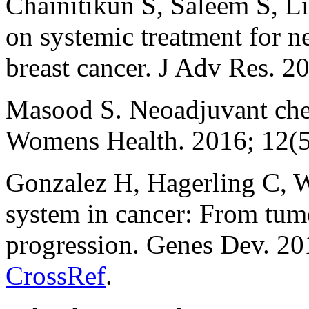
Chainitikun S, Saleem S, L
on systemic treatment for 
breast cancer. J Adv Res. 2
Masood S. Neoadjuvant chem
Womens Health. 2016; 12(5
Gonzalez H, Hagerling C, 
system in cancer: From tumor
progression. Genes Dev. 20
CrossRef
.