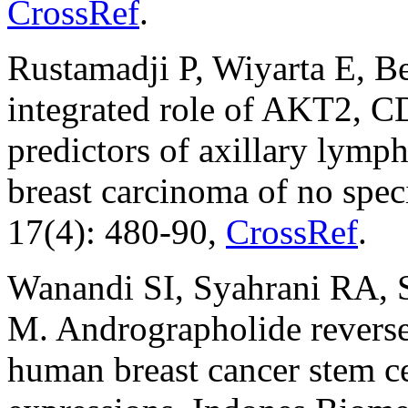
CrossRef
.
Rustamadji P, Wiyarta E, B
integrated role of AKT2,
predictors of axillary lymph
breast carcinoma of no speci
17(4): 480-90,
CrossRef
.
Wanandi SI, Syahrani RA, S
M. Andrographolide reverse
human breast cancer stem ce