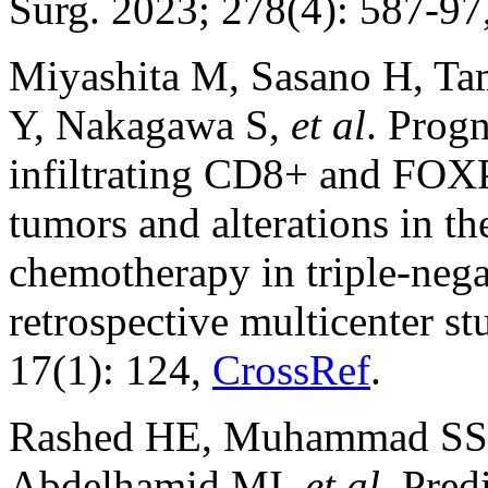
Surg. 2023; 278(4): 587-97
Miyashita M, Sasano H, Ta
Y, Nakagawa S,
et al
. Progn
infiltrating CD8+ and FOXP
tumors and alterations in t
chemotherapy in triple-nega
retrospective multicenter s
17(1): 124,
CrossRef
.
Rashed HE, Muhammad SS, 
Abdelhamid MI,
et al
. Pred