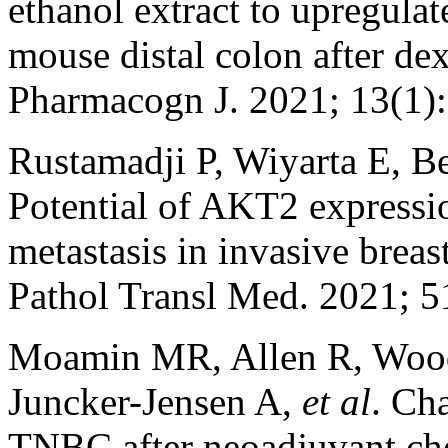
ethanol extract to upregulat
mouse distal colon after de
Pharmacogn J. 2021; 13(1)
Rustamadji P, Wiyarta E, 
Potential of AKT2 expressi
metastasis in invasive breas
Pathol Transl Med. 2021; 5
Moamin MR, Allen R, Wood
Juncker-Jensen A,
et al
. Ch
TNBC after neoadjuvant ch