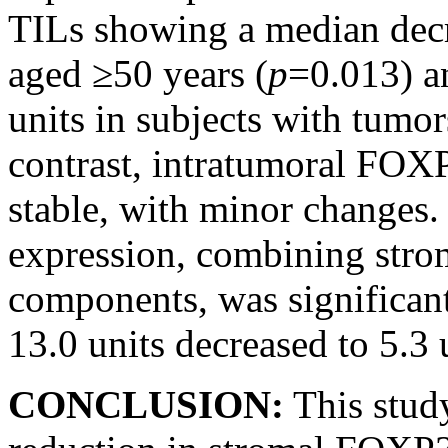
TILs showing a median decre
aged ≥50 years (
p
=0.013) a
units in subjects with tumo
contrast, intratumoral FOX
stable, with minor changes
expression, combining stro
components, was significan
13.0 units decreased to 5.3 u
CONCLUSION:
This study