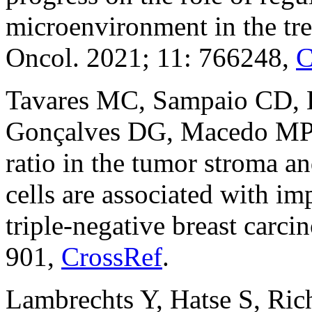
microenvironment in the tre
Oncol. 2021; 11: 766248,
C
Tavares MC, Sampaio CD, 
Gonçalves DG, Macedo M
ratio in the tumor stroma 
cells are associated with im
triple-negative breast car
901,
CrossRef
.
Lambrechts Y, Hatse S, Ric