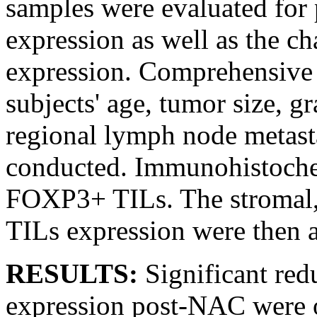
samples were evaluated fo
expression as well as the 
expression. Comprehensive 
subjects' age, tumor size, 
regional lymph node metasta
conducted. Immunohistochem
FOXP3+ TILs. The stromal,
TILs expression were then 
RESULTS:
Significant re
expression post-NAC were 