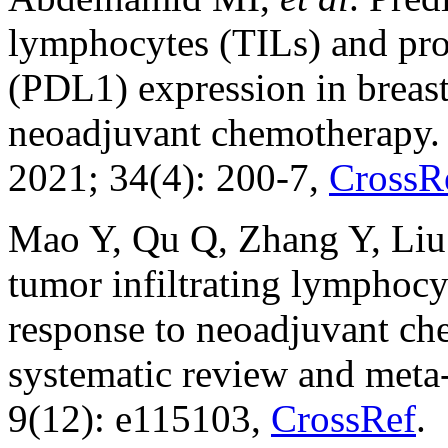
lymphocytes (TILs) and pro
(PDL1) expression in breast
neoadjuvant chemotherapy.
2021; 34(4): 200-7,
CrossR
Mao Y, Qu Q, Zhang Y, Liu 
tumor infiltrating lymphocy
response to neoadjuvant ch
systematic review and meta
9(12): e115103,
CrossRef
.