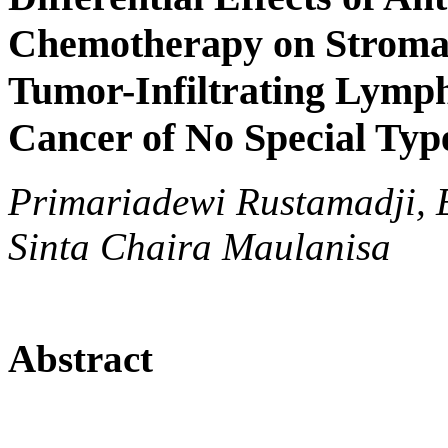
Chemotherapy on Stroma
Tumor-Infiltrating Lymph
Cancer of No Special Typ
Primariadewi Rustamadji, 
Sinta Chaira Maulanisa
Abstract