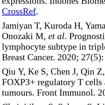
expressions. Indones Biome
CrossRef
.
Jamiyan T, Kuroda H, Yama
Onozaki M,
et al
. Prognosti
lymphocyte subtype in triple
Breast Cancer. 2020; 27(5)
Qiu Y, Ke S, Chen J, Qin Z
FOXP3+ regulatory T cells 
tumours. Front Immunol. 2