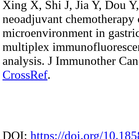
Xing X, Shi J, Jia Y, Dou Y
neoadjuvant chemotherapy
microenvironment in gastri
multiplex immunofluorescenc
analysis. J Immunother Can
CrossRef
.
DOI:
https://doi.org/10.18