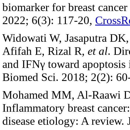
biomarker for breast cancer
2022; 6(3): 117-20,
CrossR
Widowati W, Jasaputra DK
Afifah E, Rizal R,
et al
. Di
and IFNγ toward apoptosis i
Biomed Sci. 2018; 2(2): 60
Mohamed MM, Al-Raawi D, 
Inflammatory breast cancer:
disease etiology: A review.