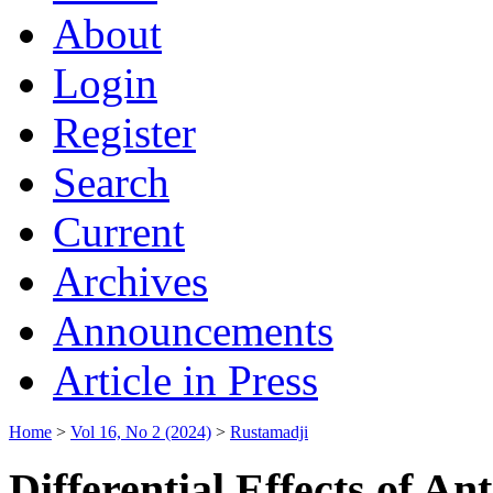
About
Login
Register
Search
Current
Archives
Announcements
Article in Press
Home
>
Vol 16, No 2 (2024)
>
Rustamadji
Differential Effects of A