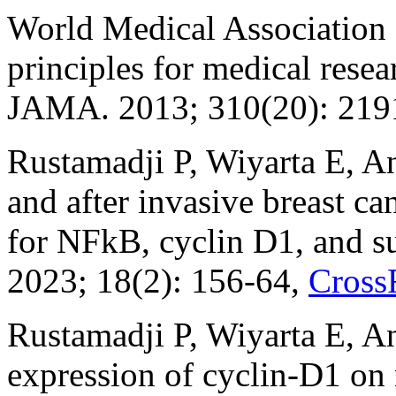
World Medical Association D
principles for medical rese
JAMA. 2013; 310(20): 219
Rustamadji P, Wiyarta E, An
and after invasive breast c
for NFkB, cyclin D1, and su
2023; 18(2): 156-64,
Cross
Rustamadji P, Wiyarta E, An
expression of cyclin-D1 on