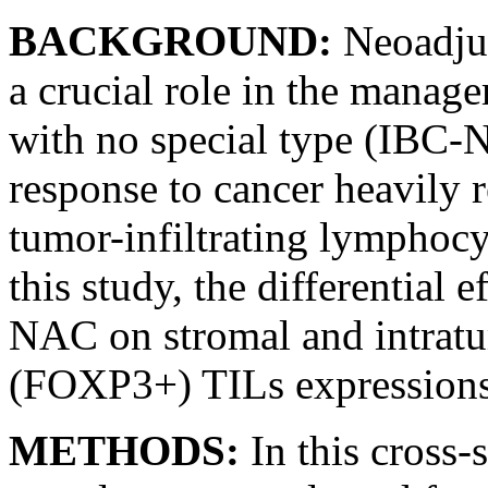
BACKGROUND:
Neoadju
a crucial role in the manage
with no special type (IBC-
response to cancer heavily 
tumor-infiltrating lymphocyt
this study, the differential 
NAC on stromal and intrat
(FOXP3+) TILs expressions 
METHODS:
In this cross-