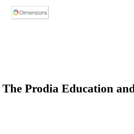
The Prodia Education and