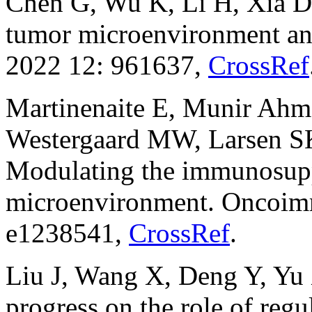
Chen G, Wu K, Li H, Xia D,
tumor microenvironment and
2022 12: 961637,
CrossRef
Martinenaite E, Munir Ahm
Westergaard MW, Larsen 
Modulating the immunosup
microenvironment. Oncoim
e1238541,
CrossRef
.
Liu J, Wang X, Deng Y, Yu
progress on the role of regu