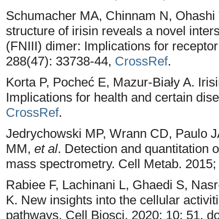
Schumacher MA, Chinnam N, Ohashi T
structure of irisin reveals a novel inter
(FNIII) dimer: Implications for recepto
288(47): 33738-44,
CrossRef
.
Korta P, Pocheć E, Mazur-Biały A. Irisi
Implications for health and certain dis
CrossRef
.
Jedrychowski MP, Wrann CD, Paulo JA
MM,
et al
. Detection and quantitation 
mass spectrometry. Cell Metab. 2015;
Rabiee F, Lachinani L, Ghaedi S, Na
K. New insights into the cellular activit
pathways. Cell Biosci. 2020; 10: 51. 