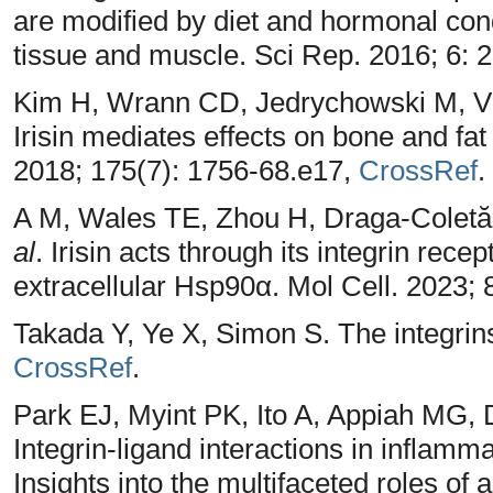
are modified by diet and hormonal con
tissue and muscle. Sci Rep. 2016; 6: 
Kim H, Wrann CD, Jedrychowski M, Vi
Irisin mediates effects on bone and fat 
2018; 175(7): 1756-68.e17,
CrossRef
.
A M, Wales TE, Zhou H, Draga-Coletă
al
. Irisin acts through its integrin rece
extracellular Hsp90α. Mol Cell. 2023;
Takada Y, Ye X, Simon S. The integrin
CrossRef
.
Park EJ, Myint PK, Ito A, Appiah MG
Integrin-ligand interactions in inflamm
Insights into the multifaceted roles of 