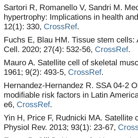
Sartori R, Romanello V, Sandri M. Me
hypertrophy: Implications in health a
12(1): 330,
CrossRef
.
Fuchs E, Blau HM. Tissue stem cells: A
Cell. 2020; 27(4): 532-56,
CrossRef
.
Mauro A. Satellite cell of skeletal mus
1961; 9(2): 493-5,
CrossRef
.
Hernandez-Hernandez R. SSA 04-2 Obe
modifiable risk factors in Latin Americ
e6,
CrossRef
.
Yin H, Price F, Rudnicki MA. Satellite 
Physiol Rev. 2013; 93(1): 23-67,
Cros