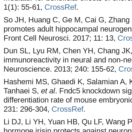
1(1): 55-61,
CrossRef
.
So JH, Huang C, Ge M, Cai G, Zhang 
promotes adult hippocampal neurogenes
Front Cell Neurosci. 2017; 11: 13,
Cro
Dun SL, Lyu RM, Chen YH, Chang JK, L
immunoreactivity in neural and non-neur
Neuroscience. 2013; 240: 155-62,
Cro
Hashemi MS, Ghaedi K, Salamian A, K
Tanhaei S,
et al
. Fndc5 knockdown sign
differentiation rate of mouse embryoni
231: 296-304,
CrossRef
.
Li DJ, Li YH, Yuan HB, Qu LF, Wang P
hormone irisin protects against neurona