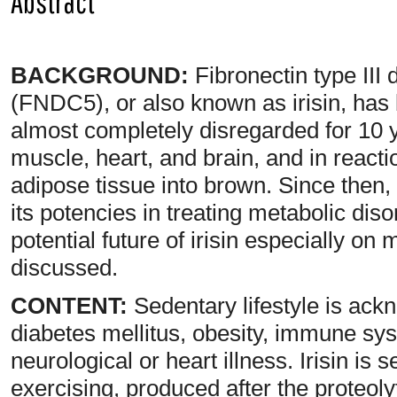
Abstract
BACKGROUND:
Fibronectin type III
(FNDC5), or also known as irisin, has 
almost completely disregarded for 10 ye
muscle, heart, and brain, and in react
adipose tissue into brown. Since then, i
its potencies in treating metabolic disor
potential future of irisin especially o
discussed.
CONTENT:
Sedentary lifestyle is ackn
diabetes mellitus, obesity, immune sy
neurological or heart illness. Irisin is
exercising, produced after the proteoly