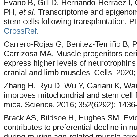
Evano B, Gill D, Hernando-Herraez I
PH,
et al
. Transcriptome and epigenome
stem cells following transplantation.
CrossRef
.
Carrero-Rojas G, Benítez-Temiño B, 
Carrizosa MA. Muscle progenitors der
express higher levels of neurotrophins
cranial and limb muscles. Cells. 2020;
Zhang H, Ryu D, Wu Y, Gariani K, Wa
improves mitochondrial and stem cell f
mice. Science. 2016; 352(6292): 1436
Brack AS, Bildsoe H, Hughes SM. Evide
contributes to preferential decline in 
during murine age-related muscle atrop