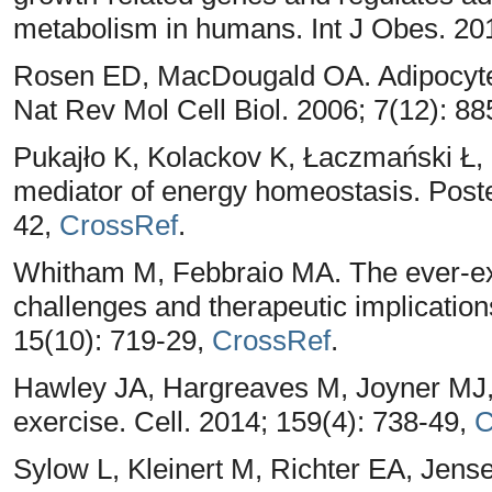
metabolism in humans. Int J Obes. 20
Rosen ED, MacDougald OA. Adipocyte di
Nat Rev Mol Cell Biol. 2006; 7(12): 8
Pukajło K, Kolackov K, Łaczmański Ł, 
mediator of energy homeostasis. Post
42,
CrossRef
.
Whitham M, Febbraio MA. The ever-e
challenges and therapeutic implicatio
15(10): 719-29,
CrossRef
.
Hawley JA, Hargreaves M, Joyner MJ, Z
exercise. Cell. 2014; 159(4): 738-49,
C
Sylow L, Kleinert M, Richter EA, Jens