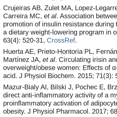
Crujeiras AB, Zulet MA, Lopez-Legarre
Carreira MC,
et al
. Association between
promotion of insulin resistance during
a dietary weight-lowering program in 
63(4): 520-31,
CrossRef
.
Huerta AE, Prieto-Hontoria PL, Ferná
Martínez JA,
et al
. Circulating irisin 
overweight/obese women: Effects of α-
acid. J Physiol Biochem. 2015; 71(3):
Mazur-Bialy AI, Bilski J, Pochec E, Br
direct anti-inflammatory activity of a m
proinflammatory activation of adipocyte
obesity. J Physiol Pharmacol. 2017; 6