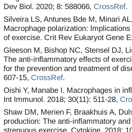
Dev Biol. 2020; 8: 588066,
CrossRef
.
Silveira LS, Antunes Bde M, Minari AL
Macrophage polarization: Implications
of exercise. Crit Rev Eukaryot Gene E
Gleeson M, Bishop NC, Stensel DJ, 
The anti-inflammatory effects of exer
for the prevention and treatment of di
607-15,
CrossRef
.
Oishi Y, Manabe I. Macrophages in inf
Int Immunol. 2018; 30(11): 511-28,
Cro
Shaw DM, Merien F, Braakhuis A, Dulso
production: The anti-inflammatory and
strenuous exercise. Cytokine. 2018; 1