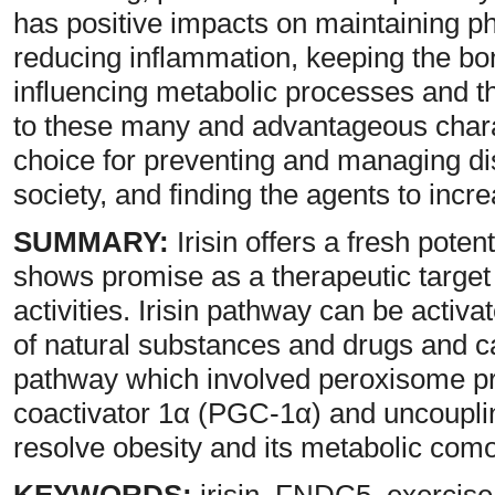
has positive impacts on maintaining ph
reducing inflammation, keeping the bo
influencing metabolic processes and t
to these many and advantageous charact
choice for preventing and managing d
society, and finding the agents to incre
SUMMARY:
Irisin offers a fresh poten
shows promise as a therapeutic target d
activities. Irisin pathway can be activ
of natural substances and drugs and can
pathway which involved peroxisome pro
coactivator 1α (PGC-1α) and uncoupl
resolve obesity and its metabolic comor
KEYWORDS:
irisin, FNDC5, exercise