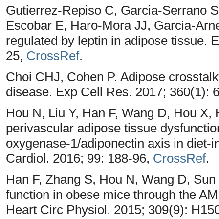
Gutierrez-Repiso C, Garcia-Serrano S
Escobar E, Haro-Mora JJ, Garcia-Arn
regulated by leptin in adipose tissue. 
25,
CrossRef
.
Choi CHJ, Cohen P. Adipose crosstalk w
disease. Exp Cell Res. 2017; 360(1): 
Hou N, Liu Y, Han F, Wang D, Hou X,
perivascular adipose tissue dysfunctio
oxygenase-1/adiponectin axis in diet-
Cardiol. 2016; 99: 188-96,
CrossRef
.
Han F, Zhang S, Hou N, Wang D, Sun X.
function in obese mice through the 
Heart Circ Physiol. 2015; 309(9): H15