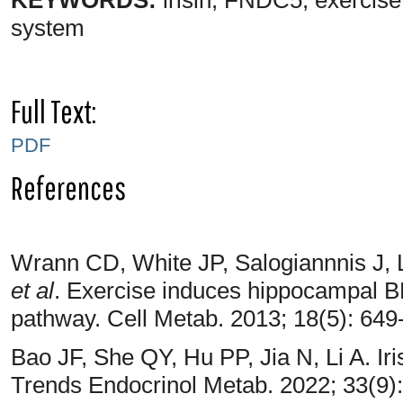
system
Full Text:
PDF
References
Wrann CD, White JP, Salogiannnis J, 
et al
. Exercise induces hippocampal
pathway. Cell Metab. 2013; 18(5): 649
Bao JF, She QY, Hu PP, Jia N, Li A. Iris
Trends Endocrinol Metab. 2022; 33(9)