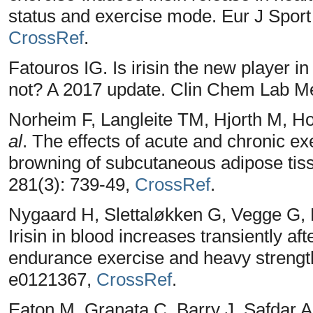
status and exercise mode. Eur J Sport 
CrossRef
.
Fatouros IG. Is irisin the new player i
not? A 2017 update. Clin Chem Lab Me
Norheim F, Langleite TM, Hjorth M, Ho
al
. The effects of acute and chronic e
browning of subcutaneous adipose tis
281(3): 739-49,
CrossRef
.
Nygaard H, Slettaløkken G, Vegge G, H
Irisin in blood increases transiently af
endurance exercise and heavy strength
e0121367,
CrossRef
.
Eaton M, Granata C, Barry J, Safdar A,