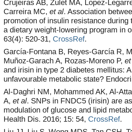
Crujeiras AB, Zulet MA, Lopez-Legarre
Carreira MC,
et al
. Association between
promotion of insulin resistance during
a dietary weight-lowering program in 
63(4): 520-31,
CrossRef
.
García-Fontana B, Reyes-García R, Mo
Muñoz-Garach A, Rozas-Moreno P,
et
and irisin in type 2 diabetes mellitus
unfavourable metabolic state? Endocri
Al-Daghri NM, Mohammed AK, Al-Attas
A,
et al
. SNPs in FNDC5 (irisin) are as
modulation of glucose and lipid metabo
Health Dis. 2016; 15: 54,
CrossRef
.
Liu JJ, Liu S, Wong MDS, Tan CSH, T