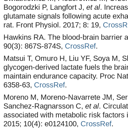
Bogorodzki P, Langfort J,
et al
. Increa
glutamate signals following acute exha
rat. Front Physiol. 2017; 8: 19,
CrossR
Hawkins RA. The blood-brain barrier a
90(3): 867S-874S,
CrossRef
.
Matsui T, Omuro H, Liu YF, Soya M,
glycogen-derived lactate fuels the brai
maintain endurance capacity. Proc Nat
6358-63,
CrossRef
.
Moreno M, Moreno-Navarrete JM, Serr
Sanchez-Ragnarsson C,
et al
. Circulat
associated with metabolic risk factors
2015; 10(4): e0124100,
CrossRef
.