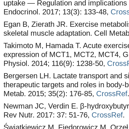
uptake — Regulation and implications 
Endocrinol. 2017; 13(3): 133-48,
Cros
Egan B, Zierath JR. Exercise metaboli
skeletal muscle adaptation. Cell Meta
Takimoto M, Hamada T. Acute exercise 
expression of MCT1, MCT2, MCT4, GL
Physiol. 2014; 116(9): 1238-50,
Cross
Bergersen LH. Lactate transport and sig
therapeutic targets and roles in body-
Metab. 2015; 35(2): 176-85,
CrossRef
Newman JC, Verdin E. β-hydroxybutyra
Rev Nutr. 2017: 37: 51-76,
CrossRef
.
Światkiewicz M, Fiedorowicz M, Orze