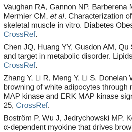
Vaughan RA, Gannon NP, Barberena MA
Mermier CM,
et al
. Characterization of
skeletal muscle in vitro. Diabetes Obe
CrossRef
.
Chen JQ, Huang YY, Gusdon AM, Qu S.
and target in metabolic disorder. Lipid
CrossRef
.
Zhang Y, Li R, Meng Y, Li S, Donelan
browning of white adipocytes through 
MAP kinase and ERK MAP kinase signal
25,
CrossRef
.
Boström P, Wu J, Jedrychowski MP, Ko
α-dependent myokine that drives brown