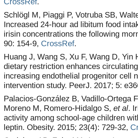
CrossRef
.
Schlögl M, Piaggi P, Votruba SB, Walt
Increased 24-hour ad libitum food inta
irisin concentrations the following mor
90: 154-9,
CrossRef
.
Huang J, Wang S, Xu F, Wang D, Yin 
dietary restriction enhances circulating
increasing endothelial progenitor cell
intervention study. PeerJ. 2017; 5: e3
Palacios-González B, Vadillo-Ortega F
Moreno M, Romero-Hidalgo S,
et al
. I
activity among school-age children with
leptin. Obesity. 2015; 23(4): 729-32,
C