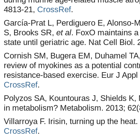
4813-21,
CrossRef
.
García-Prat L, Perdiguero E, Alonso-M
S, Brooks SR,
et al
. FoxO maintains a
state until geriatric age. Nat Cell Biol
Cornish SM, Bugera EM, Duhamel TA, 
review of myokines as a potential cont
resistance-based exercise. Eur J Appl 
CrossRef
.
Polyzos SA, Kountouras J, Shields K, 
in metabolism? Metabolism. 2013; 62(
Villarroya F. Irisin, turning up the hea
CrossRef
.