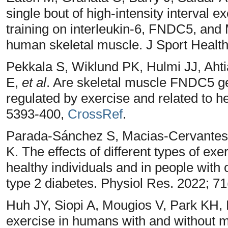
single bout of high-intensity interval e
training on interleukin-6, FNDC5, a
human skeletal muscle. J Sport Health
Pekkala S, Wiklund PK, Hulmi JJ, Ahti
E,
et al
. Are skeletal muscle FNDC5 ge
regulated by exercise and related to h
5393-400,
CrossRef
.
Parada-Sánchez S, Macias-Cervantes 
K. The effects of different types of exer
healthy individuals and in people wit
type 2 diabetes. Physiol Res. 2022; 71
Huh JY, Siopi A, Mougios V, Park KH, 
exercise in humans with and without m