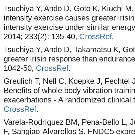
Tsuchiya Y, Ando D, Goto K, Kiuchi M
intensity exercise causes greater iris
intensity exercise under similar ener
2014; 233(2): 135-40,
CrossRef
.
Tsuchiya Y, Ando D, Takamatsu K, Got
greater irisin response than endurance
1042-50,
CrossRef
.
Greulich T, Nell C, Koepke J, Fechte
Benefits of whole body vibration traini
exacerbations - A randomized clinical
CrossRef
.
Varela-Rodríguez BM, Pena-Bello L, Ju
F, Sangiao-Alvarellos S. FNDC5 express