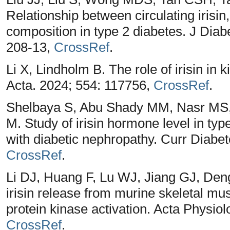
Relationship between circulating irisin
composition in type 2 diabetes. J Diab
208-13,
CrossRef
.
Li X, Lindholm B. The role of irisin in
Acta. 2024; 554: 117756,
CrossRef
.
Shelbaya S, Abu Shady MM, Nasr MS
M. Study of irisin hormone level in typ
with diabetic nephropathy. Curr Diabet
CrossRef
.
Li DJ, Huang F, Lu WJ, Jiang GJ, De
irisin release from murine skeletal m
protein kinase activation. Acta Physiol
CrossRef
.