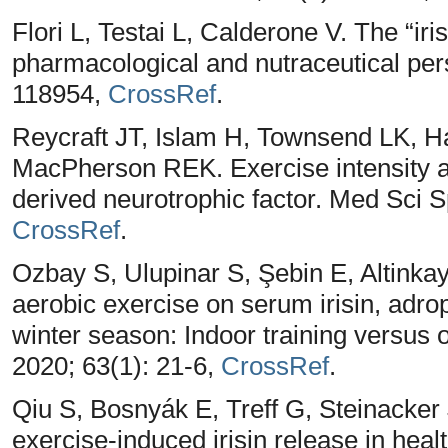
Flori L, Testai L, Calderone V. The “iri
pharmacological and nutraceutical pers
118954,
CrossRef
.
Reycraft JT, Islam H, Townsend LK, 
MacPherson REK. Exercise intensity an
derived neurotrophic factor. Med Sci S
CrossRef
.
Ozbay S, Ulupinar S, Şebin E, Altinkay
aerobic exercise on serum irisin, adrop
winter season: Indoor training versus o
2020; 63(1): 21-6,
CrossRef
.
Qiu S, Bosnyák E, Treff G, Steinacker
exercise‐induced irisin release in healt