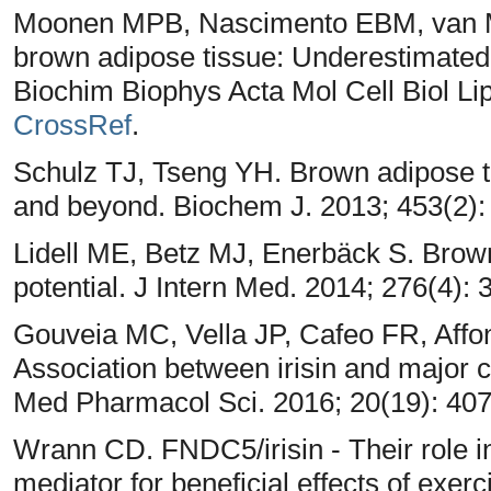
Moonen MPB, Nascimento EBM, van 
brown adipose tissue: Underestimated 
Biochim Biophys Acta Mol Cell Biol Lip
CrossRef
.
Schulz TJ, Tseng YH. Brown adipose 
and beyond. Biochem J. 2013; 453(2):
Lidell ME, Betz MJ, Enerbäck S. Brown
potential. J Intern Med. 2014; 276(4):
Gouveia MC, Vella JP, Cafeo FR, Aff
Association between irisin and major 
Med Pharmacol Sci. 2016; 20(19): 40
Wrann CD. FNDC5/irisin - Their role i
mediator for beneficial effects of exerc