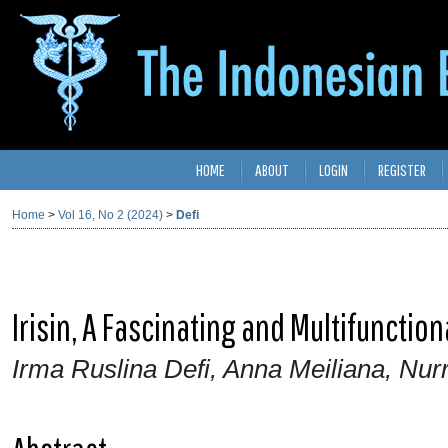
HOME
ABOUT
LOGIN
REGISTER
Home
>
Vol 16, No 2 (2024)
>
Defi
Irisin, A Fascinating and Multifunction
Irma Ruslina Defi, Anna Meiliana, Nur