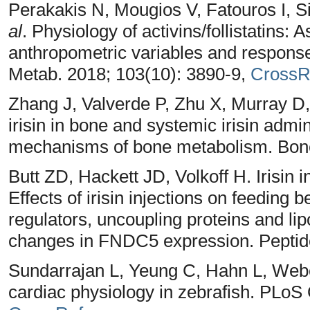
Perakakis N, Mougios V, Fatouros I, S
al
. Physiology of activins/follistatins:
anthropometric variables and response 
Metab. 2018; 103(10): 3890-9,
CrossR
Zhang J, Valverde P, Zhu X, Murray D
irisin in bone and systemic irisin admi
mechanisms of bone metabolism. Bone
Butt ZD, Hackett JD, Volkoff H. Irisin 
Effects of irisin injections on feeding 
regulators, uncoupling proteins and lip
changes in FNDC5 expression. Peptide
Sundarrajan L, Yeung C, Hahn L, Weber
cardiac physiology in zebrafish. PLoS