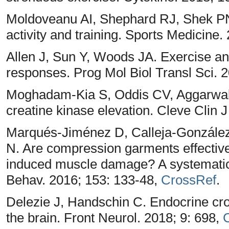
Moldoveanu AI, Shephard RJ, Shek PN.
activity and training. Sports Medicine.
Allen J, Sun Y, Woods JA. Exercise an
responses. Prog Mol Biol Transl Sci. 
Moghadam-Kia S, Oddis CV, Aggarwal
creatine kinase elevation. Cleve Clin 
Marqués-Jiménez D, Calleja-González J
N. Are compression garments effective 
induced muscle damage? A systematic 
Behav. 2016; 153: 133-48,
CrossRef
.
Delezie J, Handschin C. Endocrine cr
the brain. Front Neurol. 2018; 9: 698,