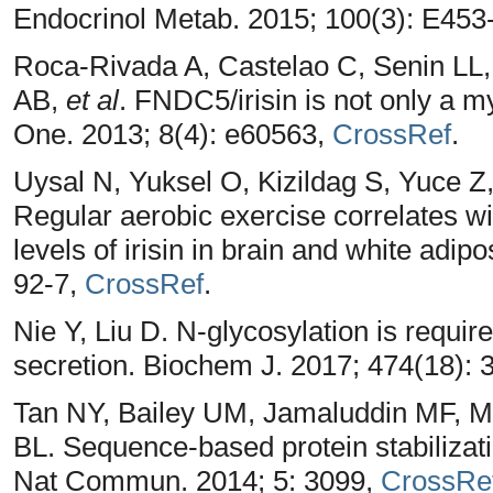
Endocrinol Metab. 2015; 100(3): E453
Roca-Rivada A, Castelao C, Senin LL,
AB,
et al
. FNDC5/irisin is not only a 
One. 2013; 8(4): e60563,
CrossRef
.
Uysal N, Yuksel O, Kizildag S, Yuce Z
Regular aerobic exercise correlates w
levels of irisin in brain and white adip
92-7,
CrossRef
.
Nie Y, Liu D. N-glycosylation is requir
secretion. Biochem J. 2017; 474(18):
Tan NY, Bailey UM, Jamaluddin MF,
BL. Sequence-based protein stabilizati
Nat Commun. 2014; 5: 3099,
CrossRe