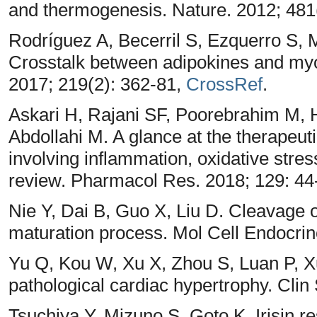
and thermogenesis. Nature. 2012; 481
Rodríguez A, Becerril S, Ezquerro S,
Crosstalk between adipokines and myok
2017; 219(2): 362-81,
CrossRef
.
Askari H, Rajani SF, Poorebrahim M, 
Abdollahi M. A glance at the therapeutic
involving inflammation, oxidative stres
review. Pharmacol Res. 2018; 129: 44
Nie Y, Dai B, Guo X, Liu D. Cleavage o
maturation process. Mol Cell Endocrin
Yu Q, Kou W, Xu X, Zhou S, Luan P, 
pathological cardiac hypertrophy. Clin
Tsuchiya Y, Mizuno S, Goto K. Irisin r