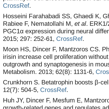
CrossRef
.
Hosseini Farahabadi SS, Ghaedi K, Gh
Rabiee F, Nematollahi M,
et al
. ERK1/2
PGC1α expression during neural diffe
2015; 297: 252-61,
CrossRef
.
Moon HS, Dincer F, Mantzoros CS. Pha
irisin increase cell proliferation withou
outgrowth and synaptogenesis in mous
Metabolism. 2013; 62(8): 1131-6,
Cros
Crunkhorn S. Betatrophin boosts β-cel
12(7): 504-5,
CrossRef
.
Huh JY, Dincer F, Mesfum E, Mantzoro
growth-related genes and regulates adi