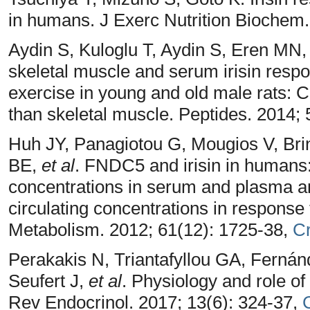
in humans. J Exerc Nutrition Biochem.
Aydin S, Kuloglu T, Aydin S, Eren MN,
skeletal muscle and serum irisin respo
exercise in young and old male rats: 
than skeletal muscle. Peptides. 2014; 
Huh JY, Panagiotou G, Mougios V, Bri
BE,
et al
. FNDC5 and irisin in humans: 
concentrations in serum and plasma 
circulating concentrations in response 
Metabolism. 2012; 61(12): 1725-38,
C
Perakakis N, Triantafyllou GA, Ferná
Seufert J,
et al
. Physiology and role of
Rev Endocrinol. 2017; 13(6): 324-37,