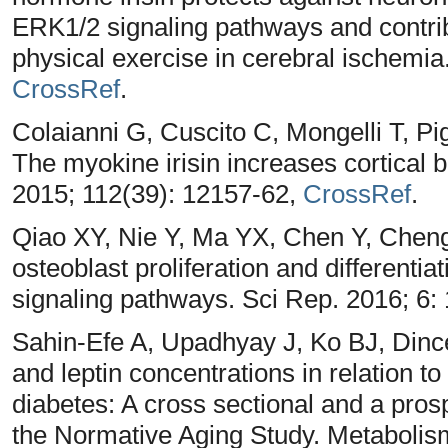
ERK1/2 signaling pathways and contrib
physical exercise in cerebral ischemia
CrossRef
.
Colaianni G, Cuscito C, Mongelli T, Pi
The myokine irisin increases cortical
2015; 112(39): 12157-62,
CrossRef
.
Qiao XY, Nie Y, Ma YX, Chen Y, Chen
osteoblast proliferation and differenti
signaling pathways. Sci Rep. 2016; 6:
Sahin-Efe A, Upadhyay J, Ko BJ, Dinc
and leptin concentrations in relation t
diabetes: A cross sectional and a pros
the Normative Aging Study. Metabolis