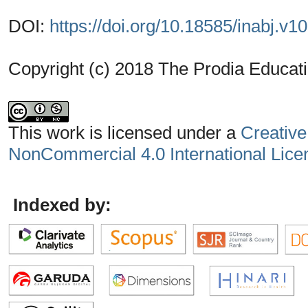
DOI:
https://doi.org/10.18585/inabj.v1
Copyright (c) 2018 The Prodia Educati
This work is licensed under a
Creative
NonCommercial 4.0 International Lice
Indexed by: