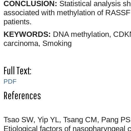
CONCLUSION:
Statistical analysis s
associated with methylation of RA
patients.
KEYWORDS:
DNA methylation, CDK
carcinoma, Smoking
Full Text:
PDF
References
Tsao SW, Yip YL, Tsang CM, Pang PS
Etiological factors of nasopharyngeal 