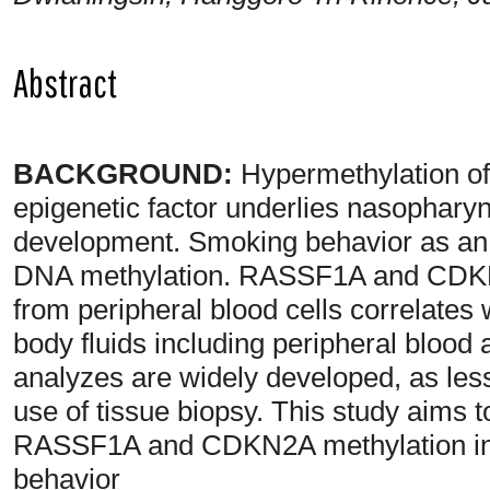
Abstract
BACKGROUND:
Hypermethylation o
epigenetic factor underlies nasophar
development. Smoking behavior as an 
DNA methylation. RASSF1A and CDKN
from peripheral blood cells correlates
body fluids including peripheral bloo
analyzes are widely developed, as le
use of tissue biopsy. This study aims 
RASSF1A and CDKN2A methylation in 
behavior