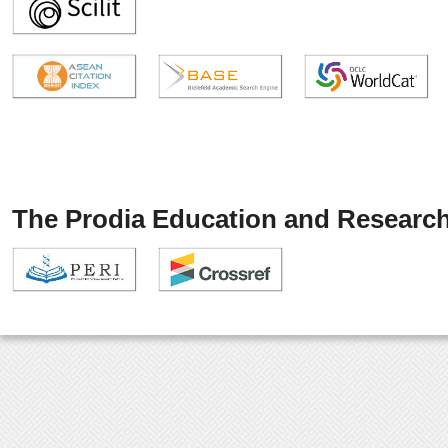
The Prodia Education and Research 