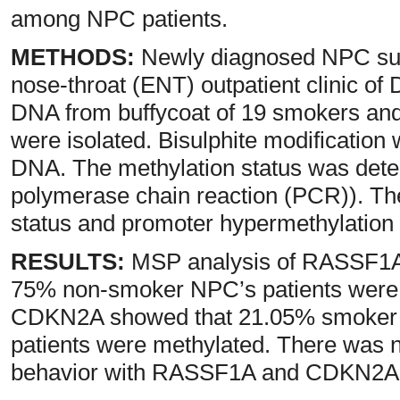
among NPC patients.
METHODS:
Newly diagnosed NPC subj
nose-throat (ENT) outpatient clinic of 
DNA from buffycoat of 19 smokers an
were isolated. Bisulphite modification 
DNA. The methylation status was dete
polymerase chain reaction (PCR)). Th
status and promoter hypermethylation 
RESULTS:
MSP analysis of RASSF1A
75% non-smoker NPC’s patients were 
CDKN2A showed that 21.05% smoker
patients were methylated. There was 
behavior with RASSF1A and CDKN2A m