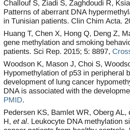
Challouf S, Ziadi S, Zaghdoudi R, Ks
Patterns of aberrant DNA hypermethyl
in Tunisian patients. Clin Chim Acta. 
Huang T, Chen X, Hong Q, Deng Z, Ma
gene methylation and smoking behavior
patients. Sci Rep. 2015; 5: 8897,
Cros
Woodson K, Mason J, Choi S, Woodso
Hypomethylation of p53 in peripheral 
development of lung cancer hypomethyl
DNA is associated with the developmen
PMID
.
Pedersen KS, Bamlet WR, Oberg AL, 
H,
et al
. Leukocyte DNA methylation sig