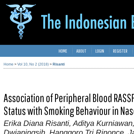
HOME
ABOUT
LOGIN
REGISTER
Home
>
Vol 10, No 2 (2018)
>
Risanti
Association of Peripheral Blood RASS
Status with Smoking Behaviour in Na
Erika Diana Risanti, Aditya Kurniawan
Dwianingsih, Hanggoro Tri Rinonce, J