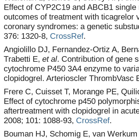
Effect of CYP2C19 and ABCB1 single 
outcomes of treatment with ticagrelor 
coronary syndromes: a genetic substud
376: 1320-8,
CrossRef
.
Angiolillo DJ, Fernandez-Ortiz A, Ber
Trabetti E,
et al
. Contribution of gene 
cytochrome P450 3A4 enzyme to variabi
clopidogrel. Arterioscler ThrombVasc 
Frere C, Cuisset T, Morange PE, Quili
Effect of cytochrome p450 polymorphism
aftertreatment with clopidogrel in acu
2008; 101: 1088-93,
CrossRef
.
Bouman HJ, Schomig E, van Werkum 