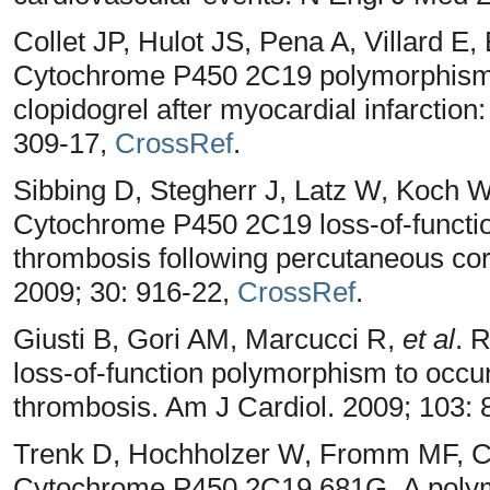
Collet JP, Hulot JS, Pena A, Villard E,
Cytochrome P450 2C19 polymorphism i
clopidogrel after myocardial infarction
309-17,
CrossRef
.
Sibbing D, Stegherr J, Latz W, Koch W,
Cytochrome P450 2C19 loss-of-functi
thrombosis following percutaneous coro
2009; 30: 916-22,
CrossRef
.
Giusti B, Gori AM, Marcucci R,
et al
. 
loss-of-function polymorphism to occur
thrombosis. Am J Cardiol. 2009; 103: 
Trenk D, Hochholzer W, Fromm MF, Ch
Cytochrome P450 2C19 681G_A polymo