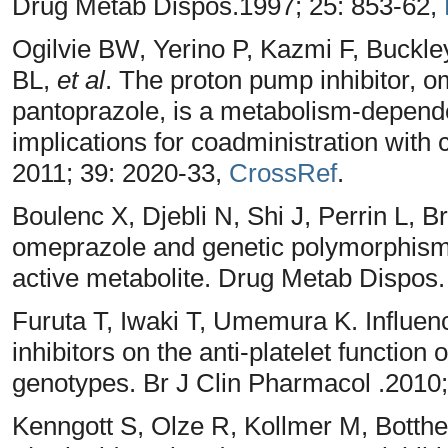
Drug Metab Dispos.1997; 25: 853-62,
Ogilvie BW, Yerino P, Kazmi F, Buckl
BL,
et al
. The proton pump inhibitor, o
pantoprazole, is a metabolism-depend
implications for coadministration with
2011; 39: 2020-33,
CrossRef
.
Boulenc X, Djebli N, Shi J, Perrin L, 
omeprazole and genetic polymorphism
active metabolite. Drug Metab Dispos.
Furuta T, Iwaki T, Umemura K. Influen
inhibitors on the anti-platelet function
genotypes. Br J Clin Pharmacol .2010
Kenngott S, Olze R, Kollmer M, Botthe