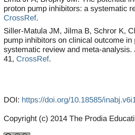
proton pump inhibitors: a systematic 
CrossRef
.
Siller-Matula JM, Jilma B, Schror K, Ch
pump inhibitors on clinical outcome in 
systematic review and meta-analysis.
41,
CrossRef
.
DOI:
https://doi.org/10.18585/inabj.v6i
Copyright (c) 2014 The Prodia Educati