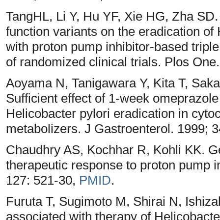
TangHL, Li Y, Hu YF, Xie HG, Zha SD. 
function variants on the eradication of H
with proton pump inhibitor-based tripl
of randomized clinical trials. Plos On
Aoyama N, Tanigawara Y, Kita T, Saka
Sufficient effect of 1-week omeprazole 
Helicobacter pylori eradication in cy
metabolizers. J Gastroenterol. 1999; 3
Chaudhry AS, Kochhar R, Kohli KK. 
therapeutic response to proton pump i
127: 521-30,
PMID
.
Furuta T, Sugimoto M, Shirai N, Ish
associated with therapy of Helicobacter