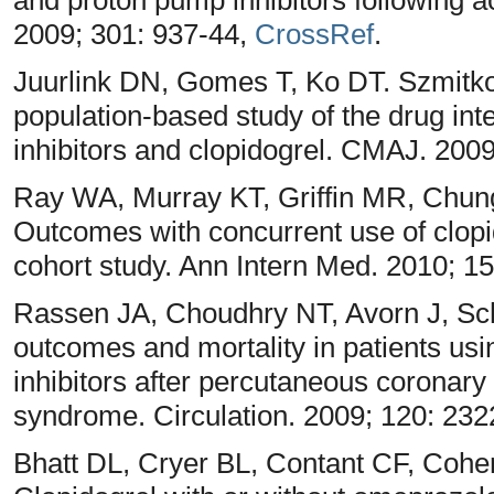
2009; 301: 937-44,
CrossRef
.
Juurlink DN, Gomes T, Ko DT. Szmitko
population-based study of the drug in
inhibitors and clopidogrel. CMAJ. 200
Ray WA, Murray KT, Griffin MR, Chun
Outcomes with concurrent use of clopi
cohort study. Ann Intern Med. 2010; 1
Rassen JA, Choudhry NT, Avorn J, Sc
outcomes and mortality in patients usi
inhibitors after percutaneous coronary
syndrome. Circulation. 2009; 120: 23
Bhatt DL, Cryer BL, Contant CF, Cohe