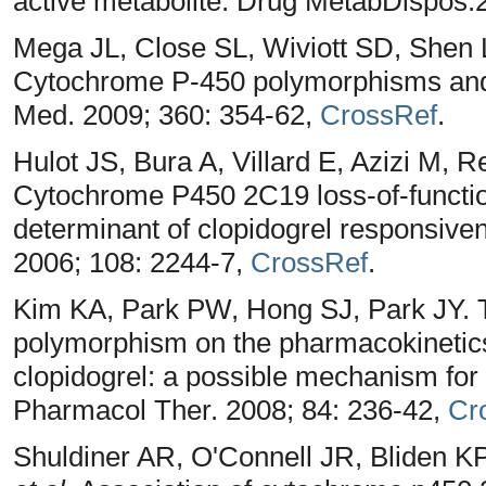
active metabolite. Drug MetabDispos.
Mega JL, Close SL, Wiviott SD, Shen 
Cytochrome P-450 polymorphisms and 
Med. 2009; 360: 354-62,
CrossRef
.
Hulot JS, Bura A, Villard E, Azizi M,
Cytochrome P450 2C19 loss-of-functi
determinant of clopidogrel responsiven
2006; 108: 2244-7,
CrossRef
.
Kim KA, Park PW, Hong SJ, Park JY. 
polymorphism on the pharmacokineti
clopidogrel: a possible mechanism for 
Pharmacol Ther. 2008; 84: 236-42,
Cr
Shuldiner AR, O'Connell JR, Bliden K