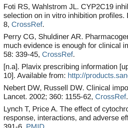
Foti RS, Wahlstrom JL. CYP2C19 inhibi
selection on in vitro inhibition profile
8,
CrossRef
.
Perry CG, Shuldiner AR. Pharmacogeno
much evidence is enough for clinical
58: 339-45,
CrossRef
.
[n.a]. Plavix prescribing information 
10]. Available from:
http://products.san
Nebert DW, Russell DW. Clinical impo
Lancet. 2002; 360: 1155-62,
CrossRef
.
Lynch T, Price A. The effect of cytoc
response, interactions, and adverse e
391-6,
PMID
.