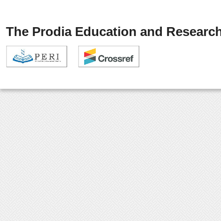
The Prodia Education and Research 