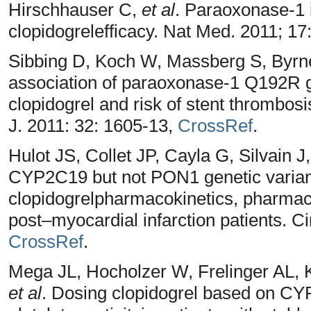
Hirschhauser C,
et al
. Paraoxonase-1 
clopidogrelefficacy. Nat Med. 2011; 17
Sibbing D, Koch W, Massberg S, Byrne
association of paraoxonase-1 Q192R g
clopidogrel and risk of stent thrombosi
J. 2011: 32: 1605-13,
CrossRef
.
Hulot JS, Collet JP, Cayla G, Silvain J
CYP2C19 but not PON1 genetic varian
clopidogrelpharmacokinetics, pharmaco
post–myocardial infarction patients. Ci
CrossRef
.
Mega JL, Hocholzer W, Frelinger AL, K
et al
. Dosing clopidogrel based on CY