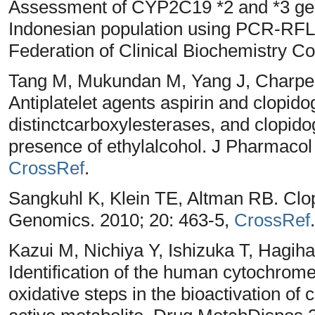
Assessment of CYP2C19 *2 and *3 gen
Indonesian population using PCR-RFLP
Federation of Clinical Biochemistry C
Tang M, Mukundan M, Yang J, Charpen
Antiplatelet agents aspirin and clopido
distinctcarboxylesterases, and clopidogr
presence of ethylalcohol. J Pharmacol
CrossRef
.
Sangkuhl K, Klein TE, Altman RB. Cl
Genomics. 2010; 20: 463-5,
CrossRef
.
Kazui M, Nichiya Y, Ishizuka T, Hagih
Identification of the human cytochrom
oxidative steps in the bioactivation of 