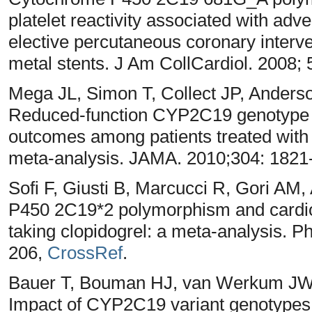
platelet reactivity associated with adv
elective percutaneous coronary interve
metal stents. J Am CollCardiol. 2008;
Mega JL, Simon T, Collect JP, Anders
Reduced-function CYP2C19 genotype an
outcomes among patients treated with 
meta-analysis. JAMA. 2010;304: 1821
Sofi F, Giusti B, Marcucci R, Gori AM
P450 2C19*2 polymorphism and cardiov
taking clopidogrel: a meta-analysis. 
206,
CrossRef
.
Bauer T, Bouman HJ, van Werkum JW,
Impact of CYP2C19 variant genotypes on