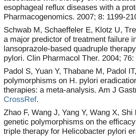
esophageal reflux diseases with a prot
Pharmacogenomics. 2007; 8: 1199-21
Schwab M, Schaeffeler E, Klotz U, T
a major predictor of treatment failure i
lansoprazole-based quadruple therapy 
pylori. Clin Pharmacol Ther. 2004; 76:
Padol S, Yuan Y, Thabane M, Padol IT
polymorphisms on H. pylori eradication r
therapies: a meta-analysis. Am J Gast
CrossRef
.
Zhao F, Wang J, Yang Y, Wang X, Shi
genetic polymorphisms on the efficacy
triple therapy for Helicobacter pylori e