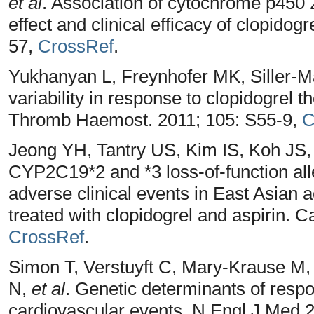
et al
. Association of cytochrome p450 
effect and clinical efficacy of clopido
57,
CrossRef
.
Yukhanyan L, Freynhofer MK, Siller-Ma
variability in response to clopidogrel th
Thromb Haemost. 2011; 105: S55-9,
C
Jeong YH, Tantry US, Kim IS, Koh JS
CYP2C19*2 and *3 loss-of-function alle
adverse clinical events in East Asian a
treated with clopidogrel and aspirin. C
CrossRef
.
Simon T, Verstuyft C, Mary-Krause M,
N,
et al
. Genetic determinants of respo
cardiovascular events. N Engl J Med 