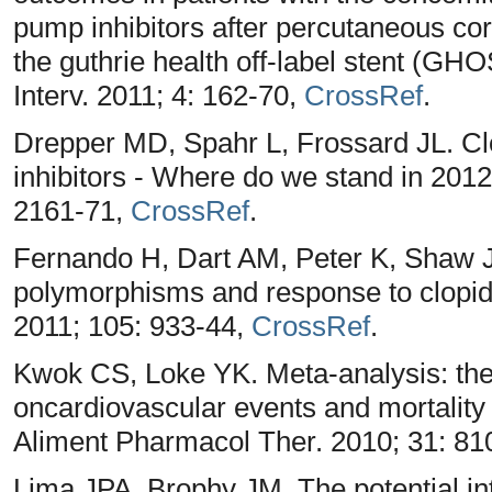
pump inhibitors after percutaneous cor
the guthrie health off-label stent (GH
Interv. 2011; 4: 162-70,
CrossRef
.
Drepper MD, Spahr L, Frossard JL. Cl
inhibitors - Where do we stand in 2012
2161-71,
CrossRef
.
Fernando H, Dart AM, Peter K, Shaw JA
polymorphisms and response to clopi
2011; 105: 933-44,
CrossRef
.
Kwok CS, Loke YK. Meta-analysis: the 
oncardiovascular events and mortality i
Aliment Pharmacol Ther. 2010; 31: 81
Lima JPA, Brophy JM. The potential in