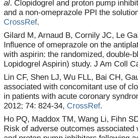
al
. Clopidogrel and proton pump inhibit
and a non-omeprazole PPI the solutio
CrossRef
.
Gilard M, Arnaud B, Cornily JC, Le Ga
Influence of omeprazole on the antiplat
with aspirin: the randomized, double
Lopidogrel Aspirin) study. J Am Coll C
Lin CF, Shen LJ, Wu FLL, Bai CH, Ga
associated with concomitant use of clo
in patients with acute coronary syndr
2012; 74: 824-34,
CrossRef
.
Ho PQ, Maddox TM, Wang Li, Fihn SD
Risk of adverse outcomes associated w
and proton pump inhibitors following