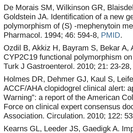
De Morais SM, Wilkinson GR, Blaisde
Goldstein JA. Identification of a new g
polymorphism of (S) -mephenytoin me
Pharmacol. 1994; 46: 594-8,
PMID
.
Ozdil B, Akkiz H, Bayram S, Bekar A, A
CYP2C19 functional polymorphism on H
Turk J Gastroenterol. 2010; 21: 23-28
Holmes DR, Dehmer GJ, Kaul S, Leife
ACCF/AHA clopidogrel clinical alert:
Warning”: a report of the American Co
Force on clinical expert consensus d
Association. Circulation. 2010; 122: 5
Kearns GL, Leeder JS, Gaedigk A. Imp