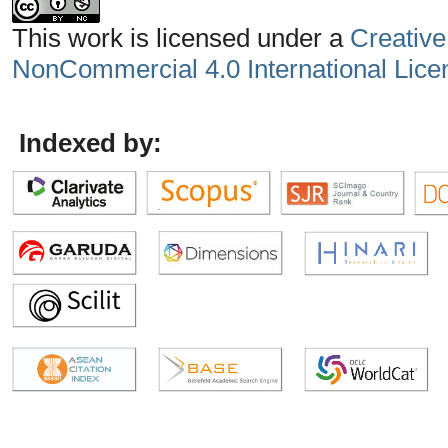
This work is licensed under a
Creative
NonCommercial 4.0 International Lice
Indexed by: