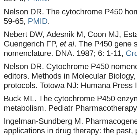
Nelson DR. The cytochrome P450 ho
59-65,
PMID
.
Nebert DW, Adesnik M, Coon MJ, Est
Guengerich FP,
et al
. The P450 gene 
nomenclature. DNA. 1987; 6: 1-11,
Cr
Nelson DR. Cytochrome P450 nomenclat
editors. Methods in Molecular Biology
protocols. Totowa NJ: Humana Press I
Buck ML. The cytochrome P450 enzyme
metabolism. Pediatr Pharmacotherapy
Ingelman-Sundberg M. Pharmacogeneti
applications in drug therapy: the past,