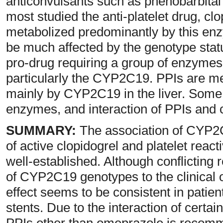
anticonvulsants such as phenobarbital
most studied the anti-platelet drug, c
metabolized predominantly by this enz
be much affected by the genotype stat
pro-drug requiring a group of enzymes t
particularly the CYP2C19. PPIs are met
mainly by CYP2C19 in the liver. Some
enzymes, and interaction of PPIs and 
SUMMARY:
The association of CYP2C
of active clopidogrel and platelet reactiv
well-established. Although conflicting re
of CYP2C19 genotypes to the clinical o
effect seems to be consistent in patien
stents. Due to the interaction of certai
PPIs other than omeprazole is recomme