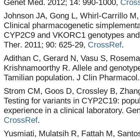
Genet Med. 2012; 14: 990-1000,
Cros
Johnson JA, Gong L, Whirl-Carrillo M
Clinical pharmacogenetic simplementat
CYP2C9 and VKORC1 genotypes and wa
Ther. 2011; 90: 625-29,
CrossRef
.
Adithan C, Gerard N, Vasu S, Rosema
Krishnamoorthy R. Allele and genotyp
Tamilian population. J Clin Pharmacol
Strom CM, Goos D, Crossley B, Zhang 
Testing for variants in CYP2C19: popul
experience in a clinical laboratory. G
CrossRef
.
Yusmiati, Mulatsih R, Fattah M, San