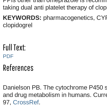
taking dual anti platelet therapy of clo
KEYWORDS:
pharmacogenetics, CYP2
clopidogrel
Full Text:
PDF
References
Danielson PB. The cytochrome P450 su
and drug metabolism in humans. Curre
97,
CrossRef
.