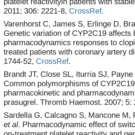
platelet reactivityin patients with sta
2011; 306: 2221-8,
CrossRef
.
Varenhorst C, James S, Erlinge D, Br
Genetic variation of CYP2C19 affects
pharmacodynamics responses to clopido
treated patients with coronary artery d
1744-52,
CrossRef
.
Brandt JT, Close SL, Iturria SJ, Payn
Common polymorphisms of CYP2C19 
pharmacokinetic and pharmacodynamic 
prasugrel. Thromb Haemost. 2007; 5:
Sardella G, Calcagno S, Mancone M, P
et al
. Pharmacodynamic effect of switch
on-treatment platelet reactivity and ge