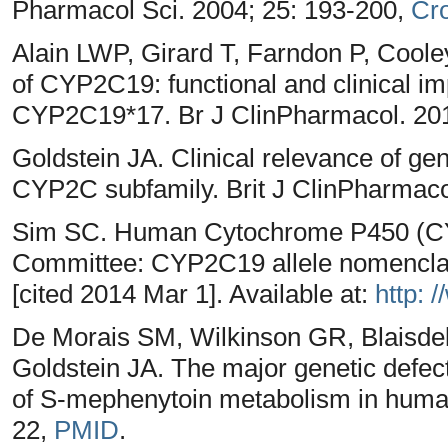
Pharmacol Sci. 2004; 25: 193-200,
Cr
Alain LWP, Girard T, Farndon P, Cool
of CYP2C19: functional and clinical im
CYP2C19*17. Br J ClinPharmacol. 201
Goldstein JA. Clinical relevance of g
CYP2C subfamily. Brit J ClinPharmaco
Sim SC. Human Cytochrome P450 (CY
Committee: CYP2C19 allele nomencla
[cited 2014 Mar 1]. Available at:
http: 
De Morais SM, Wilkinson GR, Blaisde
Goldstein JA. The major genetic defec
of S-mephenytoin metabolism in huma
22,
PMID
.