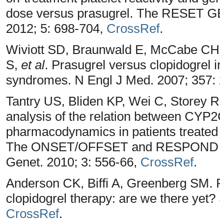
dose versus prasugrel. The RESET GEN
2012; 5: 698-704,
CrossRef
.
Wiviott SD, Braunwald E, McCabe CH, 
S,
et al
. Prasugrel versus clopidogrel i
syndromes. N Engl J Med. 2007; 357:
Tantry US, Bliden KP, Wei C, Storey R
analysis of the relation between CYP
pharmacodynamics in patients treated w
The ONSET/OFFSET and RESPOND gen
Genet. 2010; 3: 556-66,
CrossRef
.
Anderson CK, Biffi A, Greenberg SM. 
clopidogrel therapy: are we there yet?
CrossRef
.