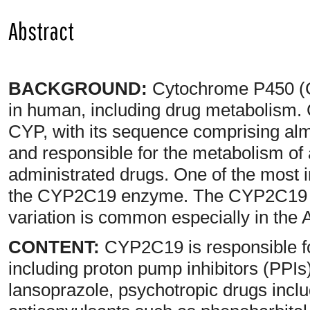
Abstract
BACKGROUND:
Cytochrome P450 (C
in human, including drug metabolism. 
CYP, with its sequence comprising alm
and responsible for the metabolism of 
administrated drugs. One of the most i
the CYP2C19 enzyme. The CYP2C19 ge
variation is common especially in the 
CONTENT:
CYP2C19 is responsible fo
including proton pump inhibitors (PPI
lansoprazole, psychotropic drugs inc