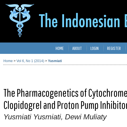
HOME
ABOUT
LOGIN
REGISTER
Home
>
Vol 6, No 1 (2014)
>
Yusmiati
The Pharmacogenetics of Cytochrome 
Clopidogrel and Proton Pump Inhibito
Yusmiati Yusmiati, Dewi Muliaty