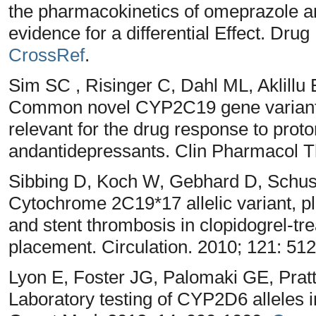
the pharmacokinetics of omeprazole an
evidence for a differential Effect. Dru
CrossRef
.
Sim SC , Risinger C, Dahl ML, Aklillu 
Common novel CYP2C19 gene variant 
relevant for the drug response to prot
andantidepressants. Clin Pharmacol T
Sibbing D, Koch W, Gebhard D, Schust
Cytochrome 2C19*17 allelic variant, pl
and stent thrombosis in clopidogrel-tre
placement. Circulation. 2010; 121: 51
Lyon E, Foster JG, Palomaki GE, Pra
Laboratory testing of CYP2D6 alleles in