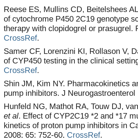
Reese ES, Mullins CD, Beitelshees A
of cytochrome P450 2C19 genotype scre
therapy with clopidogrel or prasugrel
CrossRef
.
Samer CF, Lorenzini KI, Rollason V, D
of CYP450 testing in the clinical setti
CrossRef
.
Shin JM, Kim NY. Pharmacokinetics a
pump inhibitors. J Neurogastroenterol 
Hunfeld NG, Mathot RA, Touw DJ, van
et al
. Effect of CYP2C19 *2 and *17 
kinetics of proton pump inhibitors in 
2008; 65: 752-60,
CrossRef
.