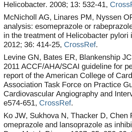
Helicobacter. 2008; 13: 532-41,
Cross
McNicholl AG, Linares PM, Nyssen OP,
analysis: esomeprazole or rabeprazole 
in the treatment of Helicobacter pylori
2012; 36: 414-25,
CrossRef
.
Levine GN, Bates ER, Blankenship JC,
2011 ACCF/AHA/SCAI guideline for per
report of the American College of Car
Association Task Force on Practice Gu
Cardiovascular Angiography and Interve
e574-651,
CrossRef
.
Ko JW, Sukhova N, Thacker D, Chen P,
omeprazole and lansoprazole as inhib