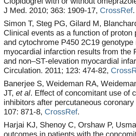
Clopidogrel with or without omeprazole
J Med. 2010; 363: 1909-17,
CrossRef
.
Simon T, Steg PG, Gilard M, Blanchar
Clinical events as a function of proton
and cytochrome P450 2C19 genotype in
myocardial infarction results from the 
and non–ST-elevation myocardial infar
Circulation. 2011; 123: 474-82,
CrossR
Banerjee S, Weideman RA, Weideman 
JT,
et al
. Effect of concomitant use of
inhibitors after percutaneous coronary 
107: 871-8,
CrossRef
.
Harjai KJ, Shenoy C, Orshaw P, Usman
outcomes in patients with the concomit