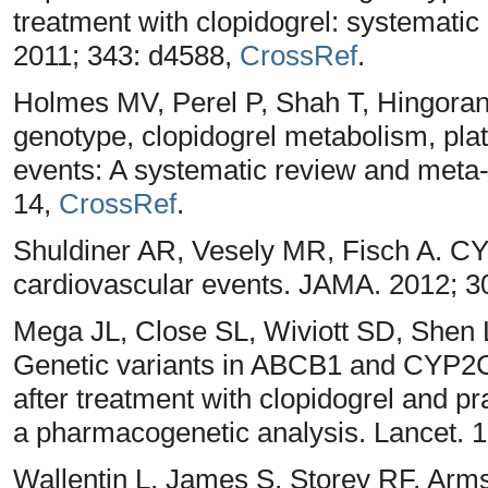
treatment with clopidogrel: systemati
2011; 343: d4588,
CrossRef
.
Holmes MV, Perel P, Shah T, Hingor
genotype, clopidogrel metabolism, plat
events: A systematic review and meta
14,
CrossRef
.
Shuldiner AR, Vesely MR, Fisch A. 
cardiovascular events. JAMA. 2012; 3
Mega JL, Close SL, Wiviott SD, Shen 
Genetic variants in ABCB1 and CYP2
after treatment with clopidogrel and pr
a pharmacogenetic analysis. Lancet. 
Wallentin L, James S, Storey RF, Arms