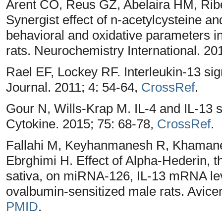
Arent CO, Reus GZ, Abelaira HM, Ribe
Synergist effect of n-acetylcysteine a
behavioral and oxidative parameters in
rats. Neurochemistry International. 20
Rael EF, Lockey RF. Interleukin-13 sig
Journal. 2011; 4: 54-64,
CrossRef
.
Gour N, Wills-Krap M. IL-4 and IL-13 si
Cytokine. 2015; 75: 68-78,
CrossRef
.
Fallahi M, Keyhanmanesh R, Khamane
Ebrghimi H. Effect of Alpha-Hederin, th
sativa, on miRNA-126, IL-13 mRNA lev
ovalbumin-sensitized male rats. Avice
PMID
.