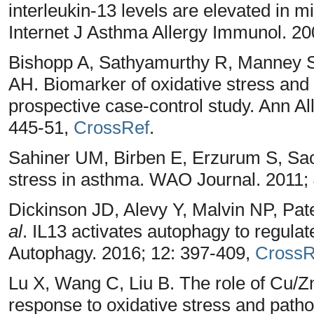
interleukin-13 levels are elevated in 
Internet J Asthma Allergy Immunol. 20
Bishopp A, Sathyamurthy R, Manney 
AH. Biomarker of oxidative stress and
prospective case-control study. Ann A
445-51,
CrossRef
.
Sahiner UM, Birben E, Erzurum S, Sac
stress in asthma. WAO Journal. 2011; 
Dickinson JD, Alevy Y, Malvin NP, Pa
al
. IL13 activates autophagy to regulate
Autophagy. 2016; 12: 397-409,
CrossR
Lu X, Wang C, Liu B. The role of Cu
response to oxidative stress and patho