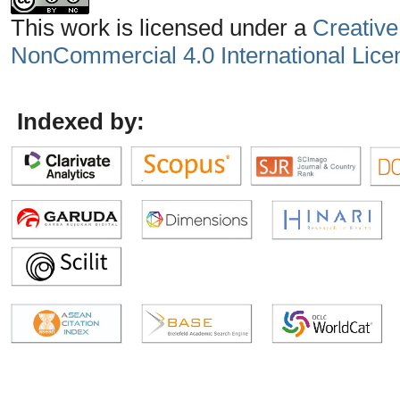
This work is licensed under a
Creative
NonCommercial 4.0 International Lice
Indexed by: