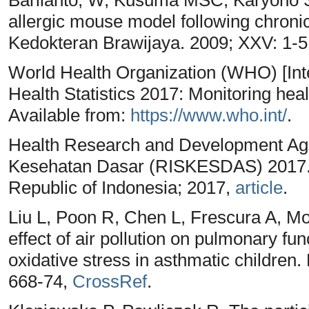
allergic mouse model following chroni
Kedokteran Brawijaya. 2009; XXV: 1-5
World Health Organization (WHO) [In
Health Statistics 2017: Monitoring hea
Available from:
https://www.who.int/
.
Health Research and Development Age
Kesehatan Dasar (RISKESDAS) 2017. J
Republic of Indonesia; 2017,
article
.
Liu L, Poon R, Chen L, Frescura A, Mo
effect of air pollution on pulmonary fu
oxidative stress in asthmatic children
668-74,
CrossRef
.