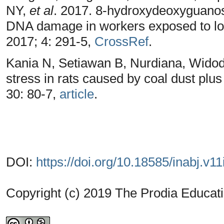
NY,
et al
. 2017. 8-hydroxydeoxyguanos
DNA damage in workers exposed to lo
2017; 4: 291-5,
CrossRef
.
Kania N, Setiawan B, Nurdiana, Wid
stress in rats caused by coal dust plu
30: 80-7,
article
.
DOI:
https://doi.org/10.18585/inabj.v11
Copyright (c) 2019 The Prodia Educati