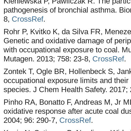
Kleniewska P, Pawliczak R. The particip
pathogenesis of bronchial asthma. Bi
8,
CrossRef
.
Rohr P, Kvitko K, da Silva FR, Mene
Genetic and oxidative damage of peri
with occupational exposure to coal. M
Mutagen. 2013; 758: 23-8,
CrossRef
.
Zontek T, Ogle BR, Hollenbeck S, Jank
occupational exposure limits and their 
species. J Chem Health Safety. 2017; 
Pinho RA, Bonatto F, Andreas M, Jr ML
oxidative response after acute coal d
2004; 96: 290-7,
CrossRef
.