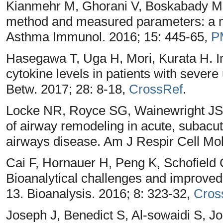
Kianmehr M, Ghorani V, Boskabady MH
method and measured parameters: a me
Asthma Immunol. 2016; 15: 445-65,
P
Hasegawa T, Uga H, Mori, Kurata H. 
cytokine levels in patients with sever
Betw. 2017; 28: 8-18,
CrossRef
.
Locke NR, Royce SG, Wainewright JS
of airway remodeling in acute, subacut
airways disease. Am J Respir Cell Mol
Cai F, Hornauer H, Peng K, Schofiel
Bioanalytical challenges and improved d
13. Bioanalysis. 2016; 8: 323-32,
Cros
Joseph J, Benedict S, Al-sowaidi S, J