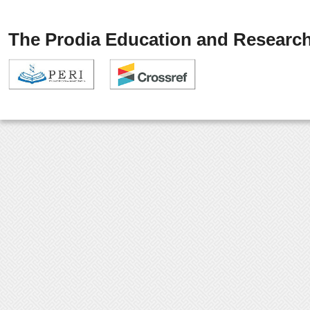
The Prodia Education and Research 