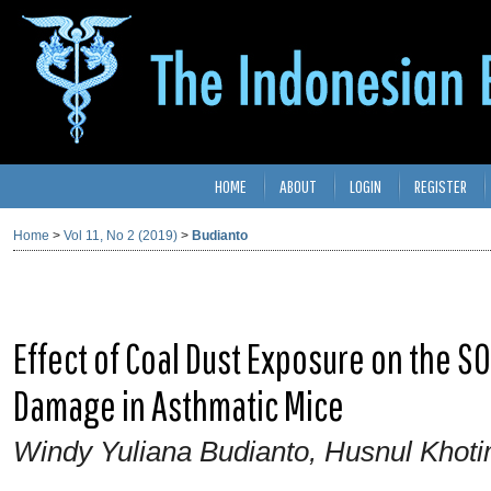
HOME
ABOUT
LOGIN
REGISTER
Home
>
Vol 11, No 2 (2019)
>
Budianto
Effect of Coal Dust Exposure on the SO
Damage in Asthmatic Mice
Windy Yuliana Budianto, Husnul Khot