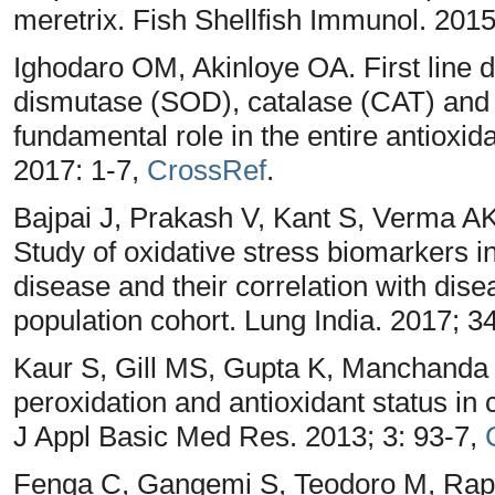
meretrix. Fish Shellfish Immunol. 2015
Ighodaro OM, Akinloye OA. First line 
dismutase (SOD), catalase (CAT) and 
fundamental role in the entire antioxid
2017: 1-7,
CrossRef
.
Bajpai J, Prakash V, Kant S, Verma AK
Study of oxidative stress biomarkers i
disease and their correlation with dise
population cohort. Lung India. 2017; 3
Kaur S, Gill MS, Gupta K, Manchanda K
peroxidation and antioxidant status in c
J Appl Basic Med Res. 2013; 3: 93-7,
Fenga C, Gangemi S, Teodoro M, Rapi