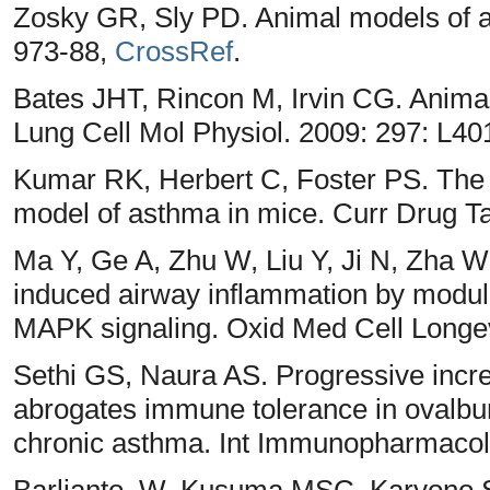
Zosky GR, Sly PD. Animal models of as
973-88,
CrossRef
.
Bates JHT, Rincon M, Irvin CG. Anima
Lung Cell Mol Physiol. 2009: 297: L40
Kumar RK, Herbert C, Foster PS. The 
model of asthma in mice. Curr Drug Ta
Ma Y, Ge A, Zhu W, Liu Y, Ji N, Zha 
induced airway inflammation by modula
MAPK signaling. Oxid Med Cell Longev
Sethi GS, Naura AS. Progressive incre
abrogates immune tolerance in ovalb
chronic asthma. Int Immunopharmacol
Barlianto, W, Kusuma MSC, Karyono S