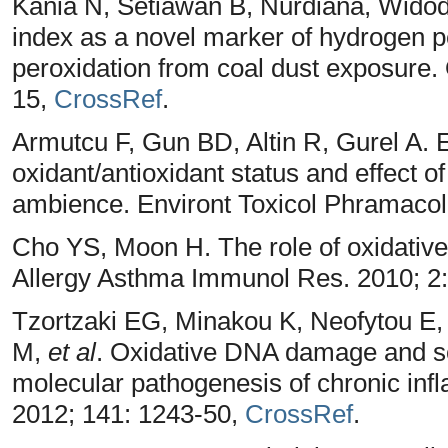
Kania N, Setiawan B, Nurdiana, Wid
index as a novel marker of hydrogen pe
peroxidation from coal dust exposure. 
15,
CrossRef
.
Armutcu F, Gun BD, Altin R, Gurel A. E
oxidant/antioxidant status and effect of
ambience. Environt Toxicol Phramacol
Cho YS, Moon H. The role of oxidative
Allergy Asthma Immunol Res. 2010; 2
Tzortzaki EG, Minakou K, Neofytou E, 
M,
et al
. Oxidative DNA damage and som
molecular pathogenesis of chronic in
2012; 141: 1243-50,
CrossRef
.