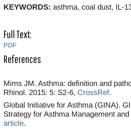
KEYWORDS:
asthma, coal dust, IL-
Full Text:
PDF
References
Mims JM. Asthma: definition and patho
Rhinol. 2015: 5: S2-6,
CrossRef
.
Global Initiative for Asthma (GINA). 
Strategy for Asthma Management and 
article
.