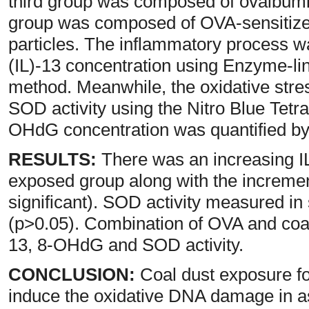
third group was composed of ovalbumi
group was composed of OVA-sensitize
particles. The inflammatory process wa
(IL)-13 concentration using Enzyme-
method. Meanwhile, the oxidative str
SOD activity using the Nitro Blue Tet
OHdG concentration was quantified b
RESULTS:
There was an increasing IL
exposed group along with the increment
significant). SOD activity measured i
(p>0.05). Combination of OVA and coal
13, 8-OHdG and SOD activity.
CONCLUSION:
Coal dust exposure fo
induce the oxidative DNA damage in a