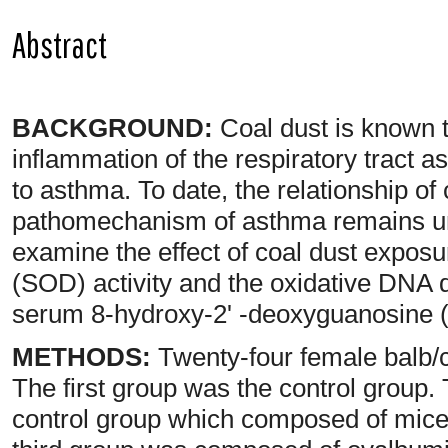
Abstract
BACKGROUND:
Coal dust is known t
inflammation of the respiratory tract as
to asthma. To date, the relationship of
pathomechanism of asthma remains un
examine the effect of coal dust expos
(SOD) activity and the oxidative DNA
serum 8-hydroxy-2' -deoxyguanosine 
METHODS:
Twenty-four female balb/c
The first group was the control group
control group which composed of mice 