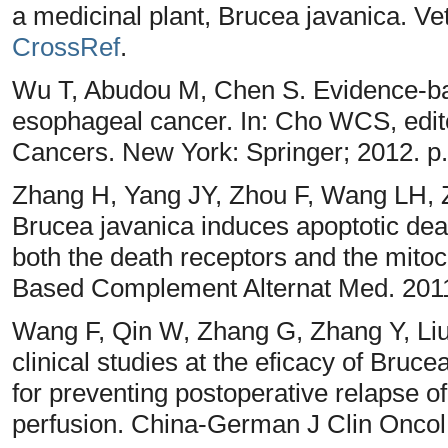
a medicinal plant, Brucea javanica. Ve
CrossRef
.
Wu T, Abudou M, Chen S. Evidence-ba
esophageal cancer. In: Cho WCS, edito
Cancers. New York: Springer; 2012. p
Zhang H, Yang JY, Zhou F, Wang LH,
Brucea javanica induces apoptotic deat
both the death receptors and the mito
Based Complement Alternat Med. 2011
Wang F, Qin W, Zhang G, Zhang Y, Li
clinical studies at the eficacy of Bruc
for preventing postoperative relapse o
perfusion. China-German J Clin Oncol