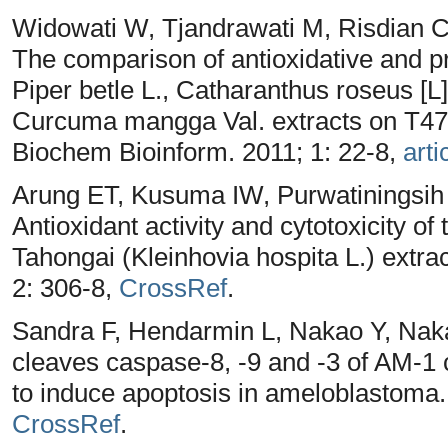
Widowati W, Tjandrawati M, Risdian C,
The comparison of antioxidative and pro
Piper betle L., Catharanthus roseus [
Curcuma mangga Val. extracts on T47D 
Biochem Bioinform. 2011; 1: 22-8,
arti
Arung ET, Kusuma IW, Purwatiningsih
Antioxidant activity and cytotoxicity of
Tahongai (Kleinhovia hospita L.) extra
2: 306-8,
CrossRef
.
Sandra F, Hendarmin L, Nakao Y, Na
cleaves caspase-8, -9 and -3 of AM-1 
to induce apoptosis in ameloblastoma.
CrossRef
.