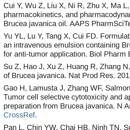
Cui Y, Wu Z, Liu X, Ni R, Zhu X, Ma L
pharmacokinetics, and pharmacodynam
Brucea javanica oil. AAPS PharmSciTe
Yu YL, Lu Y, Tang X, Cui FD. Formulati
an intravenous emulsion containing Br
for anti-tumor application. Biol Pharm 
Su Z, Hao J, Xu Z, Huang R, Zhang N, 
of Brucea javanica. Nat Prod Res. 201
Gao H, Lamusta J, Zhang WF, Salmons
Tumor cell selective cytotoxicity and a
preparation from Brucea javanica. N A
CrossRef
.
Pan L, Chin YW, Chai HB, Ninh TN, S