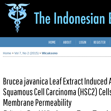
HOME
ABOUT
LOGIN
REGISTER
Home
>
Vol 7, No 2 (2015)
>
Wicaksono
Brucea javanica Leaf Extract Induced
Squamous Cell Carcinoma (HSC2) Cells
Membrane Permeability