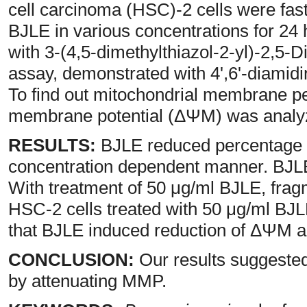
cell carcinoma (HSC)-2 cells were fast
BJLE in various concentrations for 24 
with 3-(4,5-dimethylthiazol-2-yl)-2,5
assay, demonstrated with 4',6'-diamidi
To find out mitochondrial membrane p
membrane potential (ΔΨM) was analy
RESULTS:
BJLE reduced percentage o
concentration dependent manner. BJLE
With treatment of 50 μg/ml BJLE, fra
HSC-2 cells treated with 50 μg/ml BJLE
that BJLE induced reduction of ΔΨM a
CONCLUSION:
Our results suggested
by attenuating MMP.