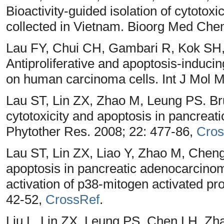
Bioactivity-guided isolation of cytotox
collected in Vietnam. Bioorg Med Che
Lau FY, Chui CH, Gambari R, Kok SH
Antiproliferative and apoptosis-inducin
on human carcinoma cells. Int J Mol 
Lau ST, Lin ZX, Zhao M, Leung PS. Bru
cytotoxicity and apoptosis in pancreat
Phytother Res. 2008; 22: 477-86,
Cros
Lau ST, Lin ZX, Liao Y, Zhao M, Chen
apoptosis in pancreatic adenocarcinom
activation of p38-mitogen activated pr
42-52,
CrossRef
.
Liu L, Lin ZX, Leung PS, Chen LH, Zha