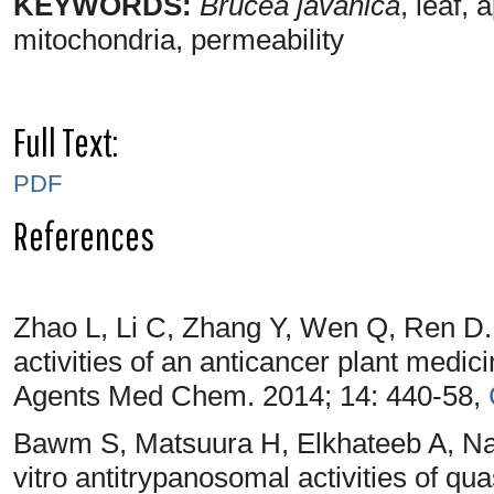
KEYWORDS:
Brucea javanica
, leaf,
mitochondria, permeability
Full Text:
PDF
References
Zhao L, Li C, Zhang Y, Wen Q, Ren D.
activities of an anticancer plant medic
Agents Med Chem. 2014; 14: 440-58,
Bawm S, Matsuura H, Elkhateeb A, Na
vitro antitrypanosomal activities of qu