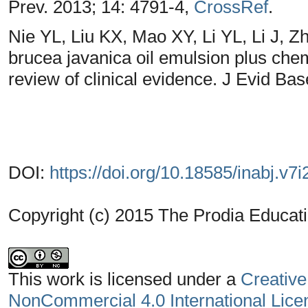
Prev. 2013; 14: 4791-4,
CrossRef
.
Nie YL, Liu KX, Mao XY, Li YL, Li J, Zh
brucea javanica oil emulsion plus che
review of clinical evidence. J Evid Ba
DOI:
https://doi.org/10.18585/inabj.v7i
Copyright (c) 2015 The Prodia Educati
This work is licensed under a
Creative
NonCommercial 4.0 International Lice