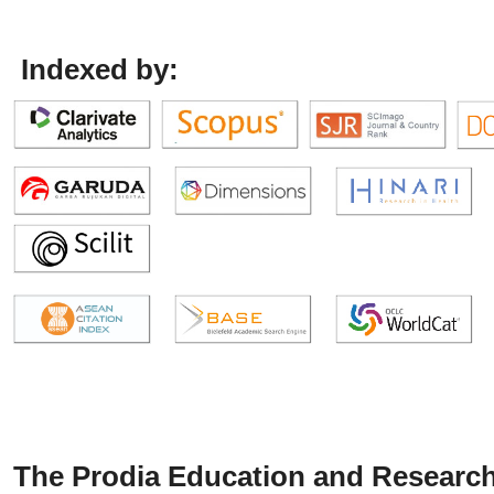
Indexed by:
The Prodia Education and Research 