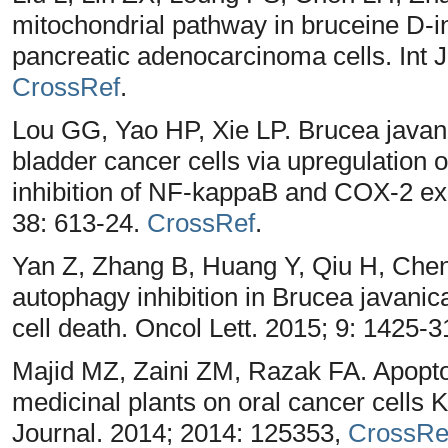
mitochondrial pathway in bruceine D-
pancreatic adenocarcinoma cells. Int 
CrossRef
.
Lou GG, Yao HP, Xie LP. Brucea javani
bladder cancer cells via upregulation 
inhibition of NF-kappaB and COX-2 ex
38: 613-24.
CrossRef
.
Yan Z, Zhang B, Huang Y, Qiu H, Chen
autophagy inhibition in Brucea javanic
cell death. Oncol Lett. 2015; 9: 1425-3
Majid MZ, Zaini ZM, Razak FA. Apoptos
medicinal plants on oral cancer cells 
Journal. 2014; 2014: 125353,
CrossRe