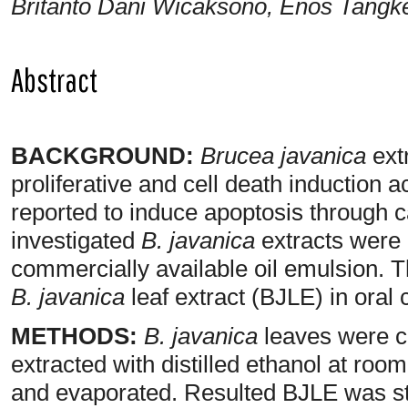
Britanto Dani Wicaksono, Enos Tangk
Abstract
BACKGROUND:
Brucea javanica
extr
proliferative and cell death induction ac
reported to induce apoptosis through 
investigated
B. javanica
extracts were 
commercially available oil emulsion. 
B. javanica
leaf extract (BJLE) in oral 
METHODS:
B. javanica
leaves were co
extracted with distilled ethanol at room
and evaporated. Resulted BJLE was s