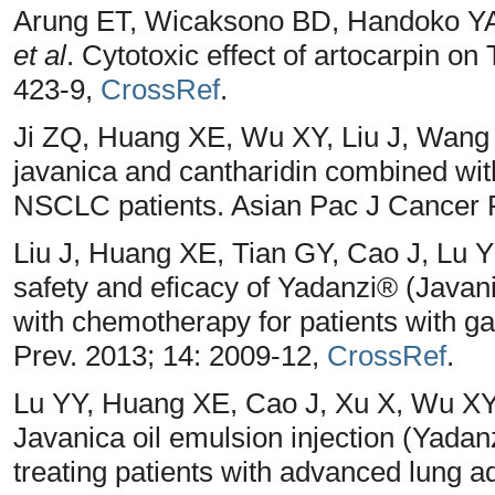
Arung ET, Wicaksono BD, Handoko YA,
et al
. Cytotoxic effect of artocarpin on
423-9,
CrossRef
.
Ji ZQ, Huang XE, Wu XY, Liu J, Wang 
javanica and cantharidin combined wit
NSCLC patients. Asian Pac J Cancer P
Liu J, Huang XE, Tian GY, Cao J, Lu 
safety and eficacy of Yadanzi® (Javani
with chemotherapy for patients with g
Prev. 2013; 14: 2009-12,
CrossRef
.
Lu YY, Huang XE, Cao J, Xu X, Wu XY,
Javanica oil emulsion injection (Yada
treating patients with advanced lung