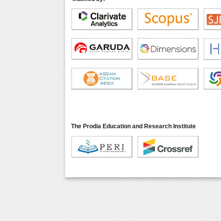
The Prodia Education and Research Institute