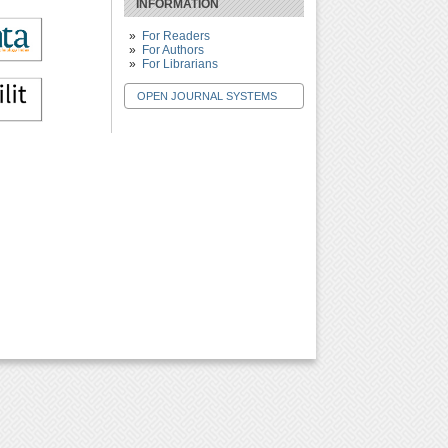
INFORMATION
For Readers
For Authors
For Librarians
OPEN JOURNAL SYSTEMS