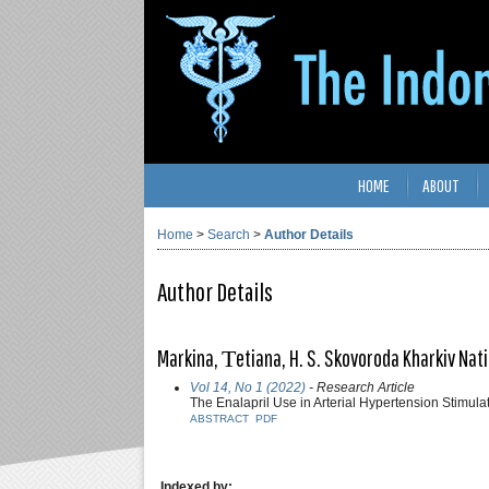
HOME
ABOUT
Home
>
Search
>
Author Details
Author Details
Markina, Тetiana, H. S. Skovoroda Kharkiv Nati
Vol 14, No 1 (2022)
- Research Article
The Enalapril Use in Arterial Hypertension Stimul
ABSTRACT
PDF
Indexed by: