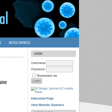
S
ARTICLE IN PRESS
USER
Username
Password
Remember me
raine
Indexation Page
View Website Statistics