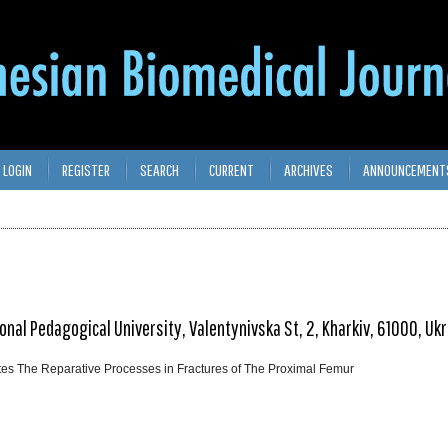
LOGIN
REGISTER
SEARCH
CURRENT
ARCHIVES
ANNOUNCEMENT
onal Pedagogical University, Valentynivska St, 2, Kharkiv, 61000, Uk
ates The Reparative Processes in Fractures of The Proximal Femur