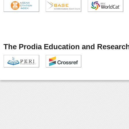
The Prodia Education and Research 