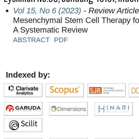
Vol 15, No 6 (2023)
- Review Article
Mesenchymal Stem Cell Therapy for
A Systematic Review
ABSTRACT
PDF
Indexed by: