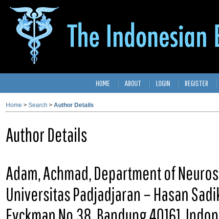
HOME
ABOUT
LOGIN
REGISTER
Home
>
Search
>
Author Details
Author Details
Adam, Achmad, Department of Neurosu
Universitas Padjadjaran – Hasan Sadiki
Eyckman No.38, Bandung 40161, Indon