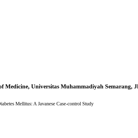
y of Medicine, Universitas Muhammadiyah Semarang, 
abetes Mellitus: A Javanese Case-control Study