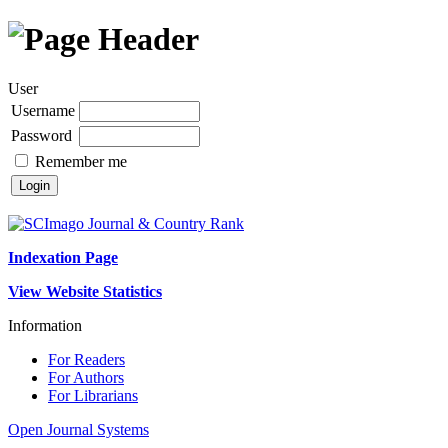
User
Username
Password
Remember me
Indexation Page
View Website Statistics
Information
For Readers
For Authors
For Librarians
Open Journal Systems