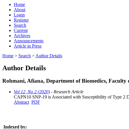
Home
About
Login
Register
Search
Current
Archives
Announcements
Article in Press
Home
>
Search
>
Author Details
Author Details
Rohmani, Afiana, Department of Biomedics, Facult
Vol 12, No 2 (2020)
- Research Article
CAPN10 SNP-19 is Associated with Susceptibility of Type 2 Di
Abstract
PDF
Indexed by: