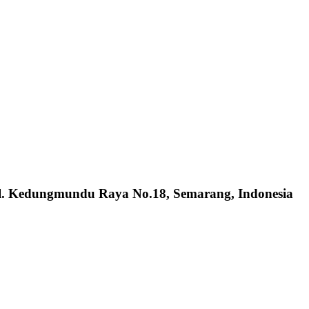
Jl. Kedungmundu Raya No.18, Semarang, Indonesia