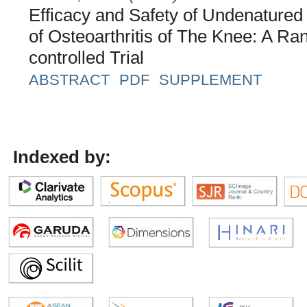
Efficacy and Safety of Undenatured
of Osteoarthritis of The Knee: A R
controlled Trial
ABSTRACT
PDF
SUPPLEMENT
Indexed by: