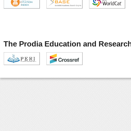
The Prodia Education and Research 