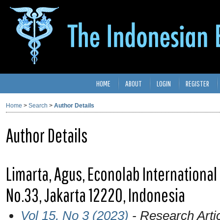
HOME
ABOUT
LOGIN
REGISTER
Home
>
Search
>
Author Details
Author Details
Limarta, Agus, Econolab International
No.33, Jakarta 12220, Indonesia
Vol 15, No 3 (2023)
- Research Arti