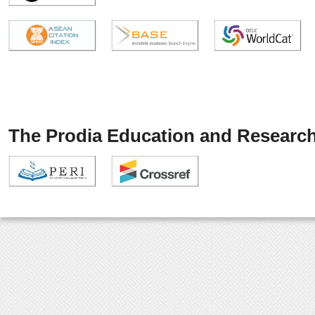
The Prodia Education and Research 