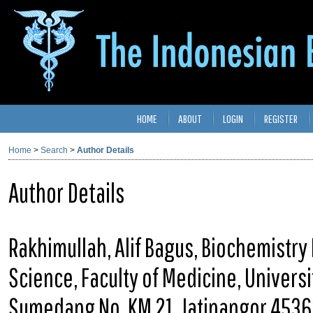
HOME
ABOUT
LOGIN
REGISTER
Home
>
Search
>
Author Details
Author Details
Rakhimullah, Alif Bagus, Biochemistry
Science, Faculty of Medicine, Univers
Sumedang No. KM 21, Jatinangor 4536