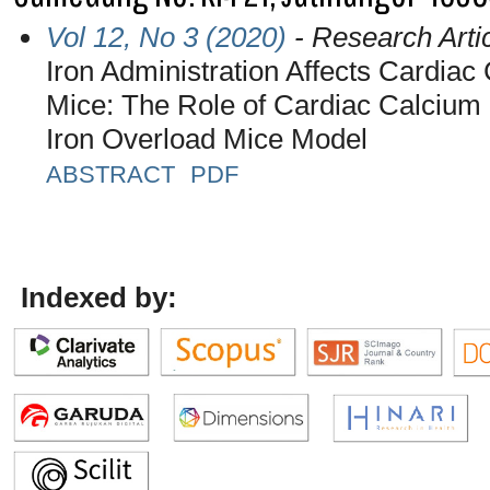
Vol 12, No 3 (2020)
- Research Arti
Iron Administration Affects Cardia
Mice: The Role of Cardiac Calcium 
Iron Overload Mice Model
ABSTRACT
PDF
Indexed by: