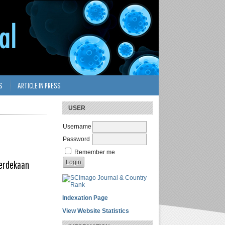
S
ARTICLE IN PRESS
USER
Username
Password
Remember me
merdekaan
Indexation Page
View Website Statistics