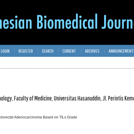
LOGIN
REGISTER
SEARCH
CURRENT
ARCHIVES
ANNOUNCEMENT
logy, Faculty of Medicine, Universitas Hasanuddin, Jl. Perintis Ke
Colorectal Adenocarcinoma Based on TILs Grade