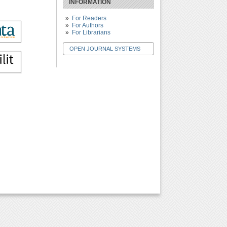
INFORMATION
For Readers
For Authors
For Librarians
OPEN JOURNAL SYSTEMS