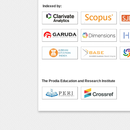
Indexed by:
The Prodia Education and Research Institute