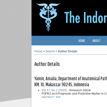
HOME
ABOUT
Home
>
Search
>
Author Details
Author Details
Yamin, Amalia, Department of Anatomical Patho
KM. 10, Makassar 90245, Indonesia
Vol 17, No 2 (2025)
- Research Article
FGFR2 as A Prognostic and Predictive Marker in 
ABSTRACT
PDF