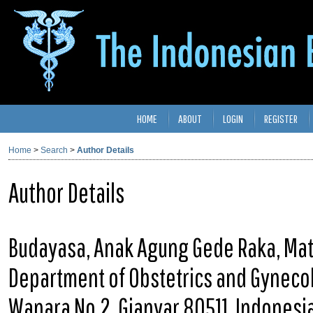
HOME
ABOUT
LOGIN
REGISTER
Home
>
Search
>
Author Details
Author Details
Budayasa, Anak Agung Gede Raka, Mate
Department of Obstetrics and Gynecolo
Wanara No.2, Gianyar 80511, Indonesi