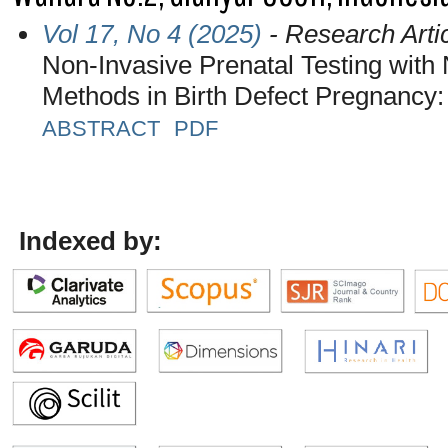
Vol 17, No 4 (2025)
- Research Arti
Non-Invasive Prenatal Testing with
Methods in Birth Defect Pregnancy: 
ABSTRACT
PDF
Indexed by: