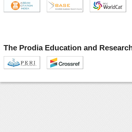
The Prodia Education and Research 