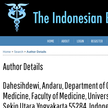
HOME
ABOUT
LOGIN
REGISTER
Home
>
Search
>
Author Details
Author Details
Dahesihdewi, Andaru, Department of C
Medicine, Faculty of Medicine, Univer
Sekip Utara,Yogyakarta 55284, Indon