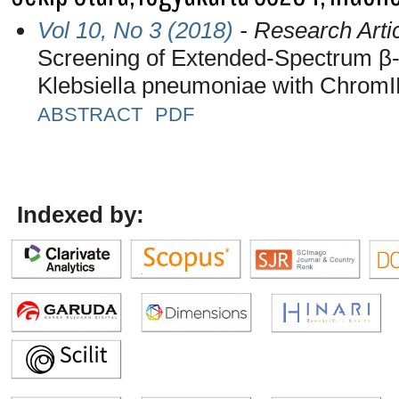
Vol 10, No 3 (2018)
- Research Arti
Screening of Extended-Spectrum β
Klebsiella pneumoniae with Chrom
ABSTRACT
PDF
Indexed by: