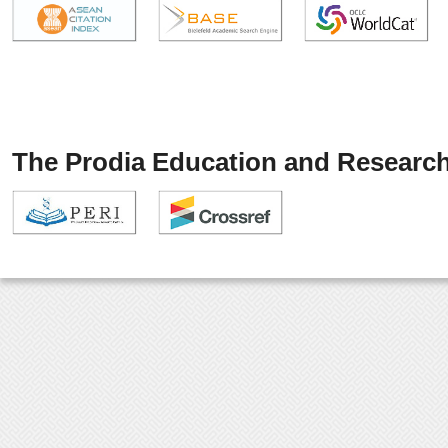
The Prodia Education and Research 