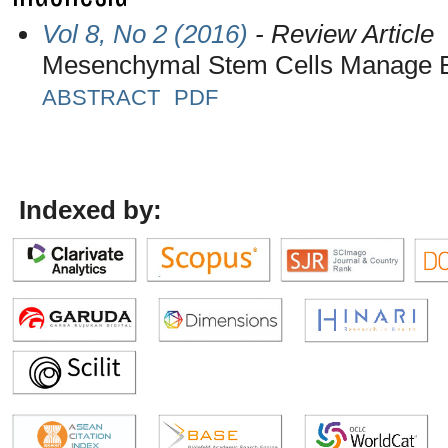
Vol 8, No 2 (2016)
- Review Article
Mesenchymal Stem Cells Manage E
ABSTRACT
PDF
Indexed by: