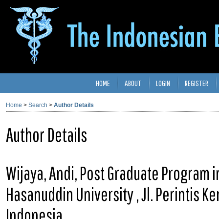
HOME
ABOUT
LOGIN
REGISTER
Home
>
Search
>
Author Details
Author Details
Wijaya, Andi, Post Graduate Program in
Hasanuddin University , Jl. Perintis 
Indonesia