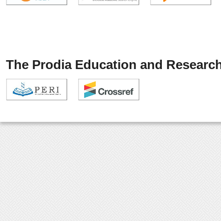
The Prodia Education and Research 