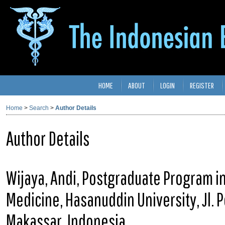
HOME
ABOUT
LOGIN
REGISTER
Home
>
Search
>
Author Details
Author Details
Wijaya, Andi, Postgraduate Program in 
Medicine, Hasanuddin University, Jl. 
Makassar, Indonesia