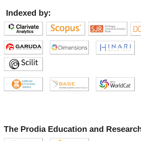
Indexed by:
The Prodia Education and Research 