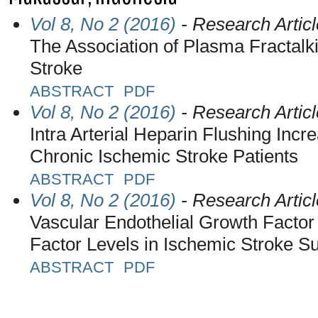
Vol 8, No 2 (2016)
- Research Articl
The Association of Plasma Fractalk
Stroke
ABSTRACT
PDF
Vol 8, No 2 (2016)
- Research Articl
Intra Arterial Heparin Flushing Inc
Chronic Ischemic Stroke Patients
ABSTRACT
PDF
Vol 8, No 2 (2016)
- Research Articl
Vascular Endothelial Growth Factor
Factor Levels in Ischemic Stroke Su
ABSTRACT
PDF