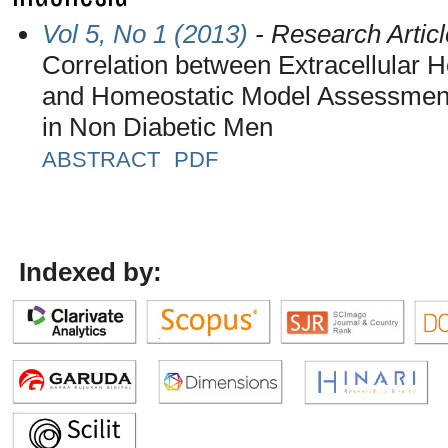
Vol 5, No 1 (2013)
- Research Articl
Correlation between Extracellular 
and Homeostatic Model Assessment
in Non Diabetic Men
ABSTRACT
PDF
Indexed by: