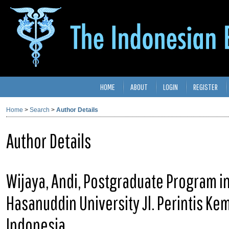
HOME
ABOUT
LOGIN
REGISTER
Home
>
Search
>
Author Details
Author Details
Wijaya, Andi, Postgraduate Program in
Hasanuddin University Jl. Perintis K
Indonesia