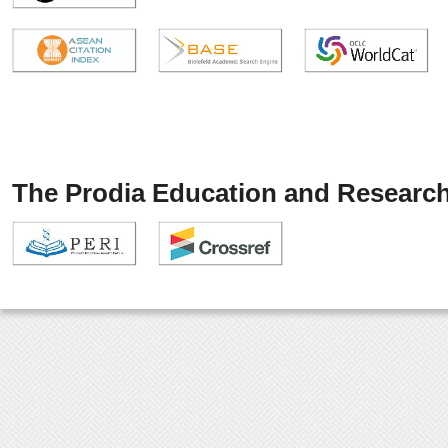
The Prodia Education and Research 