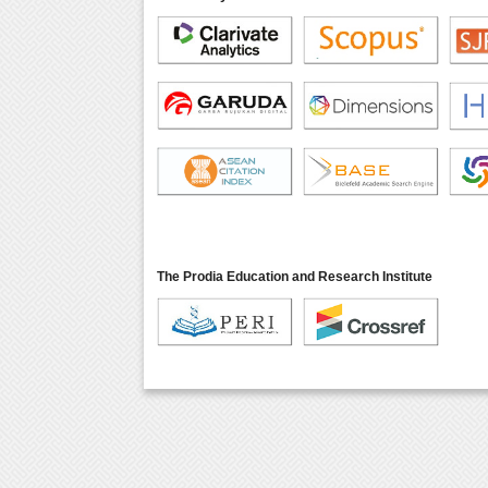
The Prodia Education and Research Institute