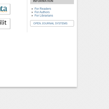
INFORMATION
For Readers
For Authors
For Librarians
OPEN JOURNAL SYSTEMS