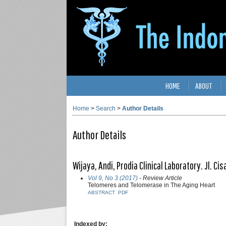
HOME
ABOUT
Home
>
Search
>
Author Details
Author Details
Wijaya, Andi, Prodia Clinical Laboratory. Jl. C
Vol 9, No 3 (2017)
- Review Article
Telomeres and Telomerase in The Aging Heart
ABSTRACT
PDF
Indexed by: