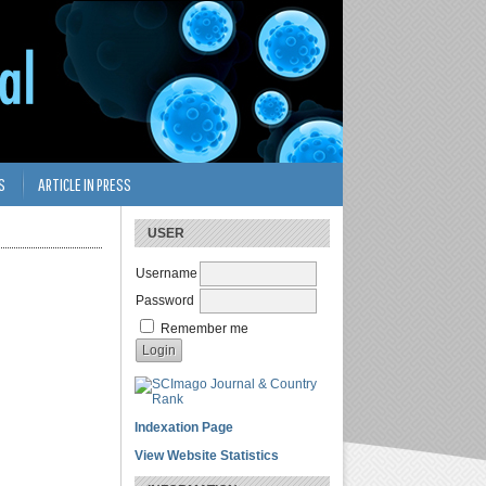
S
ARTICLE IN PRESS
USER
Username
Password
Remember me
Indexation Page
View Website Statistics