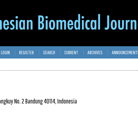
LOGIN
REGISTER
SEARCH
CURRENT
ARCHIVES
ANNOUNCEMENT
isangkuy No. 2 Bandung 40114, Indonesia