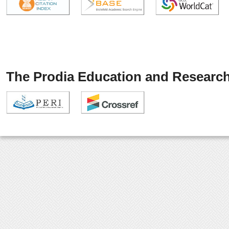
The Prodia Education and Research 