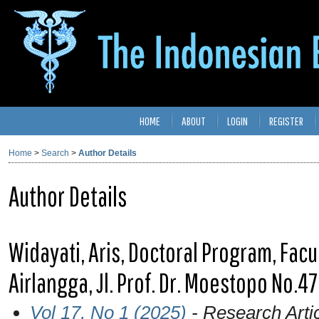
HOME
ABOUT
LOGIN
REGISTER
Home
>
Search
>
Author Details
Author Details
Widayati, Aris, Doctoral Program, Facu
Airlangga, Jl. Prof. Dr. Moestopo No.4
Vol 17, No 1 (2025)
- Research Arti