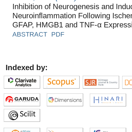
Inhibition of Neurogenesis and Indu
Neuroinflammation Following Ische
GFAP, HMGB1 and TNF-α Express
ABSTRACT
PDF
Indexed by: