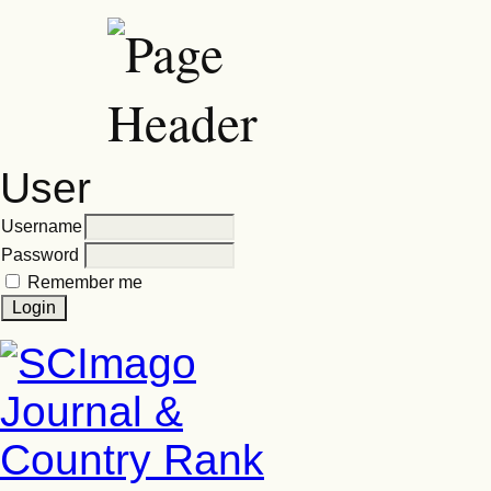
User
Username
Password
Remember me