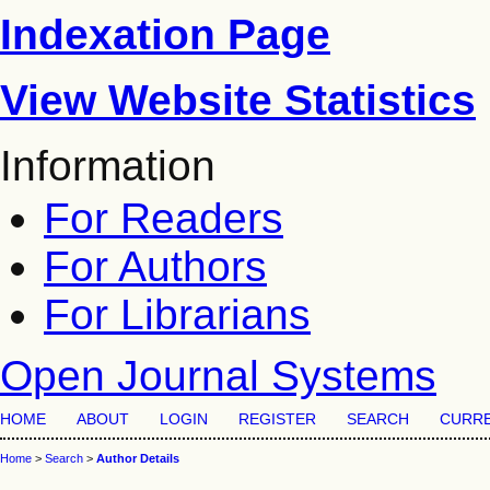
Indexation Page
View Website Statistics
Information
For Readers
For Authors
For Librarians
Open Journal Systems
HOME
ABOUT
LOGIN
REGISTER
SEARCH
CURR
Home
>
Search
>
Author Details