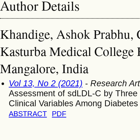
Author Details
Khandige, Ashok Prabhu, C
Kasturba Medical College 
Mangalore, India
Vol 13, No 2 (2021)
- Research Art
Assessment of sdLDL-C by Three Di
Clinical Variables Among Diabetes
ABSTRACT
PDF