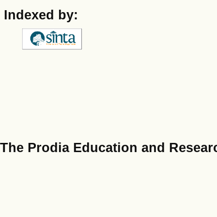
Indexed by:
The Prodia Education and Researc