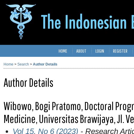
HOME
ABOUT
LOGIN
REGISTER
Home
>
Search
>
Author Details
Author Details
Wibowo, Bogi Pratomo, Doctoral Progr
Medicine, Universitas Brawijaya, Jl. 
Vol 15, No 6 (2023)
- Research Arti