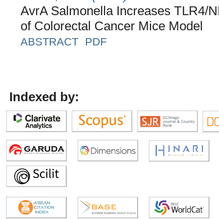
AvrA Salmonella Increases TLR4/N
of Colorectal Cancer Mice Model
ABSTRACT
PDF
Indexed by: