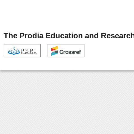
The Prodia Education and Research 