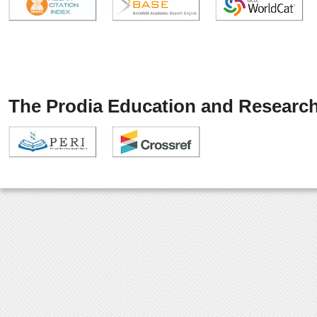
The Prodia Education and Research 