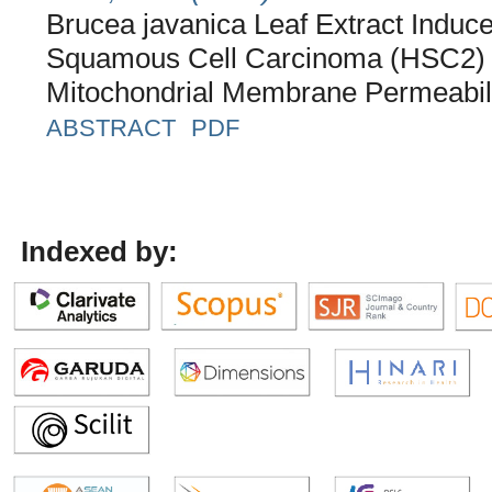
Brucea javanica Leaf Extract Induc
Squamous Cell Carcinoma (HSC2) Ce
Mitochondrial Membrane Permeabil
ABSTRACT
PDF
Indexed by: