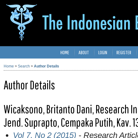
HOME
ABOUT
LOGIN
REGISTER
Home
>
Search
>
Author Details
Author Details
Wicaksono, Britanto Dani, Research Inst
Jend. Suprapto, Cempaka Putih, Kav. 13
Vol 7, No 2 (2015)
- Research Articl