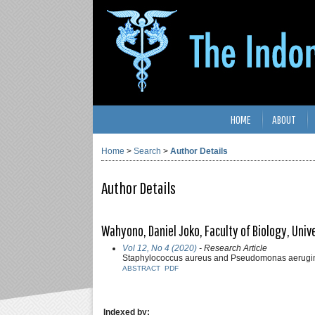
HOME
ABOUT
Home
>
Search
>
Author Details
Author Details
Wahyono, Daniel Joko, Faculty of Biology, Uni
Vol 12, No 4 (2020)
- Research Article
Staphylococcus aureus and Pseudomonas aeruginos
ABSTRACT
PDF
Indexed by: