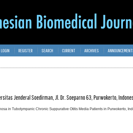
LOGIN
REGISTER
SEARCH
CURRENT
ARCHIVES
ANNOUNCEMENT
versitas Jenderal Soedirman, Jl. Dr. Soeparno 63, Purwokerto, Indone
a in Tubotympanic Chronic Suppurative Otitis Media Patients in Purwokerto, In