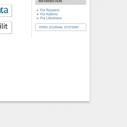
INFORMATION
For Readers
For Authors
For Librarians
OPEN JOURNAL SYSTEMS