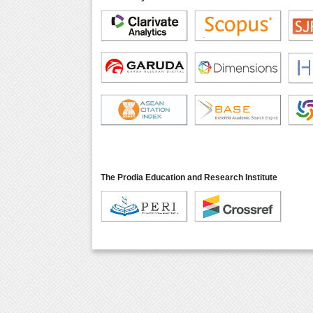
The Prodia Education and Research Institute