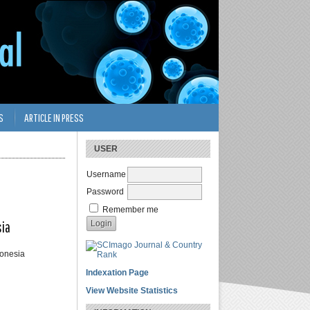
S
ARTICLE IN PRESS
USER
Username
Password
Remember me
sia
donesia
Indexation Page
View Website Statistics