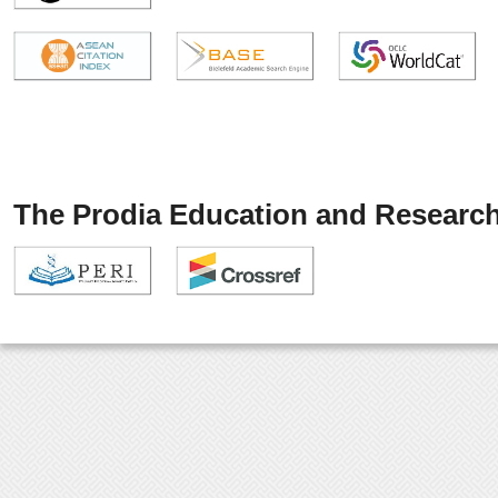
The Prodia Education and Research 