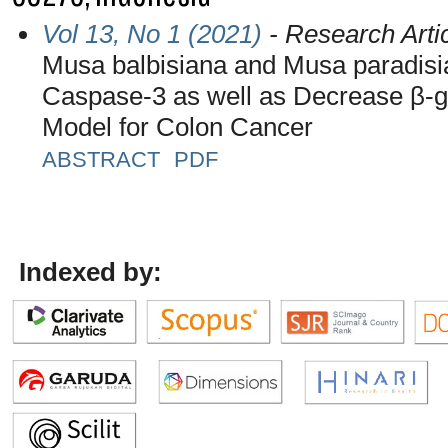
Vol 13, No 1 (2021)
- Research Arti
Musa balbisiana and Musa paradis
Caspase-3 as well as Decrease β-
Model for Colon Cancer
ABSTRACT
PDF
Indexed by: