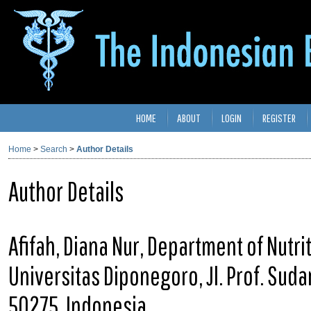
HOME
ABOUT
LOGIN
REGISTER
Home
>
Search
>
Author Details
Author Details
Afifah, Diana Nur, Department of Nutri
Universitas Diponegoro, Jl. Prof. Sud
50275, Indonesia