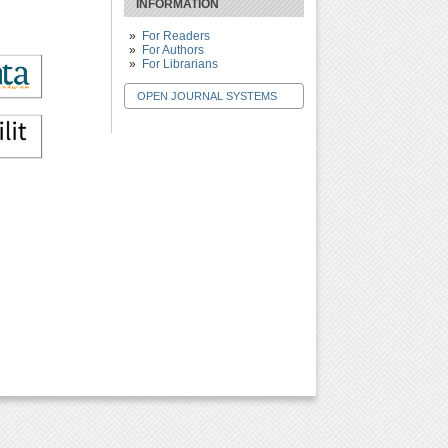
INFORMATION
For Readers
For Authors
For Librarians
OPEN JOURNAL SYSTEMS