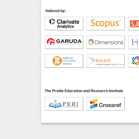
Indexed by:
The Prodia Education and Research Institute