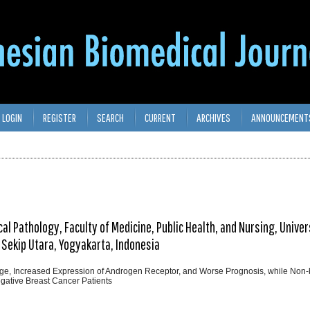
LOGIN
REGISTER
SEARCH
CURRENT
ARCHIVES
ANNOUNCEMENT
l Pathology, Faculty of Medicine, Public Health, and Nursing, Univer
 Sekip Utara, Yogyakarta, Indonesia
ge, Increased Expression of Androgen Receptor, and Worse Prognosis, while Non-b
egative Breast Cancer Patients