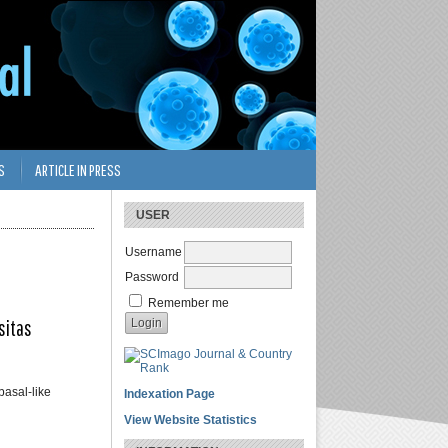
S
ARTICLE IN PRESS
USER
Username
Password
Remember me
sitas
asal-like
Indexation Page
View Website Statistics