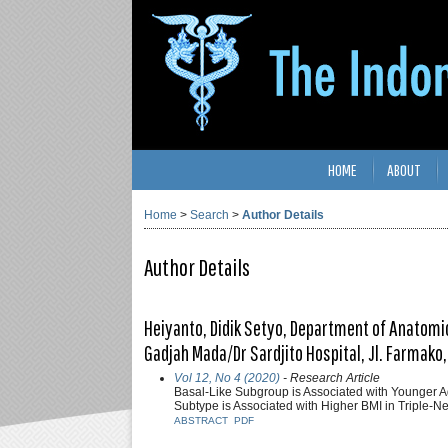
HOME
ABOUT
Home
>
Search
>
Author Details
Author Details
Heiyanto, Didik Setyo, Department of Anatomica
Gadjah Mada/Dr Sardjito Hospital, Jl. Farmako,
Vol 12, No 4 (2020)
- Research Article
Basal-Like Subgroup is Associated with Younger A
Subtype is Associated with Higher BMI in Triple-N
ABSTRACT
PDF