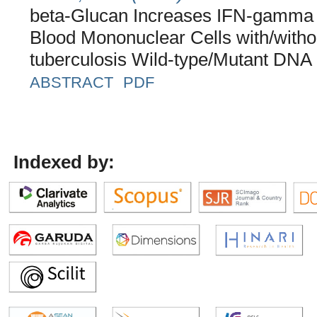
beta-Glucan Increases IFN-gamma a
Blood Mononuclear Cells with/witho
tuberculosis Wild-type/Mutant DNA
ABSTRACT
PDF
Indexed by: