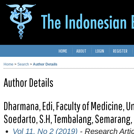
HOME
ABOUT
LOGIN
REGISTER
Home
>
Search
>
Author Details
Author Details
Dharmana, Edi, Faculty of Medicine, Un
Soedarto, S.H, Tembalang, Semarang,
Vol 11, No 2 (2019)
- Research Artic