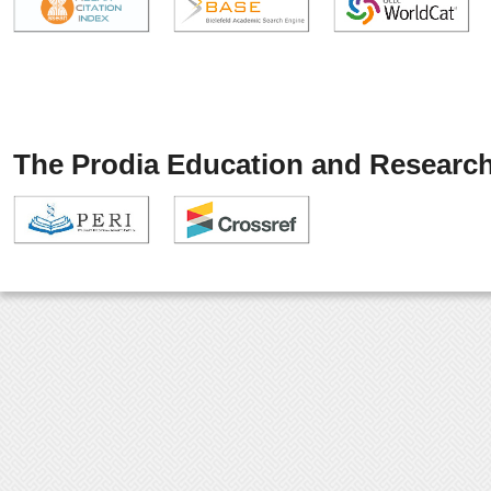
The Prodia Education and Research 