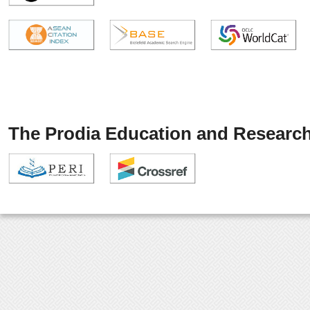
The Prodia Education and Research 