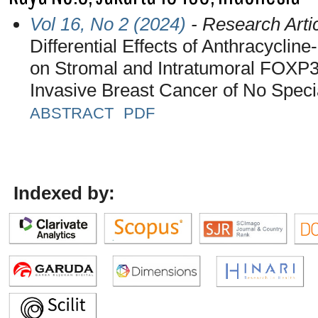
Vol 16, No 2 (2024)
- Research Arti
Differential Effects of Anthracycl
on Stromal and Intratumoral FOXP3+
Invasive Breast Cancer of No Speci
ABSTRACT
PDF
Indexed by: