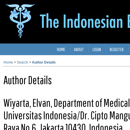
HOME
ABOUT
LOGIN
REGISTER
Home
>
Search
>
Author Details
Author Details
Wiyarta, Elvan, Department of Medical
Universitas Indonesia/Dr. Cipto Mang
Raya No.6, Jakarta 10430, Indonesia