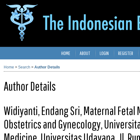
HOME
ABOUT
LOGIN
REGISTER
Home
>
Search
>
Author Details
Author Details
Widiyanti, Endang Sri, Maternal Fetal
Obstetrics and Gynecology, Universit
Medicine, Universitas Udayana, Jl. R