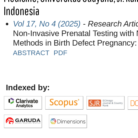
Indonesia
Vol 17, No 4 (2025)
- Research Arti
Non-Invasive Prenatal Testing with
Methods in Birth Defect Pregnancy: 
ABSTRACT
PDF
Indexed by: