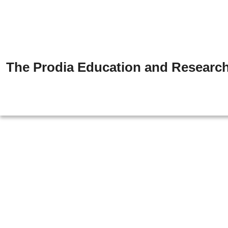
The Prodia Education and Research 