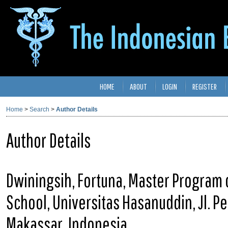
HOME
ABOUT
LOGIN
REGISTER
Home
>
Search
>
Author Details
Author Details
Dwiningsih, Fortuna, Master Program 
School, Universitas Hasanuddin, Jl. P
Makassar, Indonesia