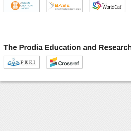
The Prodia Education and Research 