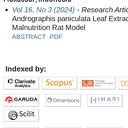
Vol 16, No 3 (2024)
- Research Arti
Andrographis paniculata Leaf Extrac
Malnutrition Rat Model
ABSTRACT
PDF
Indexed by: