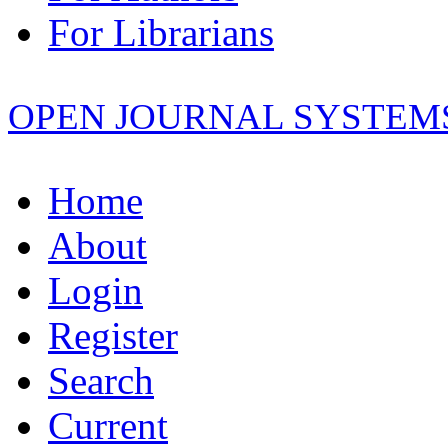
For Librarians
OPEN JOURNAL SYSTEM
Home
About
Login
Register
Search
Current