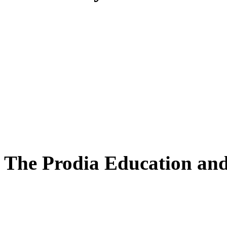
The Prodia Education and