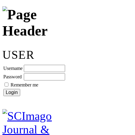
USER
Username
Password
Remember me