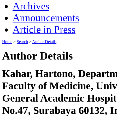
Archives
Announcements
Article in Press
Home
>
Search
>
Author Details
Author Details
Kahar, Hartono, Departme
Faculty of Medicine, Uni
General Academic Hospita
No.47, Surabaya 60132, I