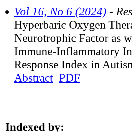
Vol 16, No 6 (2024)
- Res
Hyperbaric Oxygen Thera
Neurotrophic Factor as w
Immune-Inflammatory In
Response Index in Autis
Abstract
PDF
Indexed by: