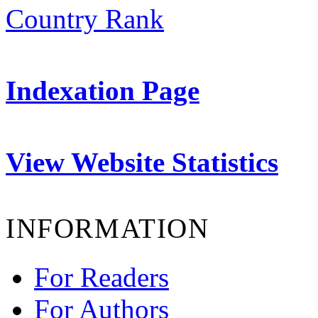
Indexation Page
View Website Statistics
INFORMATION
For Readers
For Authors