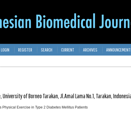
LOGIN
REGISTER
SEARCH
CURRENT
ARCHIVES
ANNOUNCEMENT
University of Borneo Tarakan, Jl.Amal Lama No.1, Tarakan, Indonesi
as Physical Exercise in Type 2 Diabetes Mellitus Patients