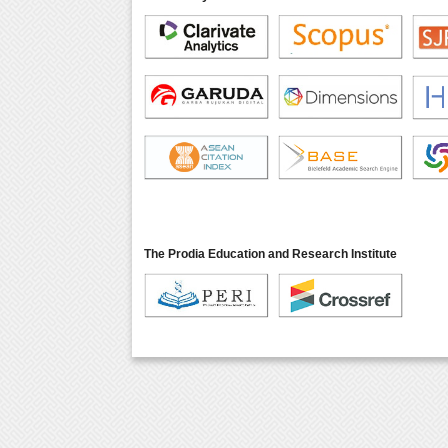
The Prodia Education and Research Institute