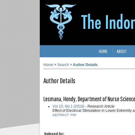
HOME
ABOUT
Home
>
Search
>
Author Details
Author Details
Lesmana, Hendy, Department of Nurse Science, 
Vol 10, No 1 (2018)
- Research Article
Effect of Electrical Stimulation in Lower Extremity 
ABSTRACT
PDF
Indexed by: