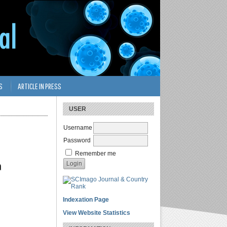
S
ARTICLE IN PRESS
USER
Username
Password
Remember me
a
Indexation Page
View Website Statistics