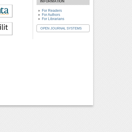
INFORMATION
For Readers
For Authors
For Librarians
OPEN JOURNAL SYSTEMS