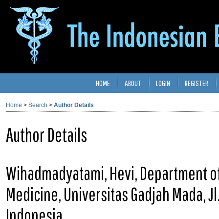
HOME
ABOUT
LOGIN
REGISTER
Home
>
Search
>
Author Details
Author Details
Wihadmadyatami, Hevi, Department of 
Medicine, Universitas Gadjah Mada, Jl
Indonesia