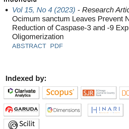
Vol 15, No 4 (2023)
- Research Arti
Ocimum sanctum Leaves Prevent Ne
Reduction of Caspase-3 and -9 Expr
Oligomerization
ABSTRACT
PDF
Indexed by: