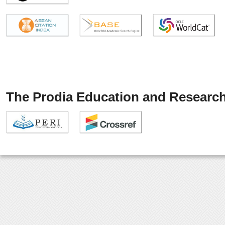
The Prodia Education and Research 