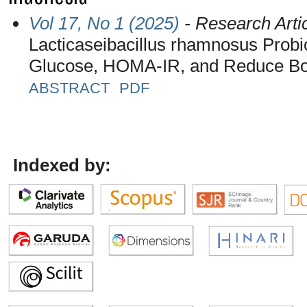
Vol 17, No 1 (2025)
- Research Arti
Lacticaseibacillus rhamnosus Probi
Glucose, HOMA-IR, and Reduce Bod
ABSTRACT
PDF
Indexed by: