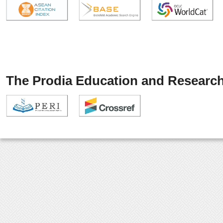
The Prodia Education and Research 