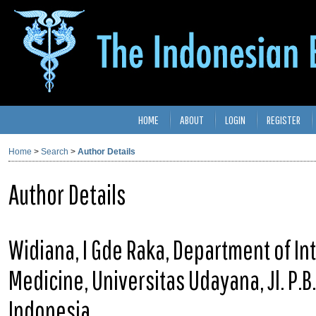
HOME
ABOUT
LOGIN
REGISTER
Home
>
Search
>
Author Details
Author Details
Widiana, I Gde Raka, Department of Int
Medicine, Universitas Udayana, Jl. P.
Indonesia