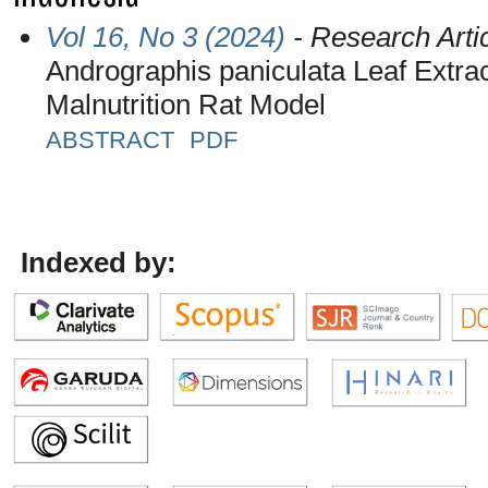
Vol 16, No 3 (2024)
- Research Arti
Andrographis paniculata Leaf Extrac
Malnutrition Rat Model
ABSTRACT
PDF
Indexed by: