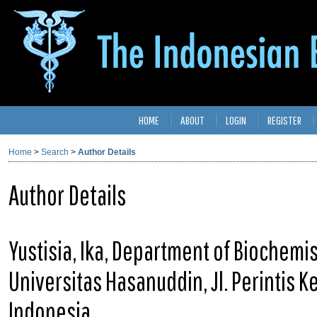
HOME
ABOUT
LOGIN
REGISTER
Home
>
Search
>
Author Details
Author Details
Yustisia, Ika, Department of Biochemis
Universitas Hasanuddin, Jl. Perintis 
Indonesia