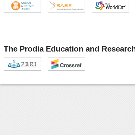
The Prodia Education and Research 