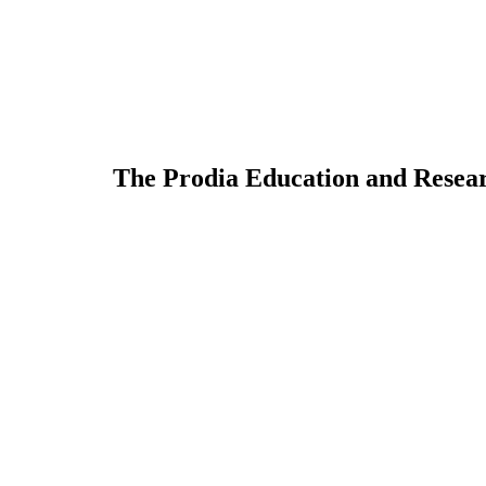
The Prodia Education and Resear