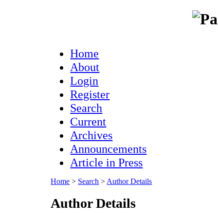
Home
About
Login
Register
Search
Current
Archives
Announcements
Article in Press
Home
>
Search
>
Author Details
Author Details