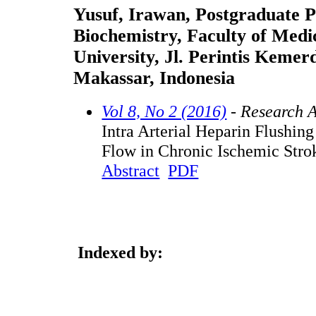
Yusuf, Irawan, Postgraduate P
Biochemistry, Faculty of Medi
University, Jl. Perintis Keme
Makassar, Indonesia
Vol 8, No 2 (2016)
- Research A
Intra Arterial Heparin Flushin
Flow in Chronic Ischemic Strok
Abstract
PDF
Indexed by: