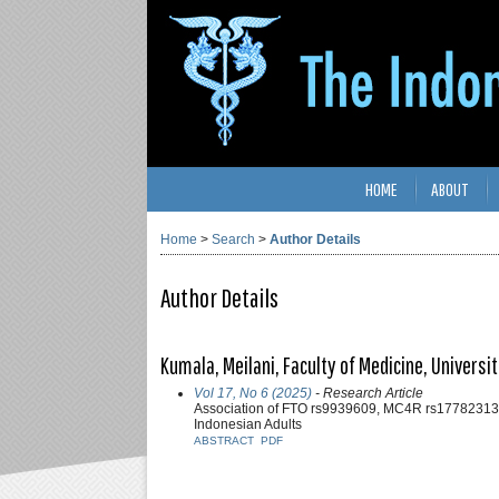
HOME
ABOUT
Home
>
Search
>
Author Details
Author Details
Kumala, Meilani, Faculty of Medicine, Univers
Vol 17, No 6 (2025)
- Research Article
Association of FTO rs9939609, MC4R rs17782313
Indonesian Adults
ABSTRACT
PDF