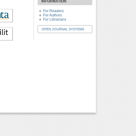
INFORMATION
For Readers
For Authors
For Librarians
OPEN JOURNAL SYSTEMS