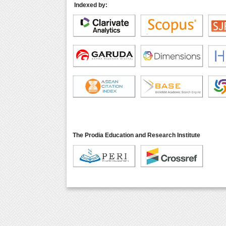
Indexed by:
The Prodia Education and Research Institute